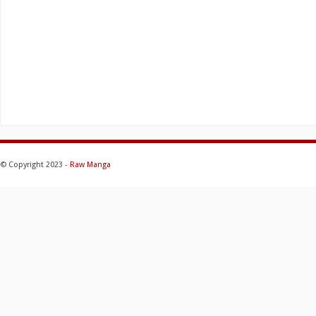
© Copyright 2023 -
Raw Manga