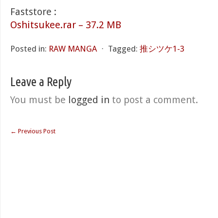
Faststore :
Oshitsukee.rar – 37.2 MB
Posted in:
RAW MANGA
⋅
Tagged:
推シツケ1-3
Leave a Reply
You must be
logged in
to post a comment.
←
Previous Post