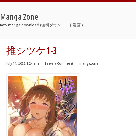
Manga Zone
Raw manga download (無料ダウンロード漫画 )
推シツケ1-3
July 14, 2022 1:24 am
⋅
Leave a Comment
⋅
mangazone