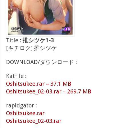
Title :
推シツケ1-3
[キチロク] 推シツケ
DOWNLOAD/ダウンロード :
Katfile :
Oshitsukee.rar – 37.1 MB
Oshitsukee_02-03.rar – 269.7 MB
rapidgator :
Oshitsukee.rar
Oshitsukee_02-03.rar