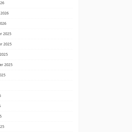
026
 2026
2026
r 2025
r 2025
2025
er 2025
025
5
5
5
025