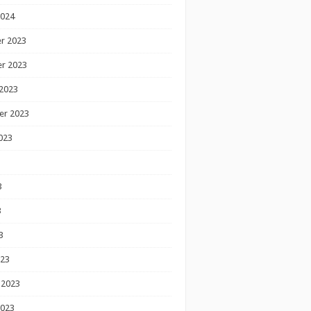
2024
r 2023
r 2023
2023
er 2023
023
3
3
3
023
 2023
2023