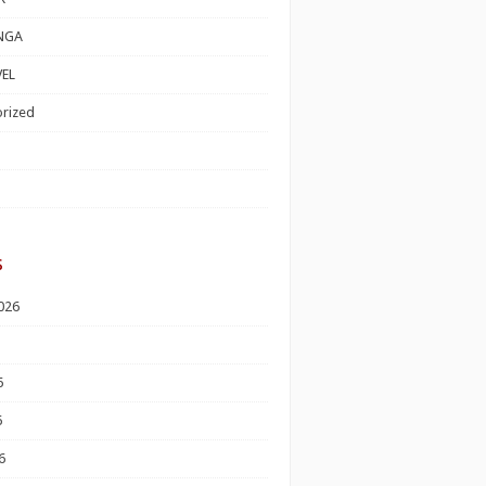
NGA
EL
rized
s
026
6
6
6