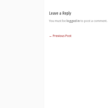
Leave a Reply
You must be
logged in
to post a comment.
←
Previous Post