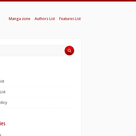
Manga zone
Authors List
Features List
ist
List
olicy
ies
K