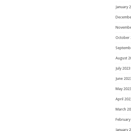
January 
Decembe
Novembe
October 
Septemb
August 2
July 2023
June 202
May 202
April 202
March 2
February
January 