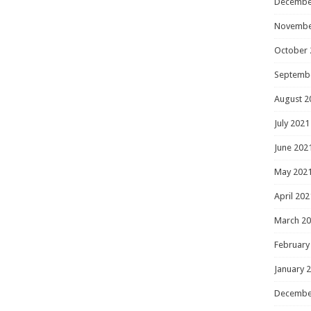
Decembe
Novembe
October 
Septemb
August 2
July 2021
June 202
May 202
April 202
March 2
February
January 
Decembe