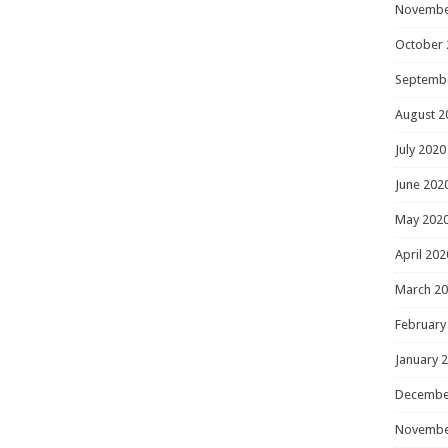
Novembe
October 
Septemb
August 2
July 2020
June 202
May 202
April 202
March 2
February
January 
Decembe
Novembe