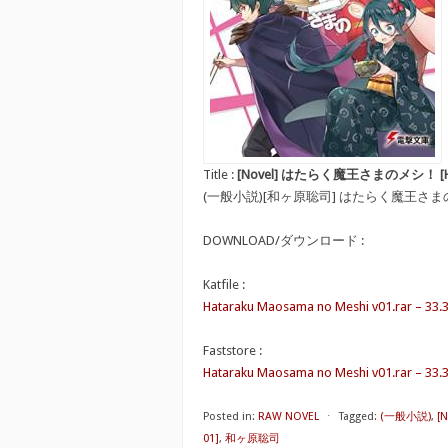
Title :
[Novel] はたらく魔王さまのメシ！ [Hatara
(一般小説)[和ヶ原聡司] はたらく魔王さ
DOWNLOAD/ダウンロード :
Katfile :
Hataraku Maosama no Meshi v01.rar – 33.
Faststore :
Hataraku Maosama no Meshi v01.rar – 33.
Posted in:
RAW NOVEL
⋅
Tagged:
(一般小説)
,
[
01]
,
和ヶ原聡司