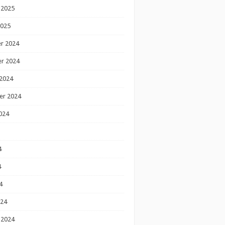
 2025
2025
r 2024
r 2024
2024
er 2024
024
4
4
4
024
 2024