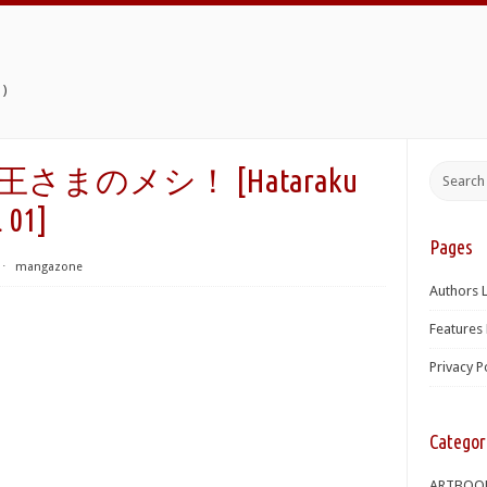
)
魔王さまのメシ！ [Hataraku
 01]
Pages
⋅
mangazone
Authors L
Features 
Privacy P
Categor
ARTBOO