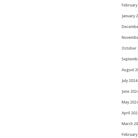
February
January 
Decembe
Novembe
October 
Septemb
August 2
July 2024
June 202
May 202
April 202
March 2
February