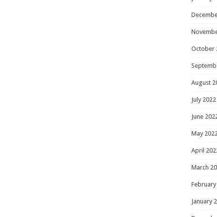
Decembe
Novembe
October 
Septemb
August 2
July 2022
June 202
May 202
April 202
March 2
February
January 