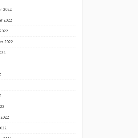
r 2022
r 2022
2022
er 2022
022
2
2
2
022
 2022
2022