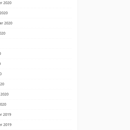
r 2020
2020
er 2020
020
0
0
0
020
 2020
2020
r 2019
r 2019