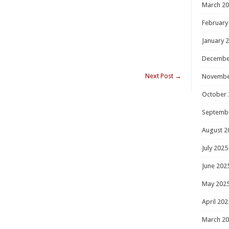
March 2
February
January 
Decembe
Next Post
→
Novembe
October 
Septemb
August 2
July 2025
June 202
May 202
April 202
March 2