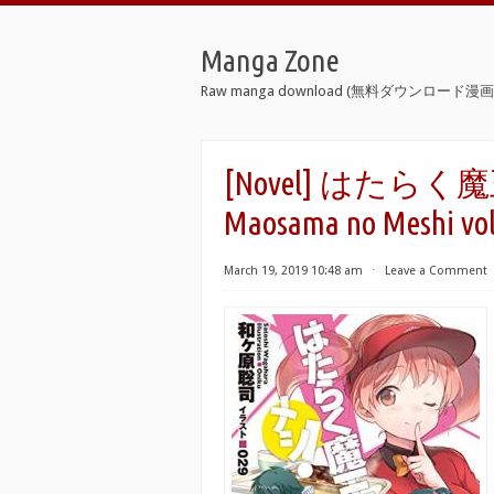
Manga Zone
Raw manga download (無料ダウンロード漫画 
[Novel] はたらく
Maosama no Meshi vol
March 19, 2019 10:48 am
⋅
Leave a Comment