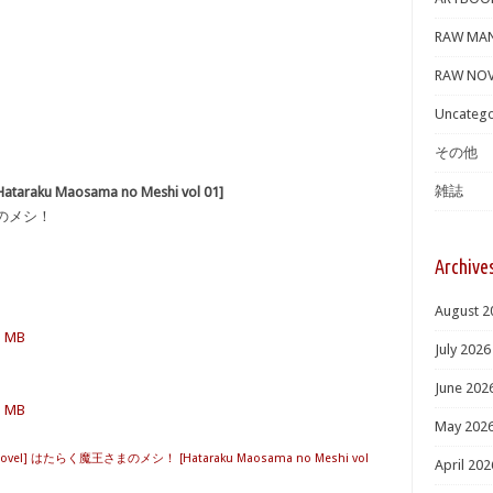
RAW MA
RAW NOV
Uncatego
その他
雑誌
ku Maosama no Meshi vol 01]
まのメシ！
Archive
August 2
3 MB
July 2026
June 202
3 MB
May 202
Novel] はたらく魔王さまのメシ！ [Hataraku Maosama no Meshi vol
April 202