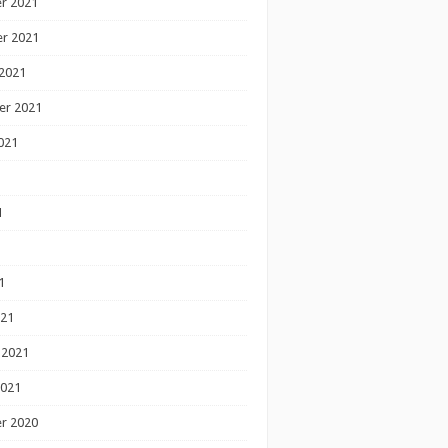
r 2021
r 2021
2021
er 2021
021
1
1
1
021
 2021
2021
r 2020