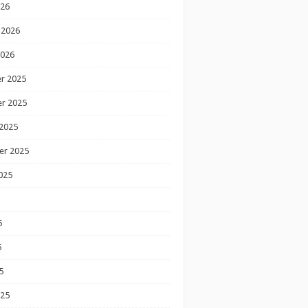
026
 2026
2026
r 2025
r 2025
2025
er 2025
025
5
5
5
025