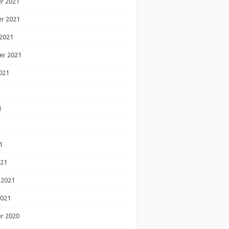
r 2021
r 2021
2021
er 2021
021
1
1
1
021
 2021
2021
r 2020