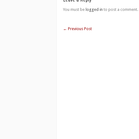
You must be
logged in
to post a comment.
←
Previous Post