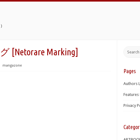
)
torare Marking]
⋅
mangazone
Pages
Authors L
Features 
Privacy P
Categor
ARTBOO