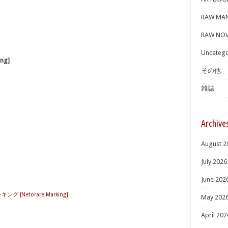
RAW MA
RAW NOV
Uncatego
ng]
その他
雑誌
Archive
August 2
July 2026
June 202
グ [Netorare Marking]
May 202
April 202