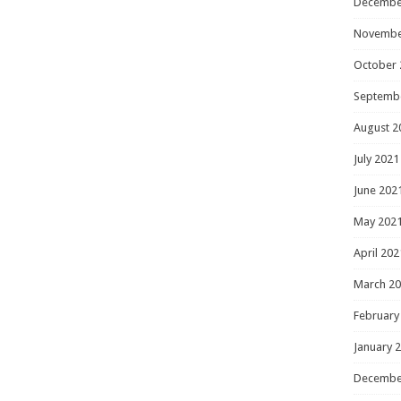
Decembe
Novembe
October 
Septemb
August 2
July 2021
June 202
May 202
April 202
March 2
February
January 
Decembe