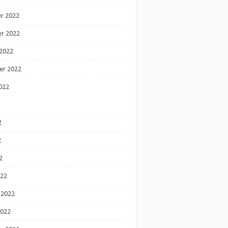
r 2022
r 2022
2022
er 2022
022
2
2
2
022
 2022
2022