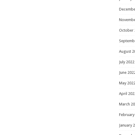
Decembe
Novembe
October 
Septemb
August 2
July 2022
June 202
May 202
April 202
March 2
February
January 