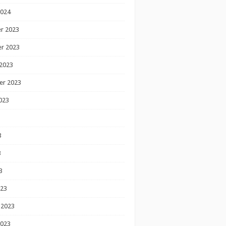
2024
r 2023
r 2023
2023
er 2023
023
3
3
3
023
 2023
2023