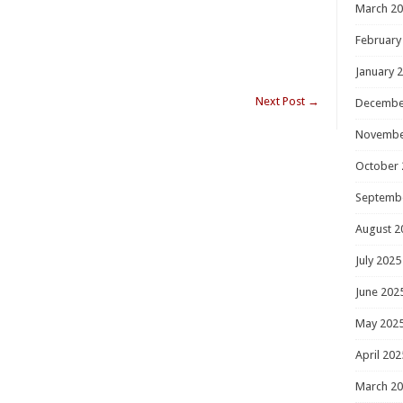
March 2
February
January 
Next Post
→
Decembe
Novembe
October 
Septemb
August 2
July 2025
June 202
May 202
April 202
March 2