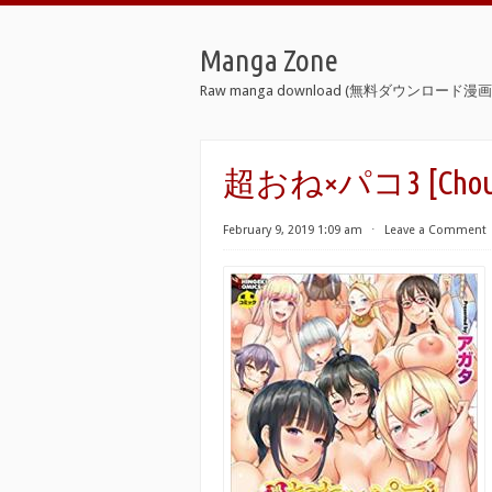
Manga Zone
Raw manga download (無料ダウンロード漫画 
超おね×パコ3 [Chou On
February 9, 2019 1:09 am
⋅
Leave a Comment