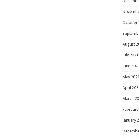
Decembe
Novembe
October 
Septemb
August 2
July 2021
June 202
May 202
April 202
March 2
February
January 
Decembe