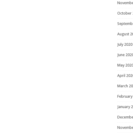
Novembe
October 
Septemb
August 2
July 2020
June 202
May 202
April 202
March 2
February
January 
Decembe
Novembe