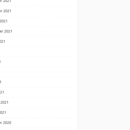
r 2021
r 2021
2021
er 2021
021
1
1
1
021
 2021
2021
r 2020