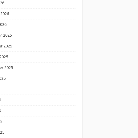
026
 2026
2026
r 2025
r 2025
2025
er 2025
025
5
5
5
025