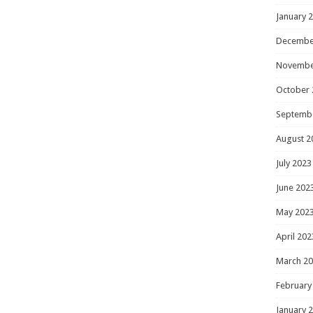
January 
Decembe
Novembe
October 
Septemb
August 2
July 2023
June 202
May 202
April 202
March 2
February
January 