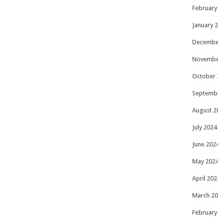
February
January 
Decembe
Novembe
October 
Septemb
August 2
July 2024
June 202
May 202
April 202
March 2
February