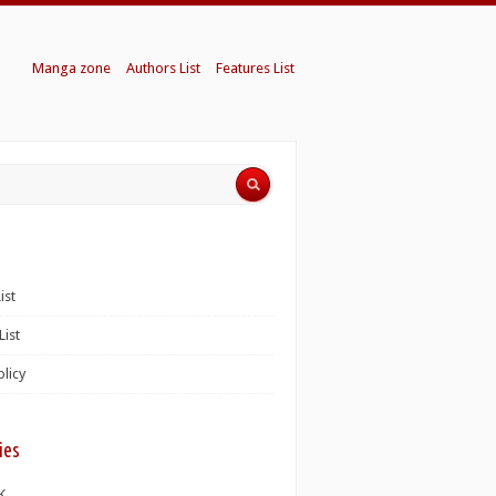
Manga zone
Authors List
Features List
ist
List
olicy
ies
K