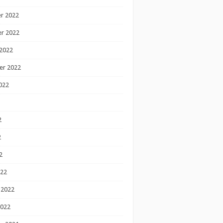
r 2022
r 2022
2022
er 2022
022
2
2
2
022
 2022
2022