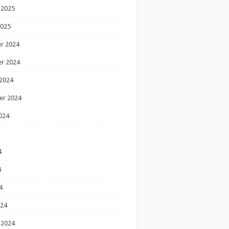
 2025
2025
r 2024
r 2024
2024
er 2024
024
4
4
4
024
 2024