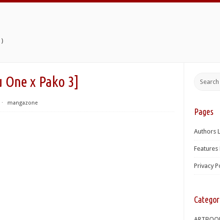
)
e x Pako 3]
⋅
mangazone
Pages
Authors L
Features 
Privacy P
Categor
ARTBOO