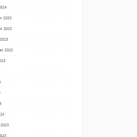
2024
r 2023
r 2023
2023
er 2023
023
3
3
3
023
 2023
2023