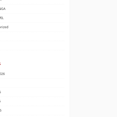
NGA
EL
rized
s
026
6
6
6