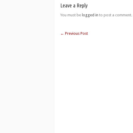
Leave a Reply
You must be
logged in
to post a comment.
←
Previous Post