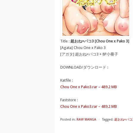
Title :
超おね×パコ3 [Chou One x Pako 3]
[Agata] Chou One x Pako 3
[アガタ] 超おね×パコ3 + 8P小冊子
DOWNLOAD/ダウンロード :
Katfile :
Chou One x Pako3.rar – 489.2 MB
Faststore :
Chou One x Pako3.rar – 489.2 MB
Posted in:
RAW MANGA
⋅
Tagged:
超おね×パコ3 [