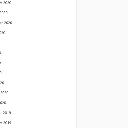
r 2020
2020
er 2020
020
0
0
0
020
 2020
2020
r 2019
r 2019