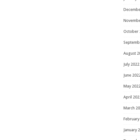
Decembe
Novembe
October 
Septemb
August 2
July 2022
June 202
May 202
April 202
March 2
February
January 