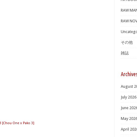
RAW MA
RAW NOV
Uncatego
その他
雑誌
Archive
August 2
July 2026
June 202
May 202
Chou One x Pako 3]
April 202