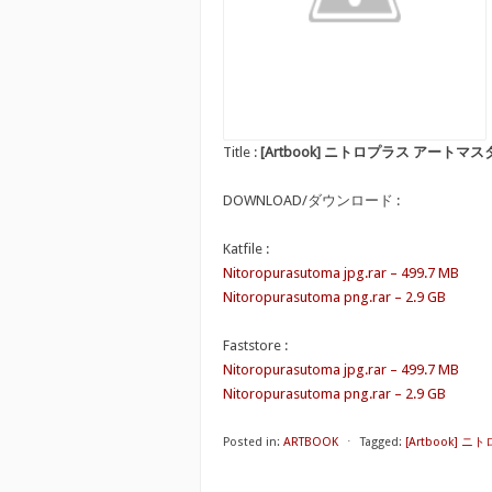
Title :
[Artbook] ニトロプラス アートマ
DOWNLOAD/ダウンロード :
Katfile :
Nitoropurasutoma jpg.rar – 499.7 MB
Nitoropurasutoma png.rar – 2.9 GB
Faststore :
Nitoropurasutoma jpg.rar – 499.7 MB
Nitoropurasutoma png.rar – 2.9 GB
Posted in:
ARTBOOK
⋅
Tagged:
[Artbook]