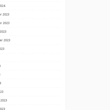
2024
r 2023
r 2023
2023
er 2023
023
3
3
3
023
 2023
2023