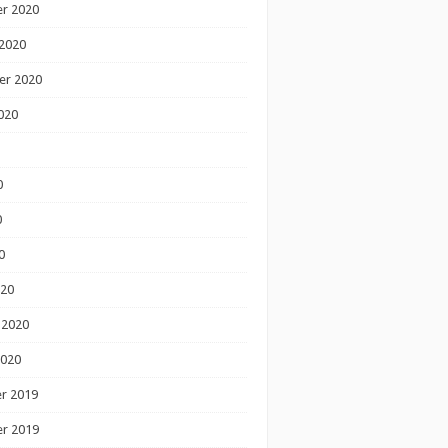
r 2020
2020
er 2020
020
0
0
0
020
 2020
2020
r 2019
r 2019