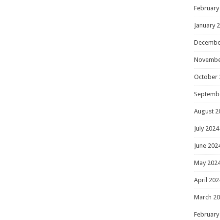
February
January 
Decembe
Novembe
October 
Septemb
August 2
July 2024
June 202
May 202
April 202
March 2
February