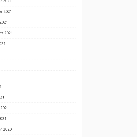
r 2021
r 2021
2021
er 2021
021
1
1
1
021
 2021
2021
r 2020