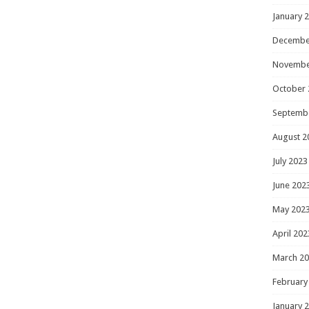
January 
Decembe
Novembe
October 
Septemb
August 2
July 2023
June 202
May 202
April 202
March 2
February
January 