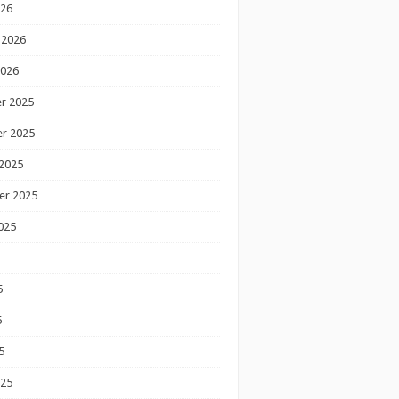
026
 2026
2026
r 2025
r 2025
2025
er 2025
025
5
5
5
025