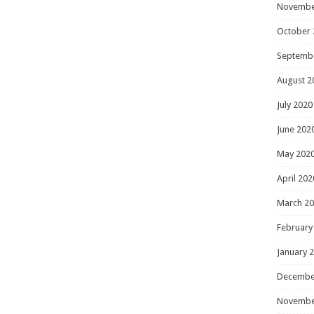
Novembe
October 
Septemb
August 2
July 2020
June 202
May 202
April 202
March 2
February
January 
Decembe
Novembe