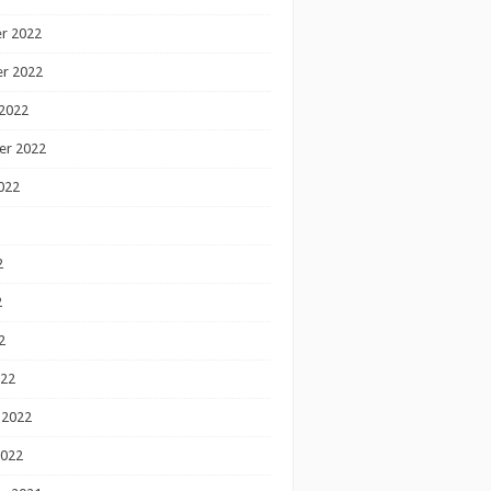
r 2022
r 2022
2022
er 2022
022
2
2
2
022
 2022
2022