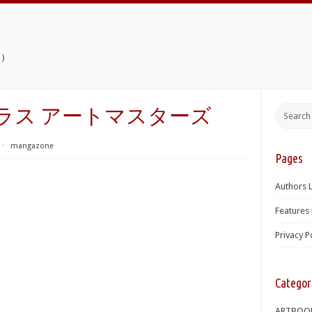
)
トロプラス アートマスターズ
⋅
mangazone
Pages
Authors L
Features 
Privacy P
Categor
ARTBOO