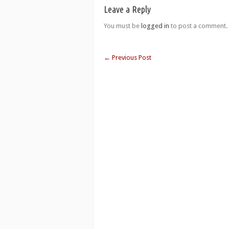
Leave a Reply
You must be
logged in
to post a comment.
←
Previous Post