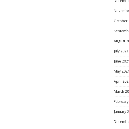
Decembe
Novembe
October 
Septemb
August 2
July 2021
June 202
May 202
April 202
March 2
February
January 
Decembe