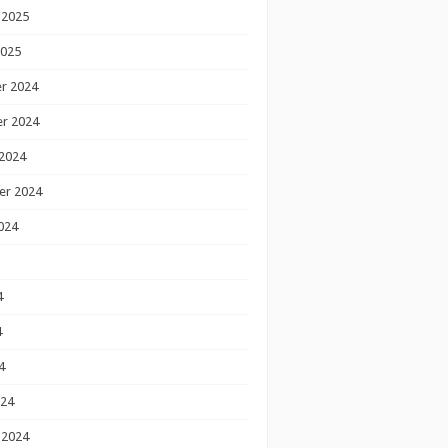
 2025
2025
r 2024
r 2024
2024
er 2024
024
4
4
4
024
 2024