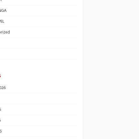
NGA
EL
rized
s
026
6
6
6