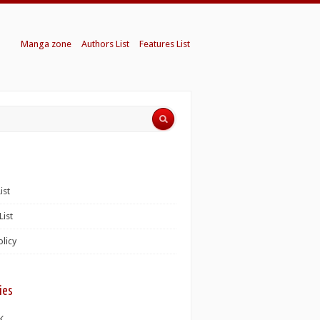
Manga zone
Authors List
Features List
ist
List
olicy
ies
K