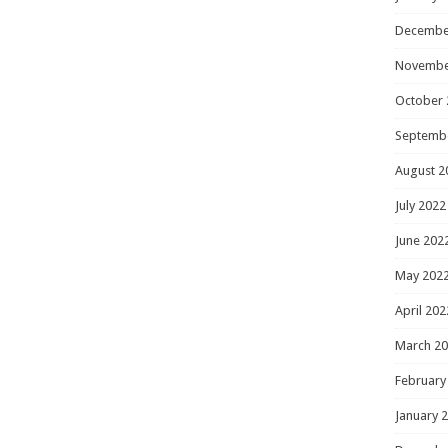
Decembe
Novembe
October 
Septemb
August 2
July 2022
June 202
May 202
April 202
March 2
February
January 