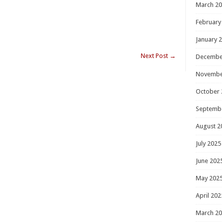
March 2
February
January 
Next Post
→
Decembe
Novembe
October 
Septemb
August 2
July 2025
June 202
May 202
April 202
March 2