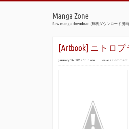
Manga Zone
Raw manga download (無料ダウンロード漫画 
[Artbook] ニ
January 16, 2019 1:36 am
⋅
Leave a Comment