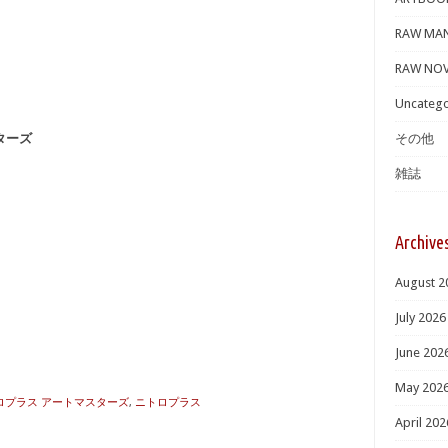
RAW MA
RAW NOV
Uncatego
スターズ
その他
雑誌
Archive
August 2
July 2026
June 202
May 202
 ニトロプラス アートマスターズ
,
ニトロプラス
April 202