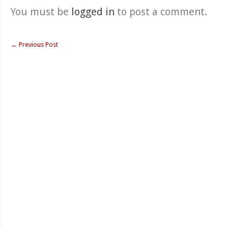
You must be
logged in
to post a comment.
←
Previous Post