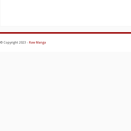
© Copyright 2023 -
Raw Manga