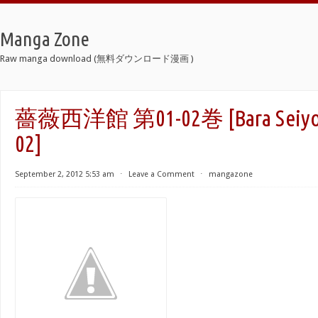
Manga Zone
Raw manga download (無料ダウンロード漫画 )
薔薇西洋館 第01-02巻 [Bara Seiyouk
02]
September 2, 2012 5:53 am
⋅
Leave a Comment
⋅
mangazone