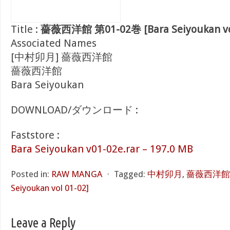
Title :
薔薇西洋館 第01-02巻 [Bara Seiyoukan vol
Associated Names
[中村卯月] 薔薇西洋館
薔薇西洋館
Bara Seiyoukan
DOWNLOAD/ダウンロード :
Faststore :
Bara Seiyoukan v01-02e.rar – 197.0 MB
Posted in:
RAW MANGA
⋅
Tagged:
中村卯月
,
薔薇西洋館 第
Seiyoukan vol 01-02]
Leave a Reply