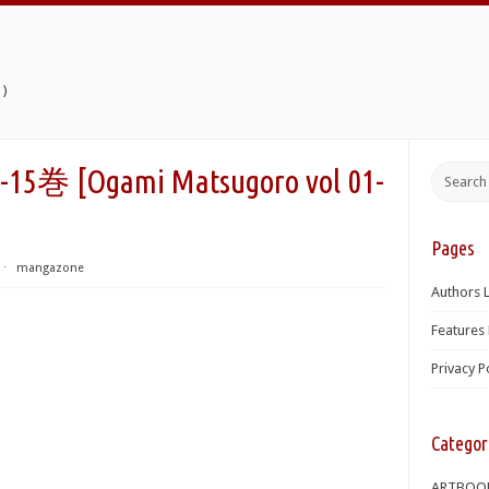
)
Ogami Matsugoro vol 01-
Pages
⋅
mangazone
Authors L
Features 
Privacy P
Categor
ARTBOO