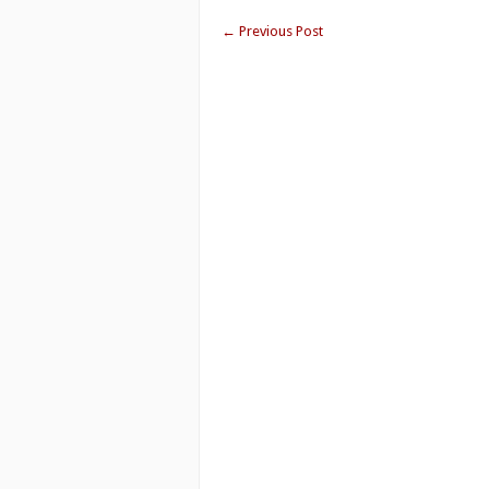
←
Previous Post