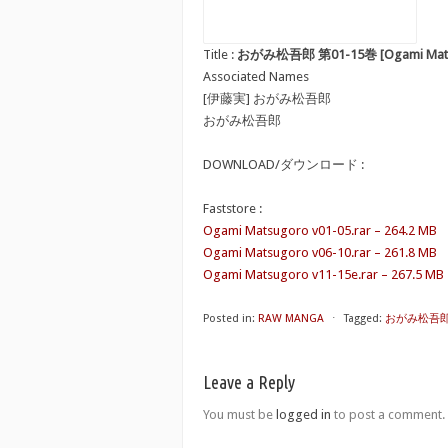
Title :
おがみ松吾郎 第01-15巻 [Ogami Matsug
Associated Names
[伊藤実] おがみ松吾郎
おがみ松吾郎
DOWNLOAD/ダウンロード :
Faststore :
Ogami Matsugoro v01-05.rar – 264.2 MB
Ogami Matsugoro v06-10.rar – 261.8 MB
Ogami Matsugoro v11-15e.rar – 267.5 MB
Posted in:
RAW MANGA
⋅
Tagged:
おがみ松吾郎 第0
Leave a Reply
You must be
logged in
to post a comment.