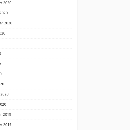
r 2020
2020
er 2020
020
0
0
0
020
 2020
2020
r 2019
r 2019