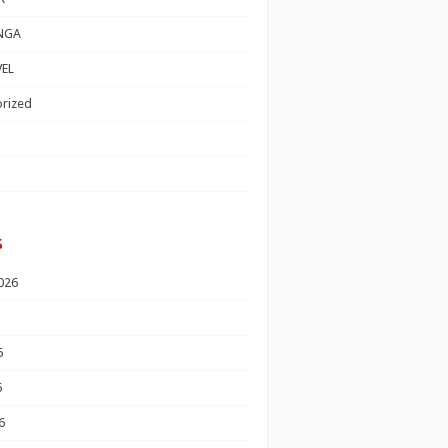
NGA
EL
rized
s
026
6
6
6