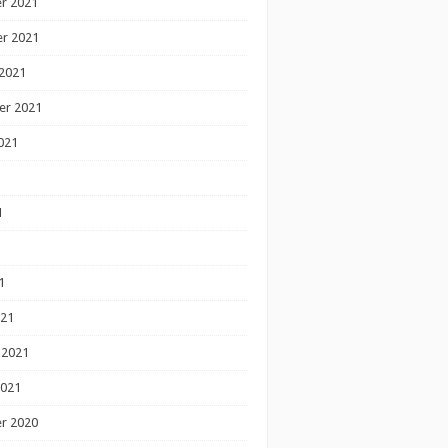
r 2021
r 2021
2021
er 2021
021
1
1
1
021
 2021
2021
r 2020