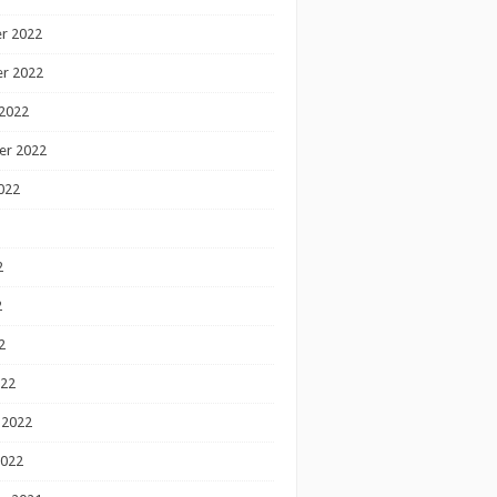
r 2022
r 2022
2022
er 2022
022
2
2
2
022
 2022
2022