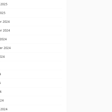
 2025
2025
r 2024
r 2024
2024
er 2024
024
4
4
4
024
 2024