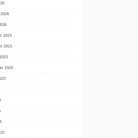
026
 2026
2026
r 2025
r 2025
2025
er 2025
025
5
5
5
025