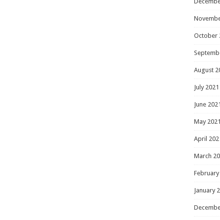
Decembe
Novembe
October 
Septemb
August 2
July 2021
June 202
May 202
April 202
March 2
February
January 
Decembe