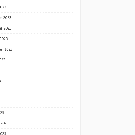
2024
r 2023
r 2023
2023
er 2023
023
3
3
3
023
 2023
2023