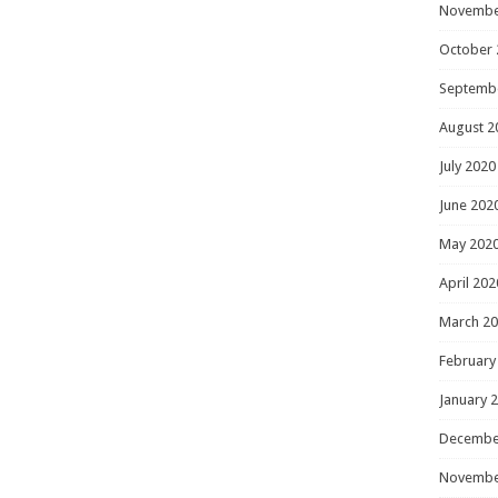
Novembe
October 
Septemb
August 2
July 2020
June 202
May 202
April 202
March 2
February
January 
Decembe
Novembe