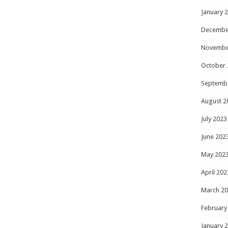
January 
Decembe
Novembe
October 
Septemb
August 2
July 2023
June 202
May 202
April 202
March 2
February
January 