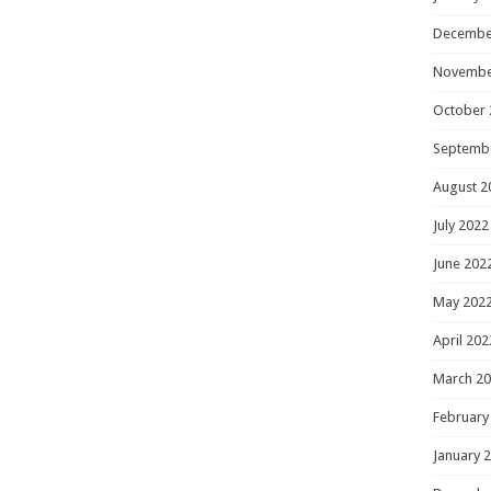
Decembe
Novembe
October 
Septemb
August 2
July 2022
June 202
May 202
April 202
March 2
February
January 