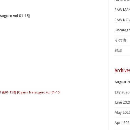
RAW MA
oro vol 01-15]
RAW NOV
Uncatego
その他
雑誌
Archive
August 2
July 2026
1-15巻 [Ogami Matsugoro vol 01-15]
June 202
May 202
April 202