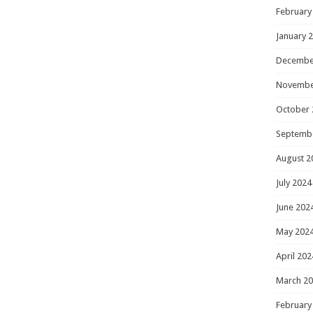
February
January 
Decembe
Novembe
October 
Septemb
August 2
July 2024
June 202
May 202
April 202
March 2
February