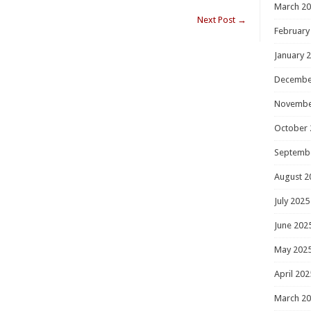
March 2
Next Post
→
February
January 
Decembe
Novembe
October 
Septemb
August 2
July 2025
June 202
May 202
April 202
March 2