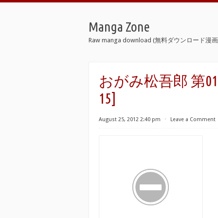
Manga Zone
Raw manga download (無料ダウンロード漫画 
おがみ松吾郎 第01-15巻 [
15]
August 25, 2012 2:40 pm
⋅
Leave a Comment