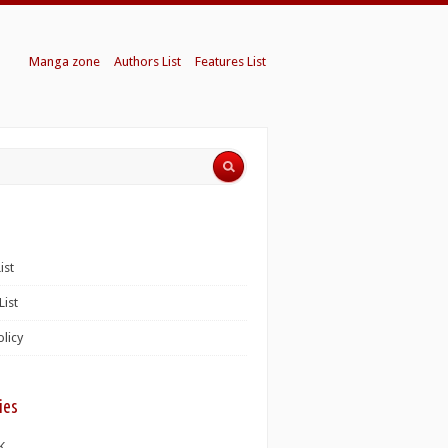
Manga zone
Authors List
Features List
ist
List
olicy
ies
K