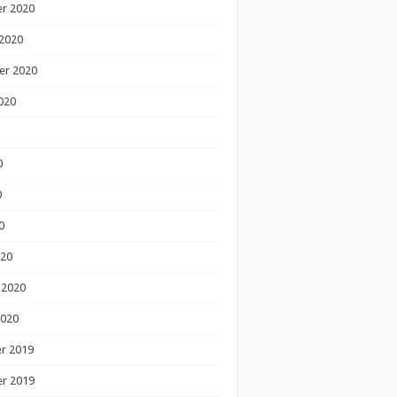
r 2020
2020
er 2020
020
0
0
0
020
 2020
2020
r 2019
r 2019