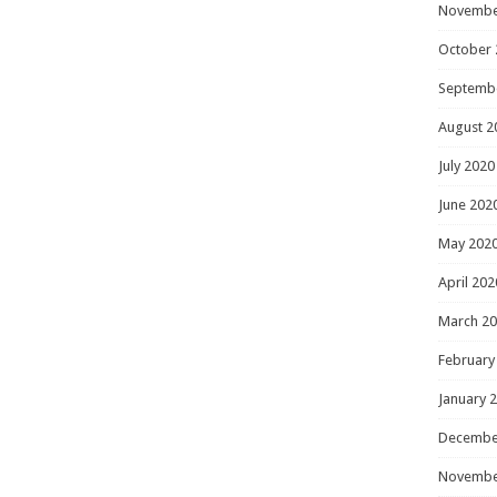
Novembe
October 
Septemb
August 2
July 2020
June 202
May 202
April 202
March 2
February
January 
Decembe
Novembe