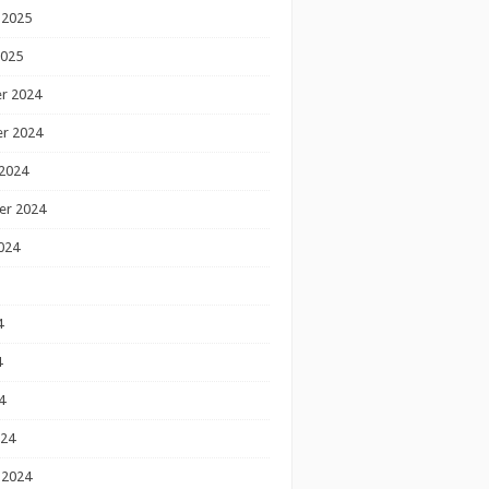
 2025
2025
r 2024
r 2024
2024
er 2024
024
4
4
4
024
 2024