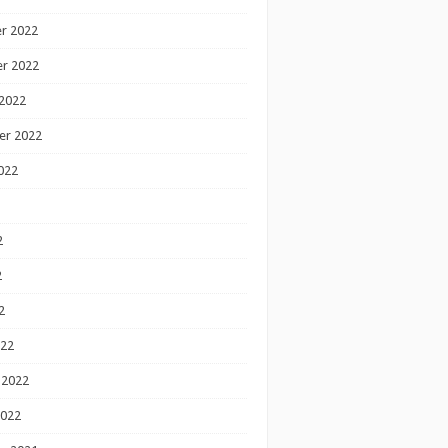
r 2022
r 2022
2022
er 2022
022
2
2
2
022
 2022
2022