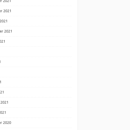
r 2021
r 2021
2021
er 2021
021
1
1
1
021
 2021
2021
r 2020