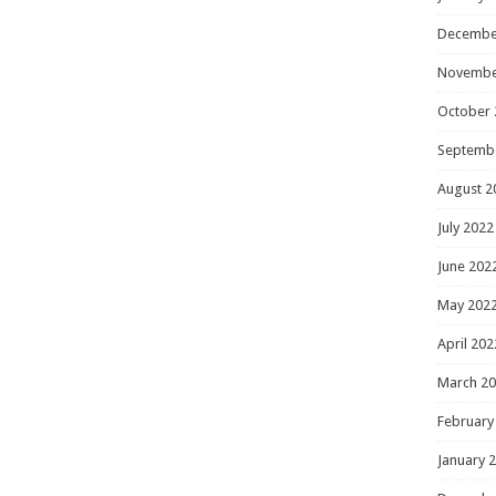
Decembe
Novembe
October 
Septemb
August 2
July 2022
June 202
May 202
April 202
March 2
February
January 