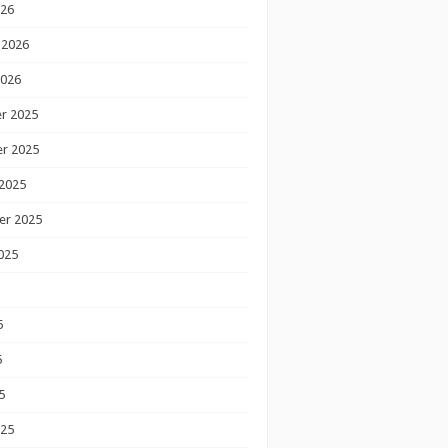
026
 2026
2026
r 2025
r 2025
2025
er 2025
025
5
5
5
025