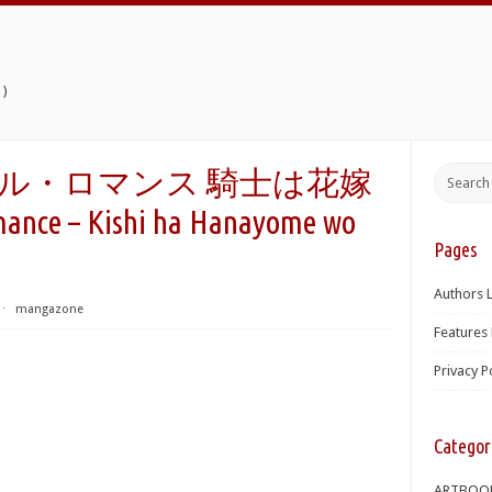
)
エンタル・ロマンス 騎士は花嫁
nce – Kishi ha Hanayome wo
Pages
Authors L
⋅
mangazone
Features 
Privacy P
Categor
ARTBOO