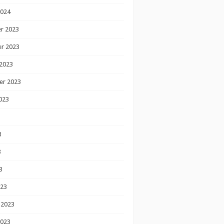
2024
r 2023
r 2023
2023
er 2023
023
3
3
3
023
 2023
2023