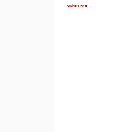
←
Previous Post