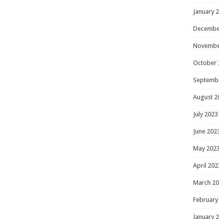
January 
Decembe
Novembe
October 
Septemb
August 2
July 2023
June 202
May 202
April 202
March 2
February
January 