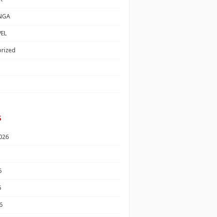
NGA
EL
rized
s
026
6
6
6