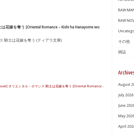
RAW MA
RAW NOV
奪う [Oriental Romance – Kishi ha Hanayome wo
Uncatego
ンス 騎士は花嫁を奪う (ティアラ文庫)
その他
雑誌
Archive
August 2
Novel] オリエンタル・ロマンス 騎士は花嫁を奪う [Oriental Romance -
July 2026
June 202
May 202
April 202