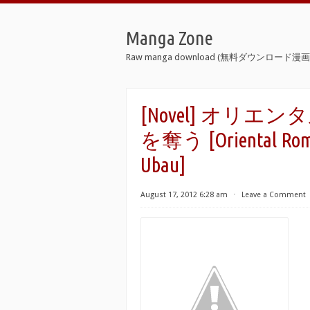
Manga Zone
Raw manga download (無料ダウンロード漫画 
[Novel] オリ
を奪う [Oriental Roma
Ubau]
August 17, 2012 6:28 am
⋅
Leave a Comment