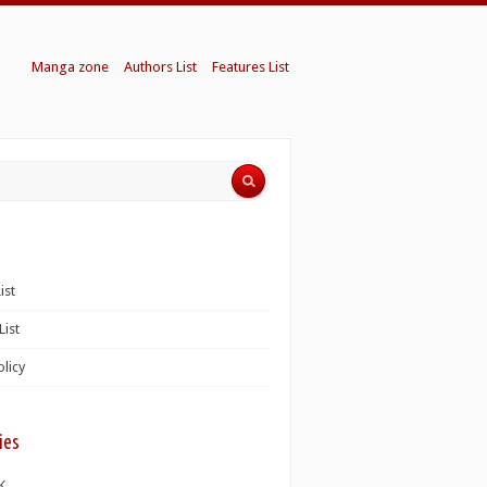
Manga zone
Authors List
Features List
ist
List
olicy
ies
K