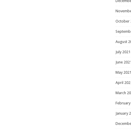
Decembe
Novembe
October 
Septemb
August 2
July 2021
June 202
May 202
April 202
March 2
February
January 
Decembe