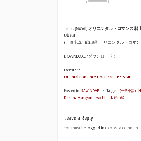
Title :
[Novel] オリエンタル・ロマンス 騎士は花嫁を
Ubau]
(一般小説) [館山緑] オリエンタル・ロマ
DOWNLOAD/ダウンロード :
Faststore :
Oriental Romance Ubau.rar – 65.5 MB
Posted in:
RAW NOVEL
⋅
Tagged:
(一般小説)
,
[
Kishi ha Hanayome wo Ubau]
,
館山緑
Leave a Reply
You must be
logged in
to post a comment.