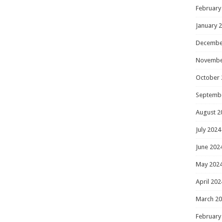
February
January 
Decembe
Novembe
October 
Septemb
August 2
July 2024
June 202
May 202
April 202
March 2
February