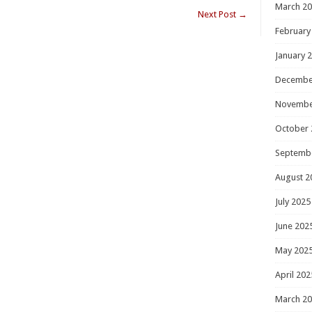
March 2
Next Post
→
February
January 
Decembe
Novembe
October 
Septemb
August 2
July 2025
June 202
May 202
April 202
March 2