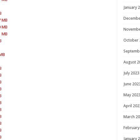
January 
B
Decembe
7 MB
9 MB
Novembe
1 MB
October 
B
Septemb
 MB
August 2
B
July 2023
B
B
June 202
B
May 202
B
B
April 202
B
B
March 2
B
February
B
B
January 