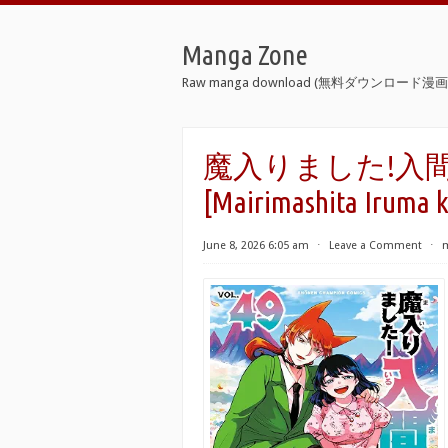
Manga Zone
Raw manga download (無料ダウンロード漫画 
魔入りました!入間くん
[Mairimashita Iruma k
June 8, 2026 6:05 am
⋅
Leave a Comment
⋅