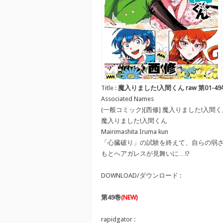
Title :
魔入りました!入間くん raw 第01-49巻 [Mair
Associated Names
(一般コミック)[西修] 魔入りました!入間
魔入りました!入間くん
Mairimashita Iruma kun
「心臓破り」の試験を終えて、自らの弱
もとへアガレスが見舞いに…!?
DOWNLOAD/ダウンロード :
第49巻
(NEW)
rapidgator :