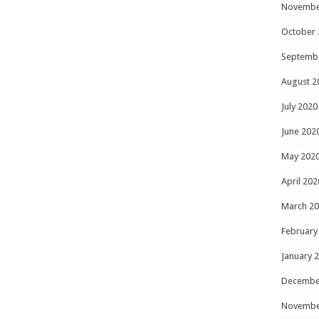
Novembe
October 
Septemb
August 2
July 2020
June 202
May 202
April 202
March 2
February
January 
Decembe
Novembe