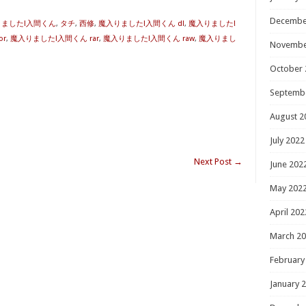
Decembe
入りました!入間くん
,
タチ
,
西修
,
魔入りました!入間くん dl
,
魔入りました!
or
,
魔入りました!入間くん rar
,
魔入りました!入間くん raw
,
魔入りまし
Novembe
October 
Septemb
August 2
July 2022
Next Post
→
June 202
May 202
April 202
March 2
February
January 