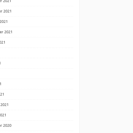
r 2021
r 2021
2021
er 2021
021
1
1
1
021
 2021
2021
r 2020