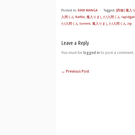
Posted in:
RAW MANGA
⋅
Tagged:
[西修] 魔
入間くん Katfile
,
魔入りました!入間くん rapidgat
た!入間くん torrent
,
魔入りました!入間くん zip
Leave a Reply
You must be
logged in
to post a comment.
←
Previous Post