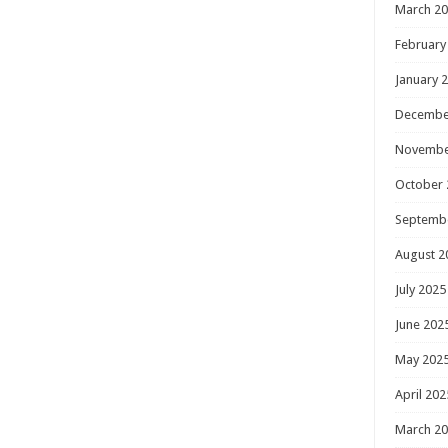
March 2
February
January 
Decembe
Novembe
October 
Septemb
August 2
July 2025
June 202
May 202
April 202
March 2