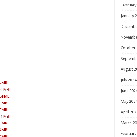
February
January 
Decembe
Novembe
October 
Septemb
August 2
July 2024
8 MB
.0 MB
June 202
4.4 MB
May 202
1 MB
7 MB
April 202
.1 MB
March 2
3 MB
5 MB
February
7 MB