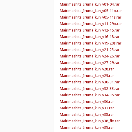
Mairimashita_Iruma_kun_v01-04.rar
Mairimashita_Iruma_kun_v05-11b.rar
Mairimashita_Iruma_kun_v05-11s.rar
Mairimashita_Iruma_kun_v11-29b.rar
Mairimashita_Iruma_kun_v12-15.rar
Mairimashita_Iruma_kun_v16-18.rar
Mairimashita_Iruma_kun_v19-20s.rar
Mairimashita_Iruma_kun_v21-23.rar
Mairimashita_Iruma_kun_v24-26.rar
Mairimashita_Iruma_kun_v27-29.rar
Mairimashita_Iruma_kun_v28.rar
Mairimashita_Iruma_kun_v29.rar
Mairimashita_Iruma_kun_v30-31.rar
Mairimashita_Iruma_kun_v32-33.rar
Mairimashita_Iruma_kun_v34-35.rar
Mairimashita_Iruma_kun_v36.rar
Mairimashita_Iruma_kun_v37.rar
Mairimashita_Iruma_kun_v38.rar
Mairimashita_Iruma_kun_v38_fix.rar
Mairimashita_Iruma_kun_v39.rar