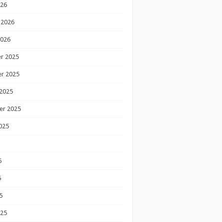
026
 2026
2026
r 2025
r 2025
2025
er 2025
025
5
5
5
025