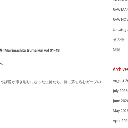
RAW MA
RAW NOV
Uncatego
その他
雑誌
imashita Iruma kun vol 01-49]
くん
Archive
August 2
さや課題が浮き彫りになった生徒たち。特に落ち込むガープの
July 2026
June 202
May 202
April 202