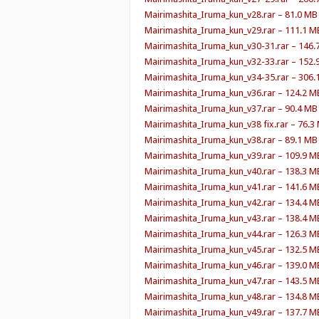
Mairimashita_Iruma_kun_v28.rar – 81.0 MB
Mairimashita_Iruma_kun_v29.rar – 111.1 M
Mairimashita_Iruma_kun_v30-31.rar – 146.
Mairimashita_Iruma_kun_v32-33.rar – 152.
Mairimashita_Iruma_kun_v34-35.rar – 306.
Mairimashita_Iruma_kun_v36.rar – 124.2 M
Mairimashita_Iruma_kun_v37.rar – 90.4 MB
Mairimashita_Iruma_kun_v38 fix.rar – 76.3
Mairimashita_Iruma_kun_v38.rar – 89.1 MB
Mairimashita_Iruma_kun_v39.rar – 109.9 M
Mairimashita_Iruma_kun_v40.rar – 138.3 M
Mairimashita_Iruma_kun_v41.rar – 141.6 M
Mairimashita_Iruma_kun_v42.rar – 134.4 M
Mairimashita_Iruma_kun_v43.rar – 138.4 M
Mairimashita_Iruma_kun_v44.rar – 126.3 M
Mairimashita_Iruma_kun_v45.rar – 132.5 M
Mairimashita_Iruma_kun_v46.rar – 139.0 M
Mairimashita_Iruma_kun_v47.rar – 143.5 M
Mairimashita_Iruma_kun_v48.rar – 134.8 M
Mairimashita_Iruma_kun_v49.rar – 137.7 M