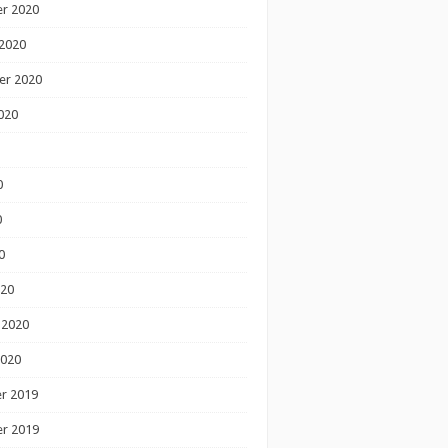
r 2020
2020
er 2020
020
0
0
0
020
 2020
2020
r 2019
r 2019