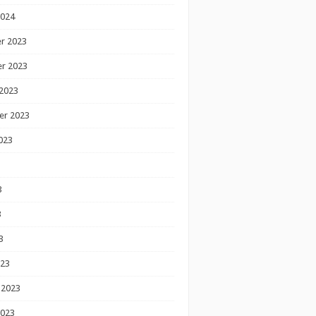
2024
r 2023
r 2023
2023
er 2023
023
3
3
3
023
 2023
2023