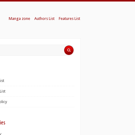
Manga zone
Authors List
Features List
ist
List
olicy
ies
K