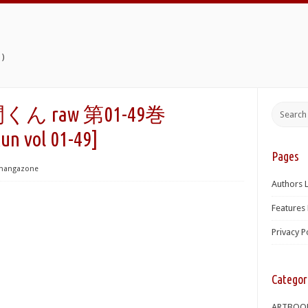
)
 raw 第01-49巻
un vol 01-49]
Pages
mangazone
Authors L
Features 
Privacy P
Categor
ARTBOO