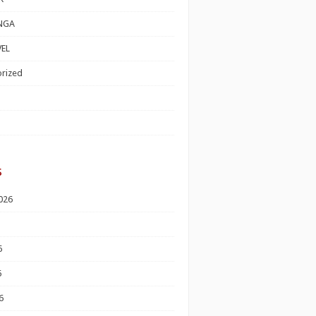
NGA
EL
rized
s
026
6
6
6