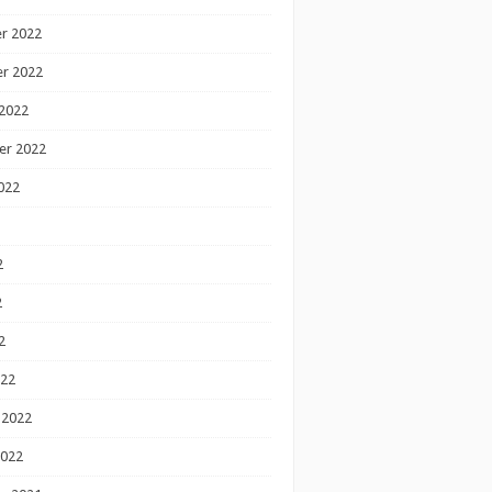
r 2022
r 2022
2022
er 2022
022
2
2
2
022
 2022
2022