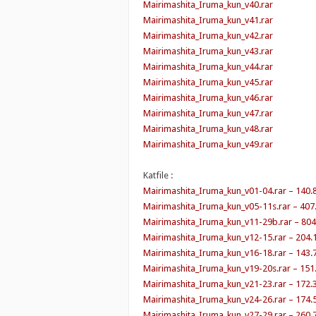
Mairimashita_Iruma_kun_v40.rar
Mairimashita_Iruma_kun_v41.rar
Mairimashita_Iruma_kun_v42.rar
Mairimashita_Iruma_kun_v43.rar
Mairimashita_Iruma_kun_v44.rar
Mairimashita_Iruma_kun_v45.rar
Mairimashita_Iruma_kun_v46.rar
Mairimashita_Iruma_kun_v47.rar
Mairimashita_Iruma_kun_v48.rar
Mairimashita_Iruma_kun_v49.rar
Katfile :
Mairimashita_Iruma_kun_v01-04.rar – 140.
Mairimashita_Iruma_kun_v05-11s.rar – 407
Mairimashita_Iruma_kun_v11-29b.rar – 80
Mairimashita_Iruma_kun_v12-15.rar – 204.
Mairimashita_Iruma_kun_v16-18.rar – 143.
Mairimashita_Iruma_kun_v19-20s.rar – 151
Mairimashita_Iruma_kun_v21-23.rar – 172.
Mairimashita_Iruma_kun_v24-26.rar – 174.
Mairimashita_Iruma_kun_v27-29.rar – 260.