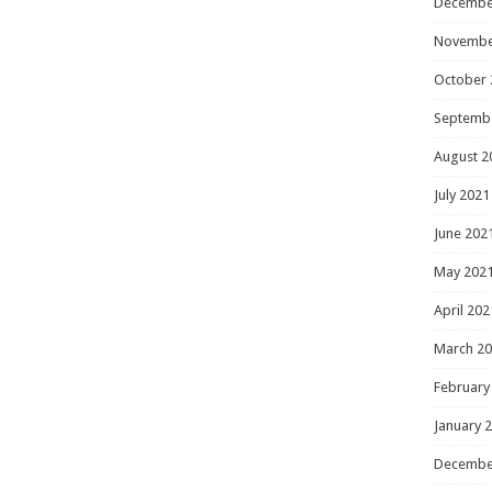
Decembe
Novembe
October 
Septemb
August 2
July 2021
June 202
May 202
April 202
March 2
February
January 
Decembe