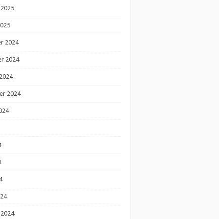
 2025
2025
r 2024
r 2024
2024
er 2024
024
4
4
4
024
 2024