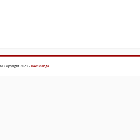
© Copyright 2023 -
Raw Manga