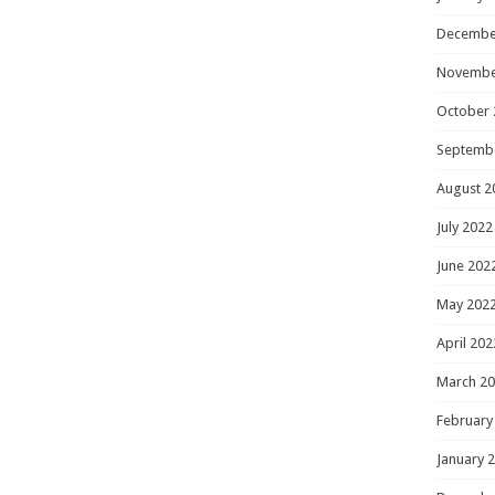
Decembe
Novembe
October 
Septemb
August 2
July 2022
June 202
May 202
April 202
March 2
February
January 