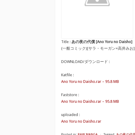
Title :
あの夜の代償 [Ano Yoru no Daisho]
(一般コミック)[サラ・モーガン×高井みお
DOWNLOAD/ダウンロード :
Katfile :
Ano Yoru no Daisho.rar – 95.8 MB
Faststore :
Ano Yoru no Daisho.rar – 95.8 MB
uploaded :
Ano Yoru no Daisho.rar
Posted in:
RAW MANGA
⋅
Tagged:
あの夜の代償 [A