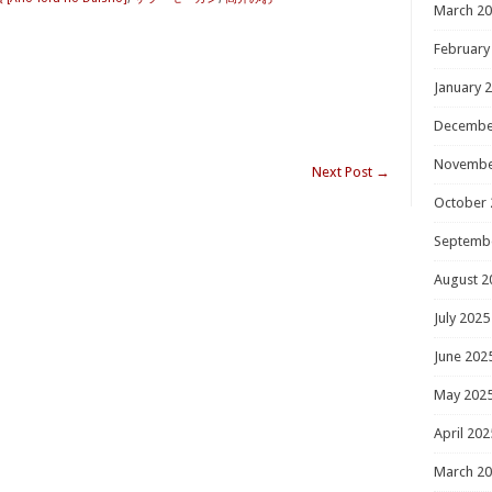
March 2
February
January 
Decembe
Novembe
Next Post
→
October 
Septemb
August 2
July 2025
June 202
May 202
April 202
March 2