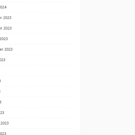
2024
r 2023
r 2023
2023
er 2023
023
3
3
3
023
 2023
2023