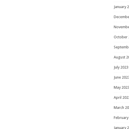
January 
Decembe
Novembe
October 
Septemb
August 2
July 2023
June 202
May 202
April 202
March 2
February
January 