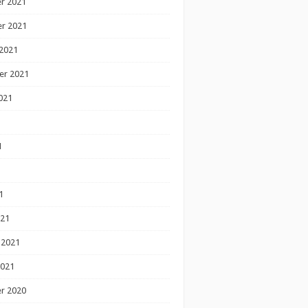
r 2021
r 2021
2021
er 2021
021
1
1
1
021
 2021
2021
r 2020