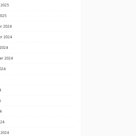
 2025
2025
r 2024
r 2024
2024
er 2024
024
4
4
4
024
 2024