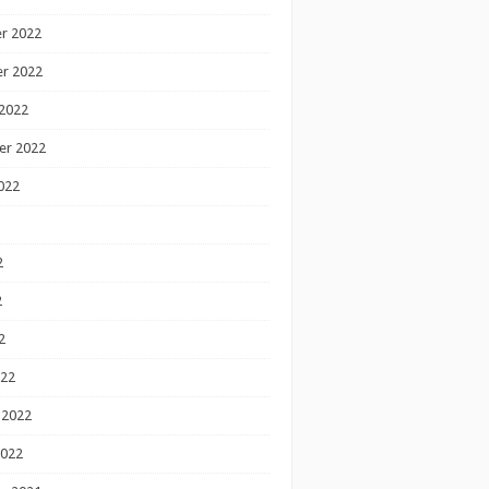
r 2022
r 2022
2022
er 2022
022
2
2
2
022
 2022
2022