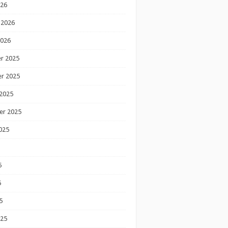
026
 2026
2026
r 2025
r 2025
2025
er 2025
025
5
5
5
025