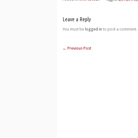
Leave a Reply
You must be
logged in
to post a comment.
←
Previous Post