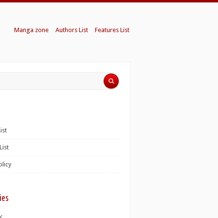
Manga zone
Authors List
Features List
ist
List
olicy
ies
K