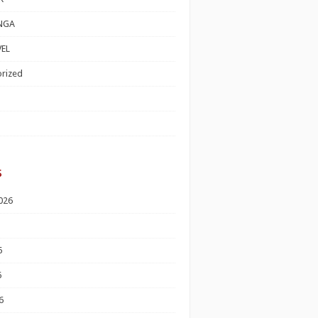
NGA
EL
rized
s
026
6
6
6