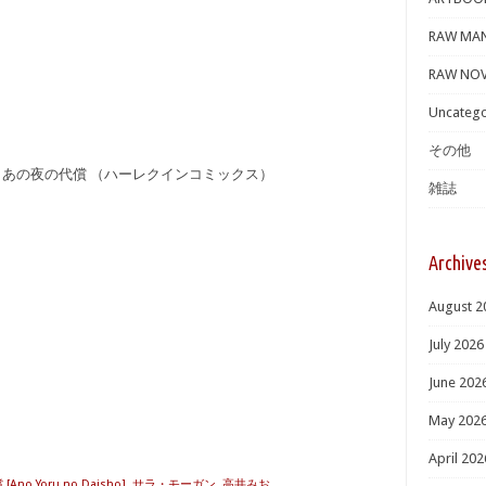
RAW MA
RAW NOV
Uncatego
その他
] あの夜の代償 （ハーレクインコミックス）
雑誌
Archive
August 2
July 2026
June 202
May 202
April 202
no Yoru no Daisho]
,
サラ・モーガン
,
高井みお