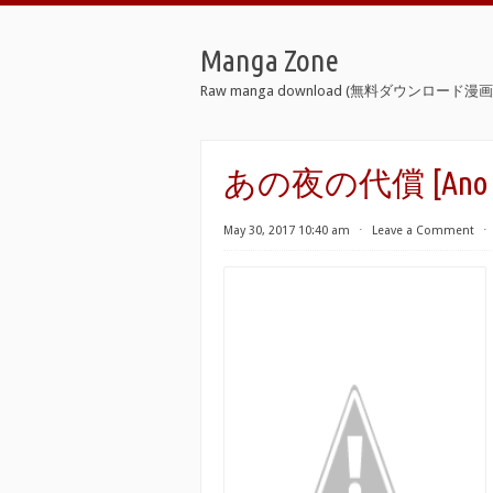
Manga Zone
Raw manga download (無料ダウンロード漫画 
あの夜の代償 [Ano Yor
May 30, 2017 10:40 am
⋅
Leave a Comment
⋅