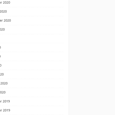
r 2020
2020
er 2020
020
0
0
0
020
 2020
2020
r 2019
r 2019