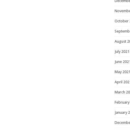
Decembe
Novembe
October 
Septemb
August 2
July 2021
June 202
May 202
April 202
March 2
February
January 
Decembe