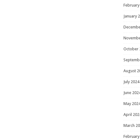
February
January 
Decembe
Novembe
October 
Septemb
August 2
July 2024
June 202
May 202
April 202
March 2
February