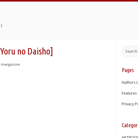
)
u no Daisho]
mangazone
Pages
Authors L
Features 
Privacy P
Categor
ARTBOO