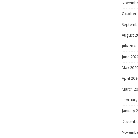
Novembe
October 
Septemb
August 2
July 2020
June 202
May 202
April 202
March 2
February
January 
Decembe
Novembe