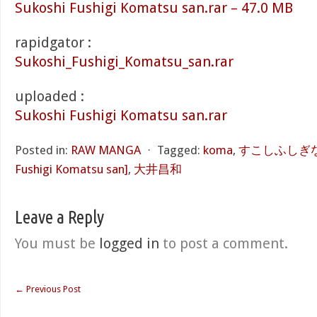
Sukoshi Fushigi Komatsu san.rar – 47.0 MB
rapidgator :
Sukoshi_Fushigi_Komatsu_san.rar
uploaded :
Sukoshi Fushigi Komatsu san.rar
Posted in:
RAW MANGA
⋅
Tagged:
koma
,
すこしふしぎな小
Fushigi Komatsu san]
,
大井昌和
Leave a Reply
You must be
logged in
to post a comment.
←
Previous Post