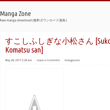
Manga Zone
Raw manga download (無料ダウンロード漫画 )
すこしふしぎな小松さん [Sukoshi 
Komatsu san]
May 28, 2017 2:28 am
⋅
Leave a Comment
⋅
mangazone