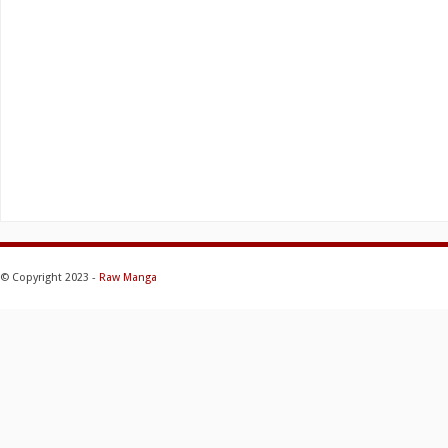
© Copyright 2023 -
Raw Manga