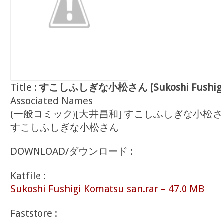
Title :
すこしふしぎな小松さん [Sukoshi Fushigi 
Associated Names
(一般コミック)[大井昌和] すこしふしぎな小松
すこしふしぎな小松さん
DOWNLOAD/ダウンロード :
Katfile :
Sukoshi Fushigi Komatsu san.rar – 47.0 MB
Faststore :