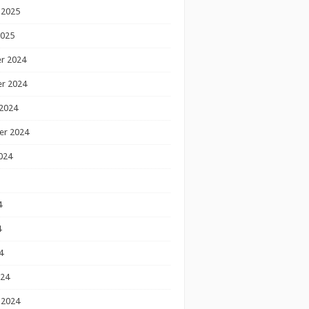
 2025
2025
r 2024
r 2024
2024
er 2024
024
4
4
4
024
 2024