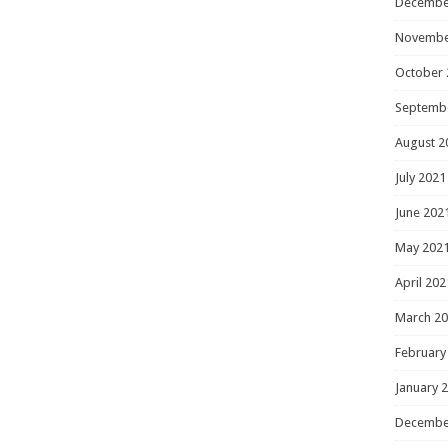
Decembe
Novembe
October 
Septemb
August 2
July 2021
June 202
May 202
April 202
March 2
February
January 
Decembe