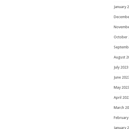
January 
Decembe
Novembe
October 
Septemb
August 2
July 2023
June 202
May 202
April 202
March 2
February
January 