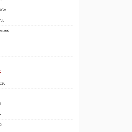
NGA
EL
rized
s
026
6
6
6