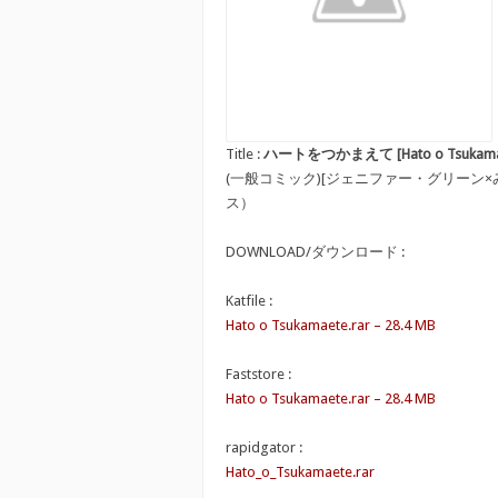
Title :
ハートをつかまえて [Hato o Tsukama
(一般コミック)[ジェニファー・グリーン
ス）
DOWNLOAD/ダウンロード :
Katfile :
Hato o Tsukamaete.rar – 28.4 MB
Faststore :
Hato o Tsukamaete.rar – 28.4 MB
rapidgator :
Hato_o_Tsukamaete.rar