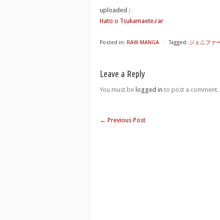
uploaded :
Hato o Tsukamaete.rar
Posted in:
RAW MANGA
⋅
Tagged:
ジェニファ
Leave a Reply
You must be
logged in
to post a comment.
←
Previous Post