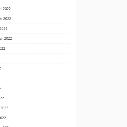
r 2022
r 2022
2022
er 2022
022
2
2
2
022
 2022
2022