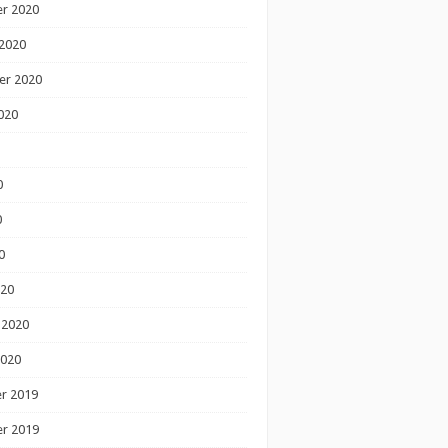
r 2020
2020
er 2020
020
0
0
0
020
 2020
2020
r 2019
r 2019