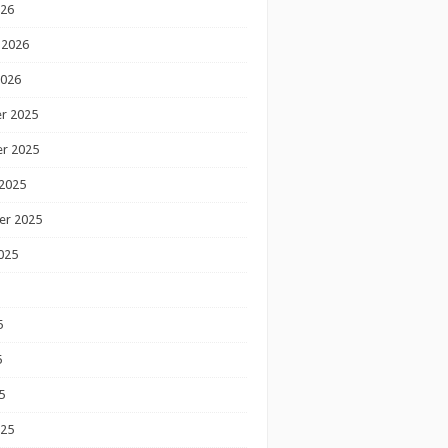
026
 2026
2026
r 2025
r 2025
2025
er 2025
025
5
5
5
025