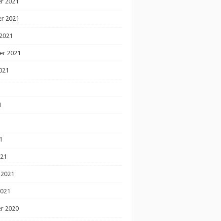
r 2021
r 2021
2021
er 2021
021
1
1
1
021
 2021
2021
r 2020