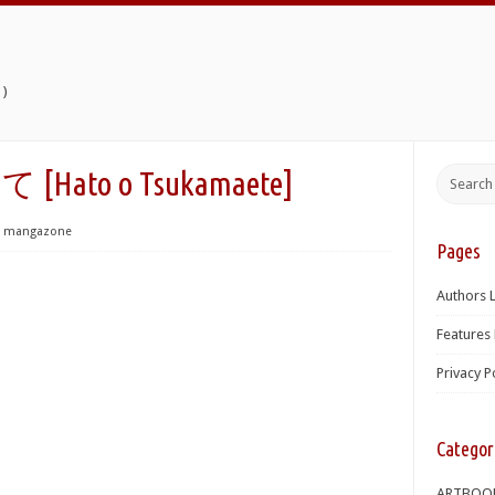
)
to o Tsukamaete]
mangazone
Pages
Authors L
Features 
Privacy P
Categor
ARTBOO