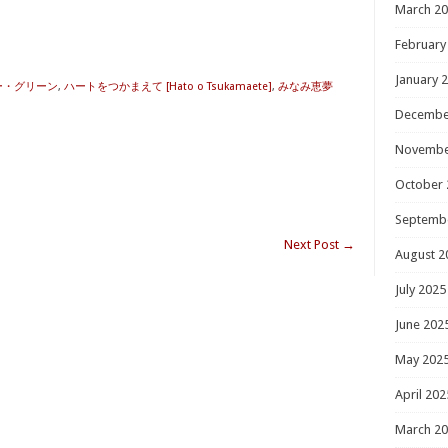
March 2
February
January 
ー・グリーン
,
ハートをつかまえて [Hato o Tsukamaete]
,
みなみ恵夢
Decembe
Novembe
October 
Septemb
Next Post
→
August 2
July 2025
June 202
May 202
April 202
March 2