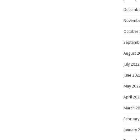
Decembe
Novembe
October 
Septemb
August 2
July 2022
June 202
May 202
April 202
March 2
February
January 