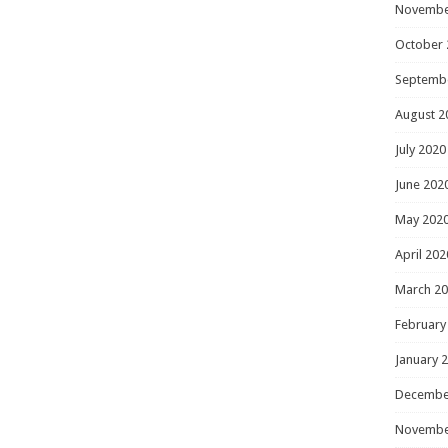
Novembe
October 
Septemb
August 2
July 2020
June 202
May 202
April 202
March 2
February
January 
Decembe
Novembe