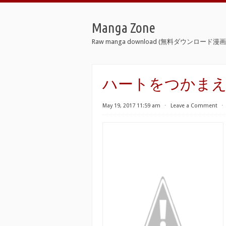
Manga Zone
Raw manga download (無料ダウンロード漫画 
ハートをつかまえて [Ha
May 19, 2017 11:59 am
⋅
Leave a Comment
⋅