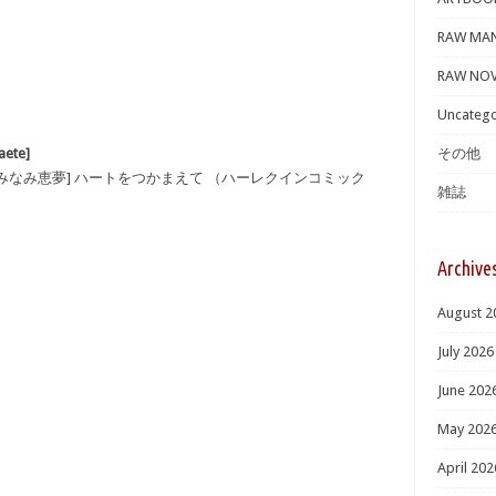
RAW MA
RAW NOV
Uncatego
ete]
その他
×みなみ恵夢] ハートをつかまえて （ハーレクインコミック
雑誌
Archive
August 2
July 2026
June 202
May 202
April 202