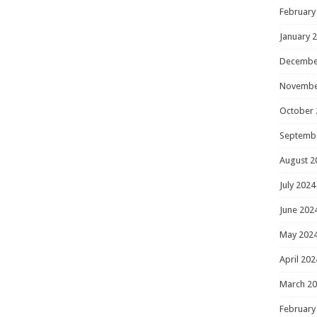
February
January 
Decembe
Novembe
October 
Septemb
August 2
July 2024
June 202
May 202
April 202
March 2
February