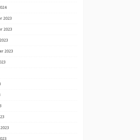
2024
r 2023
r 2023
2023
er 2023
023
3
3
3
023
 2023
2023