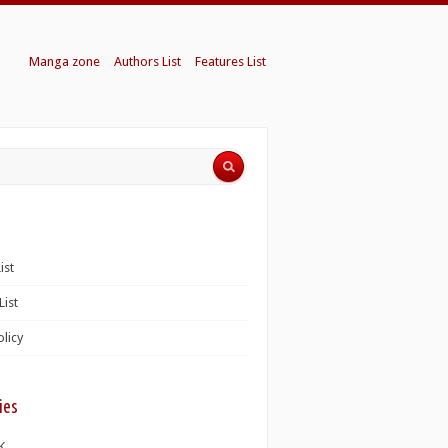
Manga zone
Authors List
Features List
ist
List
olicy
ies
K