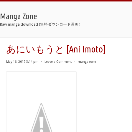
Manga Zone
Raw manga download (無料ダウンロード漫画 )
あにいもうと [Ani Imoto]
May 16, 2017 3:14 pm
⋅
Leave a Comment
⋅
mangazone