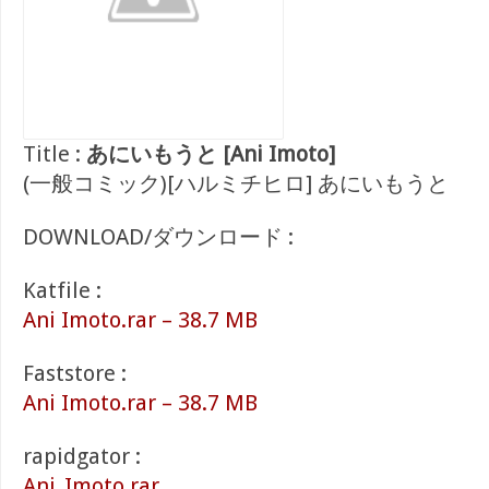
Title :
あにいもうと [Ani Imoto]
(一般コミック)[ハルミチヒロ] あにいもうと
DOWNLOAD/ダウンロード :
Katfile :
Ani Imoto.rar – 38.7 MB
Faststore :
Ani Imoto.rar – 38.7 MB
rapidgator :
Ani_Imoto.rar