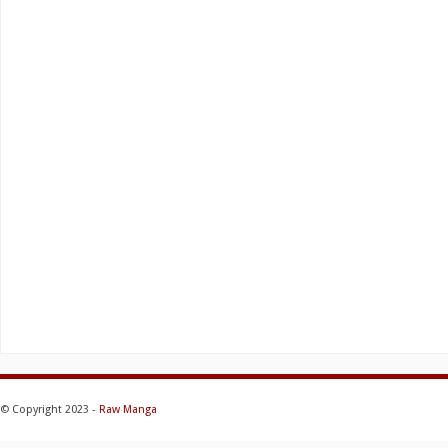
© Copyright 2023 -
Raw Manga