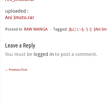
uploaded :
Ani Imoto.rar
Posted in:
RAW MANGA
⋅
Tagged:
あにいもうと [Ani Imo
Leave a Reply
You must be
logged in
to post a comment.
←
Previous Post