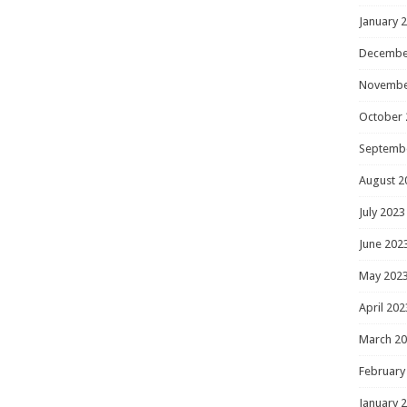
January 
Decembe
Novembe
October 
Septemb
August 2
July 2023
June 202
May 202
April 202
March 2
February
January 