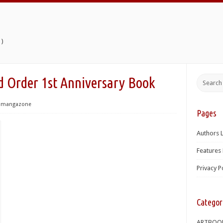
)
 Order 1st Anniversary Book
mangazone
Pages
Authors L
Features 
Privacy P
Categor
ARTBOO