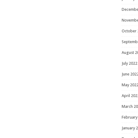
Decembe
Novembe
October 
Septemb
August 2
July 2022
June 202
May 202
April 202
March 2
February
January 