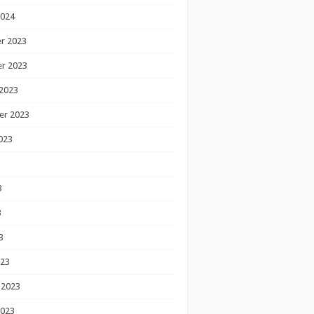
2024
r 2023
r 2023
2023
er 2023
023
3
3
3
023
 2023
2023