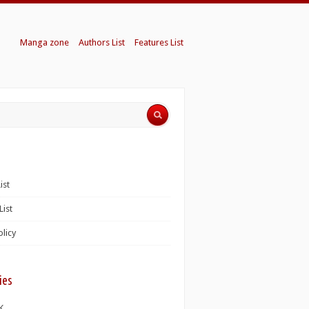
Manga zone
Authors List
Features List
ist
List
olicy
ies
K