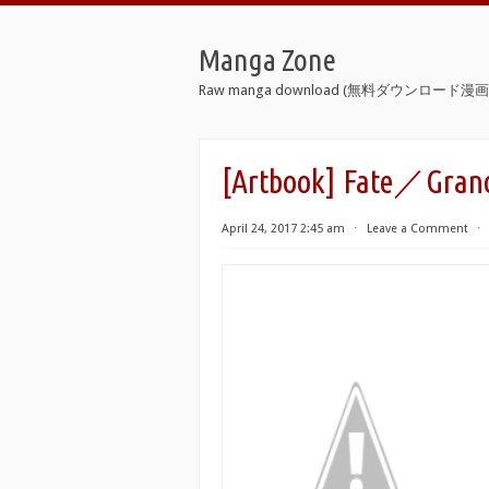
Manga Zone
Raw manga download (無料ダウンロード漫画 
[Artbook] Fate／Grand
April 24, 2017 2:45 am
⋅
Leave a Comment
⋅