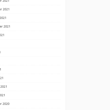
r 2021
r 2021
2021
er 2021
021
1
1
1
021
 2021
2021
r 2020