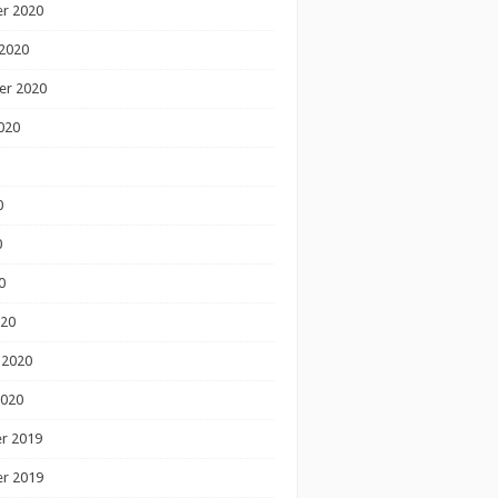
r 2020
2020
er 2020
020
0
0
0
020
 2020
2020
r 2019
r 2019