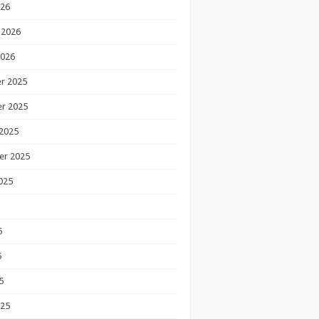
026
 2026
2026
r 2025
r 2025
2025
er 2025
025
5
5
5
025