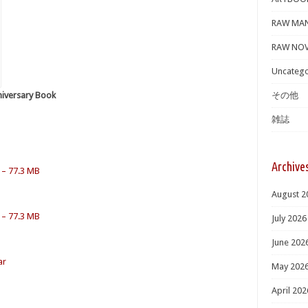
RAW MA
RAW NOV
Uncatego
niversary Book
その他
雑誌
Archive
 – 77.3 MB
August 2
 – 77.3 MB
July 2026
June 202
ar
May 202
April 202