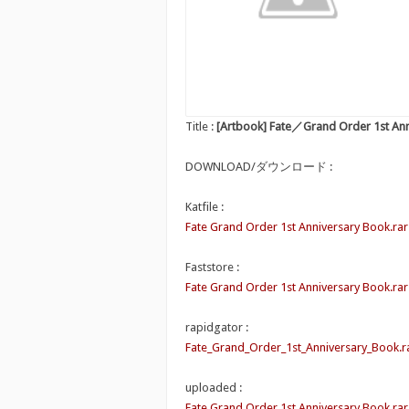
Title :
[Artbook] Fate／Grand Order 1st An
DOWNLOAD/ダウンロード :
Katfile :
Fate Grand Order 1st Anniversary Book.rar
Faststore :
Fate Grand Order 1st Anniversary Book.rar
rapidgator :
Fate_Grand_Order_1st_Anniversary_Book.r
uploaded :
Fate Grand Order 1st Anniversary Book.rar