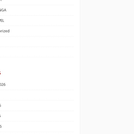
NGA
EL
rized
s
026
6
6
6