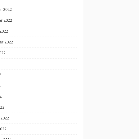
r 2022
r 2022
2022
er 2022
022
2
2
2
022
 2022
2022