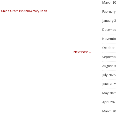
March 2
／Grand Order 1st Anniversary Book
February
January 
Decembe
Novembe
October 
Next Post
→
Septemb
August 2
July 2025
June 202
May 202
April 202
March 2