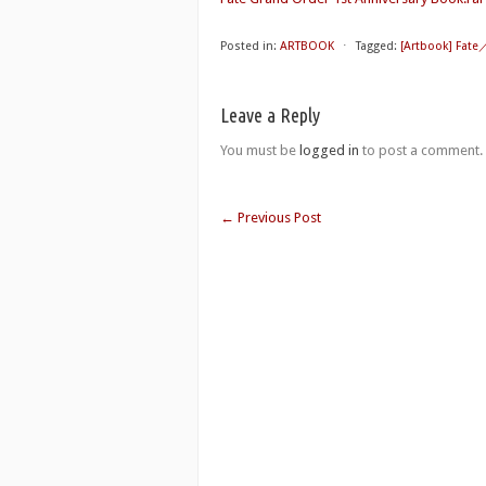
Posted in:
ARTBOOK
⋅
Tagged:
[Artbook] Fate
Leave a Reply
You must be
logged in
to post a comment.
←
Previous Post