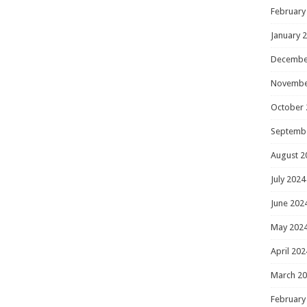
February
January 
Decembe
Novembe
October 
Septemb
August 2
July 2024
June 202
May 202
April 202
March 2
February