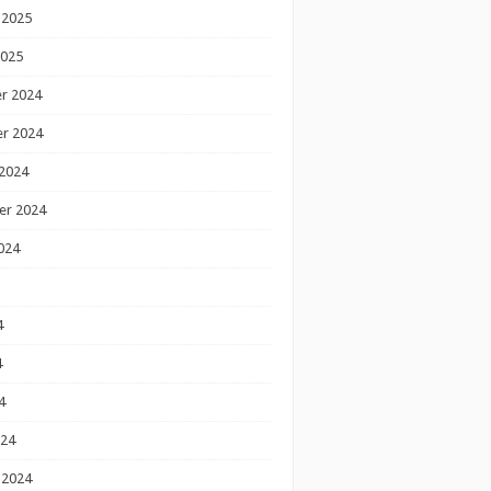
 2025
2025
r 2024
r 2024
2024
er 2024
024
4
4
4
024
 2024