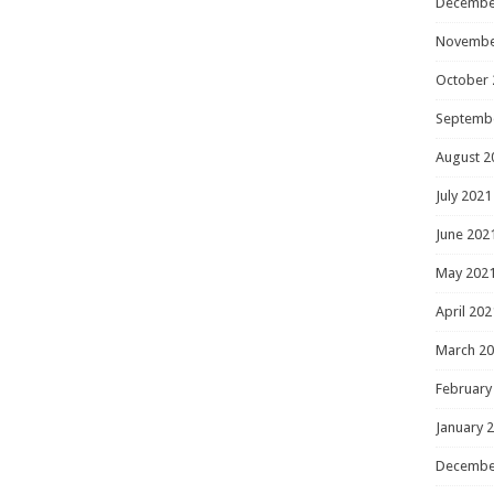
Decembe
Novembe
October 
Septemb
August 2
July 2021
June 202
May 202
April 202
March 2
February
January 
Decembe