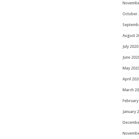
Novembe
October 
Septemb
August 2
July 2020
June 202
May 202
April 202
March 2
February
January 
Decembe
Novembe