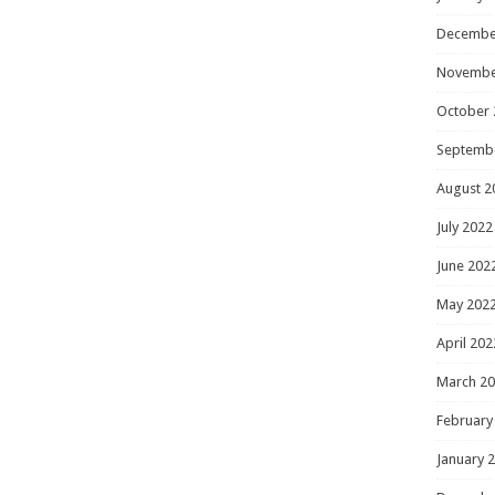
Decembe
Novembe
October 
Septemb
August 2
July 2022
June 202
May 202
April 202
March 2
February
January 