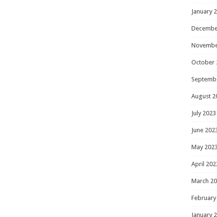
January 
Decembe
Novembe
October 
Septemb
August 2
July 2023
June 202
May 202
April 202
March 2
February
January 