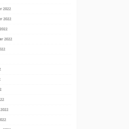
r 2022
r 2022
2022
er 2022
022
2
2
2
022
 2022
2022