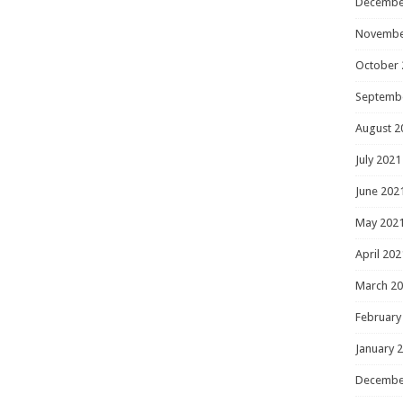
Decembe
Novembe
October 
Septemb
August 2
July 2021
June 202
May 202
April 202
March 2
February
January 
Decembe