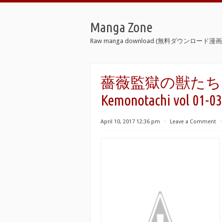
Manga Zone
Raw manga download (無料ダウンロード漫画 
薔薇監獄の獣たち 第01-
Kemonotachi vol 01-03
April 10, 2017 12:36 pm
⋅
Leave a Comment