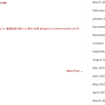
March 2
.3 MB
February
January 
Decembe
ピカ
,
薔薇監獄の獣たち 第01-03巻 [Abigeiru no Kemonotachi vol 01-
Novembe
October 
Septemb
August 2
July 2025
Next Post
→
June 202
May 202
April 202
March 2