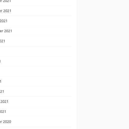
r 2021
r 2021
2021
er 2021
021
1
1
1
021
 2021
2021
r 2020