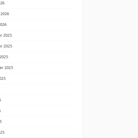
026
 2026
2026
r 2025
r 2025
2025
er 2025
025
5
5
5
025