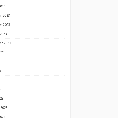
2024
r 2023
r 2023
2023
er 2023
023
3
3
3
023
 2023
2023