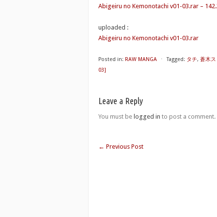
Abigeiru no Kemonotachi v01-03.rar – 142
uploaded :
Abigeiru no Kemonotachi v01-03.rar
Posted in:
RAW MANGA
⋅
Tagged:
タチ
,
蒼木ス
03]
Leave a Reply
You must be
logged in
to post a comment.
←
Previous Post