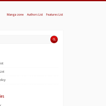
Manga zone
Authors List
Features List
ist
List
olicy
ies
K