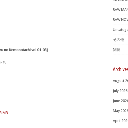
RAW MA
RAW NOV
Uncatego
その他
雑誌
 Kemonotachi vol 01-03]
たち
Archive
August 2
July 2026
June 202
May 202
.3 MB
April 202