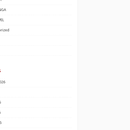
NGA
EL
rized
s
026
6
6
6