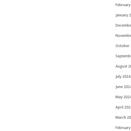
February
January 
Decembe
Novembe
October 
Septemb
August 2
July 2024
June 202
May 202
April 202
March 2
February