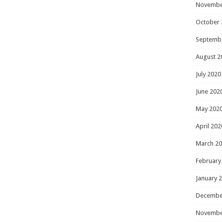
Novembe
October 
Septemb
August 2
July 2020
June 202
May 202
April 202
March 2
February
January 
Decembe
Novembe