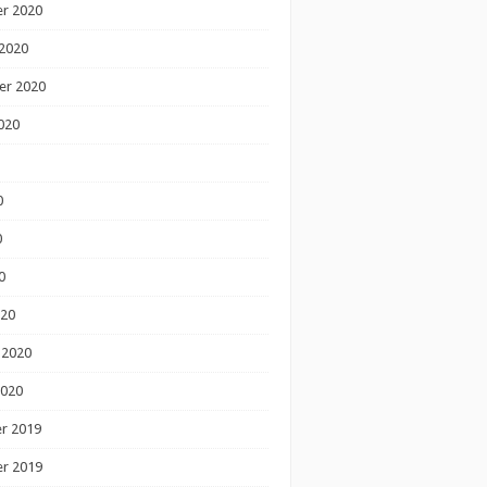
r 2020
2020
er 2020
020
0
0
0
020
 2020
2020
r 2019
r 2019