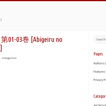
)
03巻 [Abigeiru no
]
Pages
⋅
mangazone
Authors L
Features 
Privacy P
Categor
ARTBOO