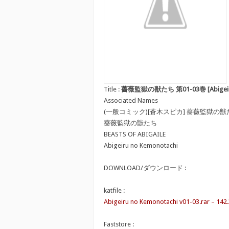
Title :
薔薇監獄の獣たち 第01-03巻 [Abigeiru no
Associated Names
(一般コミック)[蒼木スピカ] 薔薇監獄の獣
薔薇監獄の獣たち
BEASTS OF ABIGAILE
Abigeiru no Kemonotachi
DOWNLOAD/ダウンロード :
katfile :
Abigeiru no Kemonotachi v01-03.rar – 142
Faststore :