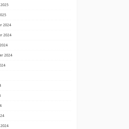
 2025
2025
r 2024
r 2024
2024
er 2024
024
4
4
4
024
 2024