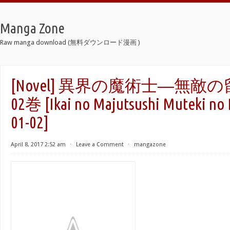
Manga Zone
Raw manga download (無料ダウンロード漫画 )
[Novel] 異界の魔術士―無敵の
02巻 [Ikai no Majutsushi Muteki no 
01-02]
April 8, 2017 2:52 am
⋅
Leave a Comment
⋅
mangazone