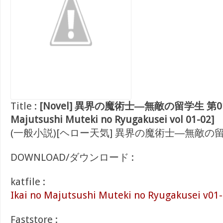
Title :
[Novel] 異界の魔術士―無敵の留学生 第01-0
Majutsushi Muteki no Ryugakusei vol 01-02]
(一般小説)[ヘロー天気] 異界の魔術士―無敵の
DOWNLOAD/ダウンロード :
katfile :
Ikai no Majutsushi Muteki no Ryugakusei v01-
Faststore :