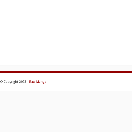
© Copyright 2023 -
Raw Manga