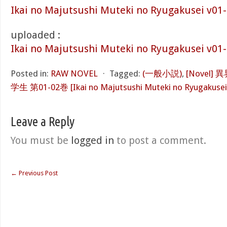
Ikai no Majutsushi Muteki no Ryugakusei v01-
uploaded :
Ikai no Majutsushi Muteki no Ryugakusei v01-
Posted in:
RAW NOVEL
⋅
Tagged:
(一般小説)
,
[Novel
学生 第01-02巻 [Ikai no Majutsushi Muteki no Ryugakusei 
Leave a Reply
You must be
logged in
to post a comment.
←
Previous Post