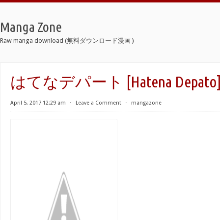
Manga Zone
Raw manga download (無料ダウンロード漫画 )
はてなデパート [Hatena Depato
April 5, 2017 12:29 am
⋅
Leave a Comment
⋅
mangazone