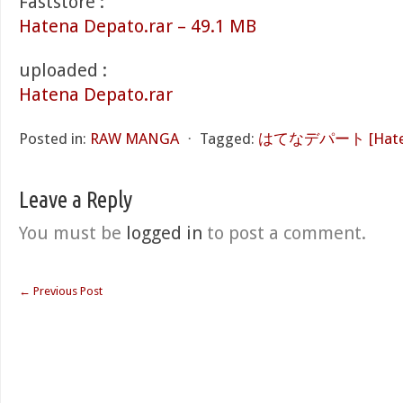
Faststore :
Hatena Depato.rar – 49.1 MB
uploaded :
Hatena Depato.rar
Posted in:
RAW MANGA
⋅
Tagged:
はてなデパート [Haten
Leave a Reply
You must be
logged in
to post a comment.
←
Previous Post