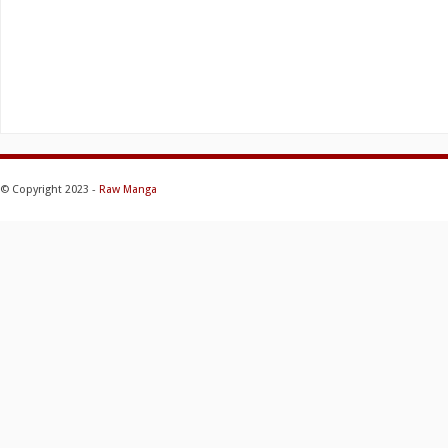
© Copyright 2023 -
Raw Manga