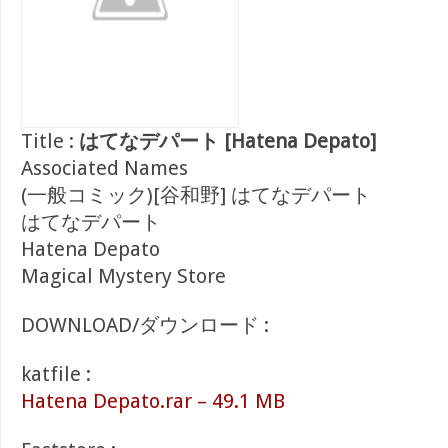
Title :
はてなデパート [Hatena Depato]
Associated Names
(一般コミック)[谷和野] はてなデパート
はてなデパート
Hatena Depato
Magical Mystery Store
DOWNLOAD/ダウンロード :
katfile :
Hatena Depato.rar – 49.1 MB