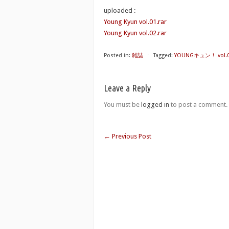
uploaded :
Young Kyun vol.01.rar
Young Kyun vol.02.rar
Posted in:
雑誌
⋅
Tagged:
YOUNGキュン！ vol.01-
Leave a Reply
You must be
logged in
to post a comment.
←
Previous Post