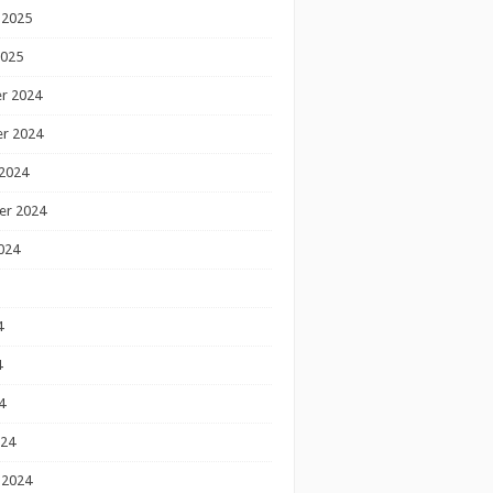
 2025
2025
r 2024
r 2024
2024
er 2024
024
4
4
4
024
 2024