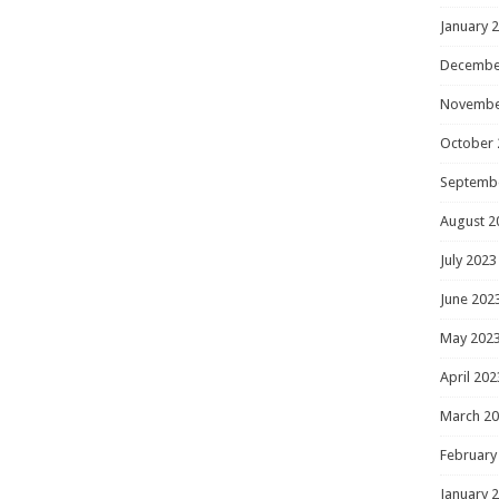
January 
Decembe
Novembe
October 
Septemb
August 2
July 2023
June 202
May 202
April 202
March 2
February
January 