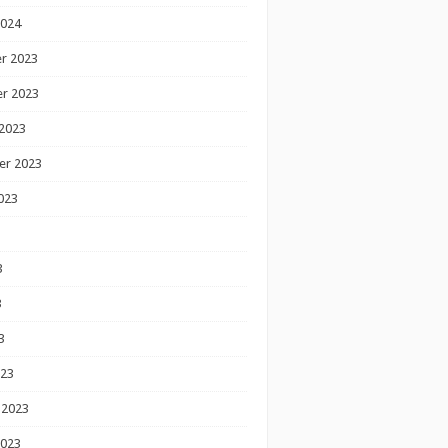
2024
r 2023
r 2023
2023
er 2023
023
3
3
3
023
 2023
2023