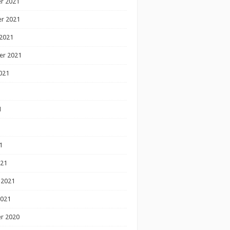
r 2021
r 2021
2021
er 2021
021
1
1
1
021
 2021
2021
r 2020