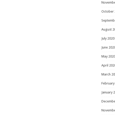
Novembe
October 
Septemb
August 2
July 2020
June 202
May 202
April 202
March 2
February
January 
Decembe
Novembe