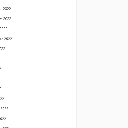
r 2022
r 2022
2022
er 2022
022
2
2
2
022
 2022
2022