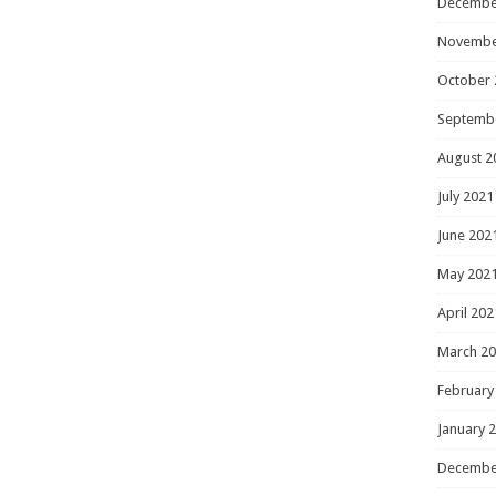
Decembe
Novembe
October 
Septemb
August 2
July 2021
June 202
May 202
April 202
March 2
February
January 
Decembe