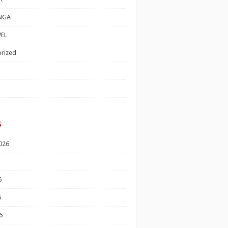
NGA
EL
rized
s
026
6
6
6