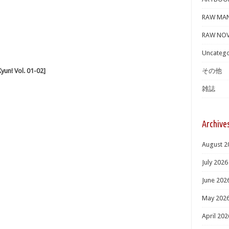
RAW MA
RAW NOV
Uncatego
n! Vol. 01-02]
その他
雑誌
Archive
August 2
July 2026
June 202
May 202
April 202