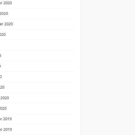
r 2020
2020
er 2020
020
0
0
0
020
 2020
2020
r 2019
r 2019