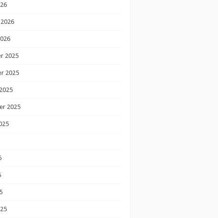
026
 2026
2026
r 2025
r 2025
2025
er 2025
025
5
5
5
025