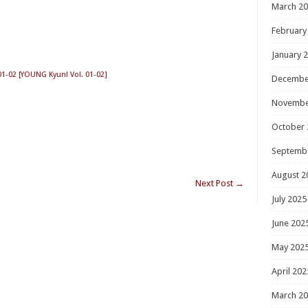
March 2
February
January 
02 [YOUNG Kyun! Vol. 01-02]
Decembe
Novembe
October 
Septemb
August 2
Next Post
→
July 2025
June 202
May 202
April 202
March 2