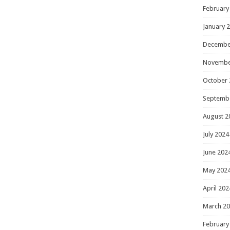
February
January 
Decembe
Novembe
October 
Septemb
August 2
July 2024
June 202
May 202
April 202
March 2
February