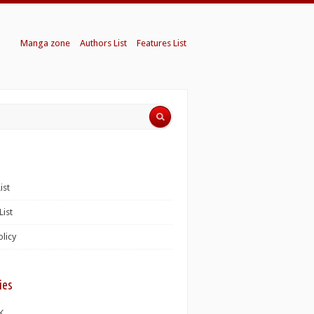
Manga zone
Authors List
Features List
ist
List
olicy
ies
K