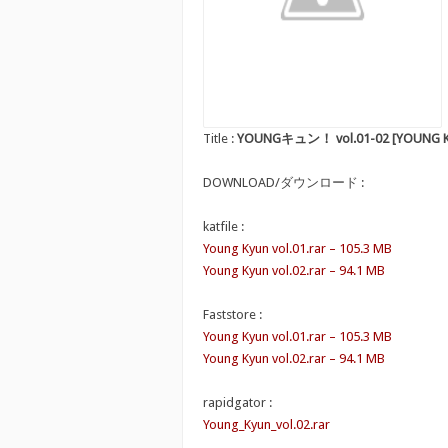
Title :
YOUNGキュン！ vol.01-02 [YOUNG Kyu
DOWNLOAD/ダウンロード :
katfile :
Young Kyun vol.01.rar – 105.3 MB
Young Kyun vol.02.rar – 94.1 MB
Faststore :
Young Kyun vol.01.rar – 105.3 MB
Young Kyun vol.02.rar – 94.1 MB
rapidgator :
Young_Kyun_vol.02.rar