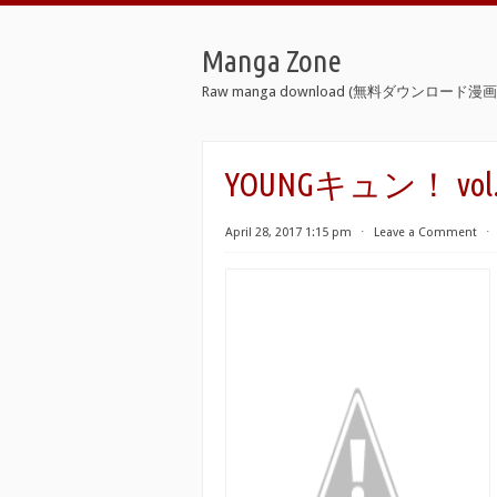
Manga Zone
Raw manga download (無料ダウンロード漫画 
YOUNGキュン！ vol.01-0
April 28, 2017 1:15 pm
⋅
Leave a Comment
⋅