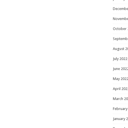
Decembe
Novembe
October 
Septemb
August 2
July 2022
June 202
May 202
April 202
March 2
February
January 