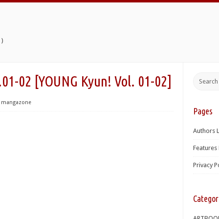
)
2 [YOUNG Kyun! Vol. 01-02]
mangazone
Pages
Authors L
Features 
Privacy P
Categor
ARTBOO