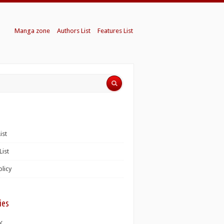
Manga zone
Authors List
Features List
ist
List
olicy
ies
K