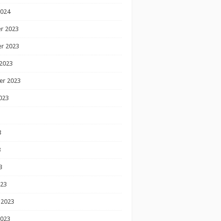
2024
r 2023
r 2023
2023
er 2023
023
3
3
3
023
 2023
2023