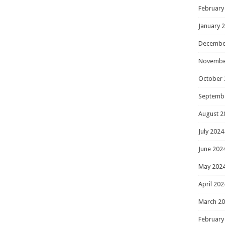
February
January 
Decembe
Novembe
October 
Septemb
August 2
July 2024
June 202
May 202
April 202
March 2
February