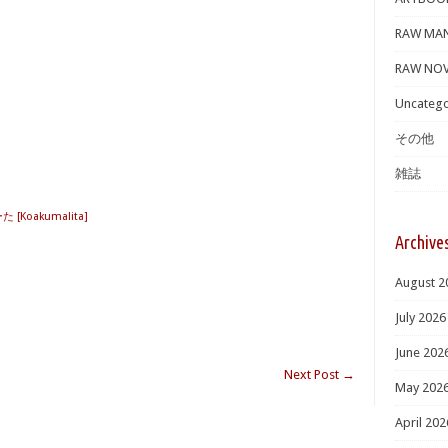
RAW MA
RAW NOV
Uncatego
その他
雑誌
[Koakumalita]
Archive
August 2
July 2026
June 202
Next Post
→
May 202
April 202