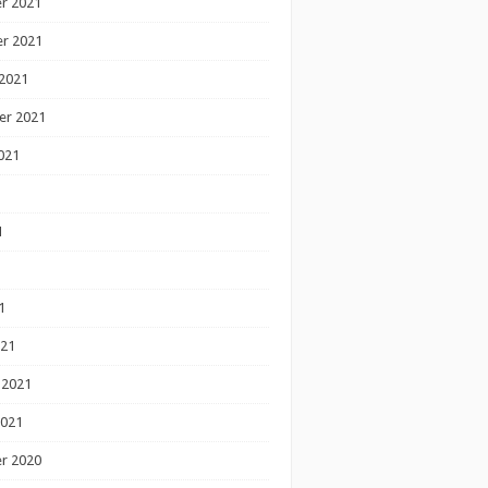
r 2021
r 2021
2021
er 2021
021
1
1
1
021
 2021
2021
r 2020