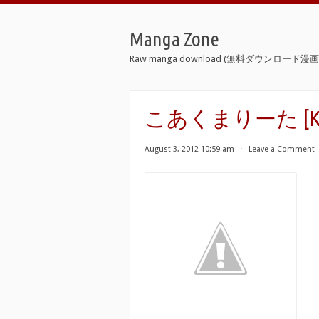
Manga Zone
Raw manga download (無料ダウンロード漫画 
こあくまりーた [Koak
August 3, 2012 10:59 am
⋅
Leave a Comment