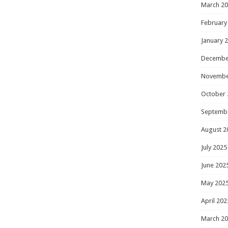
March 2
February
January 
Decembe
Novembe
October 
Septemb
August 2
July 2025
June 202
May 202
April 202
March 2