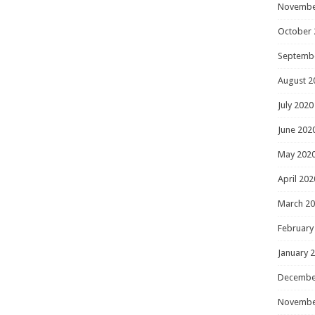
Novembe
October 
Septemb
August 2
July 2020
June 202
May 202
April 202
March 2
February
January 
Decembe
Novembe