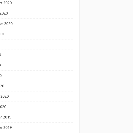
r 2020
2020
er 2020
020
0
0
0
020
 2020
2020
r 2019
r 2019