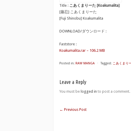
Title :
こあくまりーた [Koakumalita]
[藤忍] こあくまりーた
[Fuji Shinobu] Koakumalita
DOWNLOAD/ダウンロード :
Faststore :
Koakumalita.rar – 106.2 MB
Posted in:
RAW MANGA
⋅
Tagged:
こあくまりーた 
Leave a Reply
You must be
logged in
to post a comment.
←
Previous Post