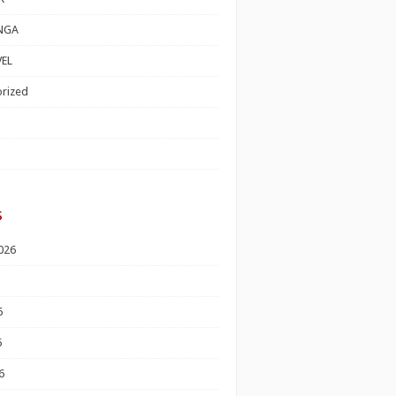
NGA
EL
rized
s
026
6
6
6