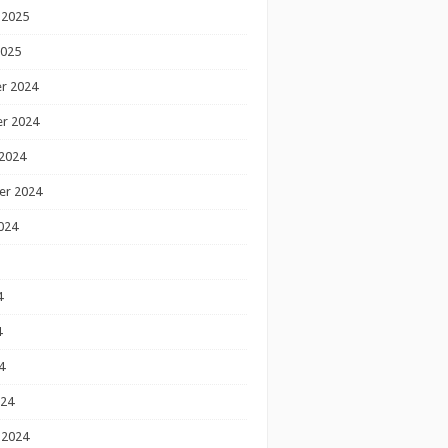
 2025
2025
r 2024
r 2024
2024
er 2024
024
4
4
4
024
 2024