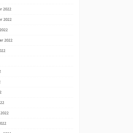
r 2022
r 2022
2022
er 2022
022
2
2
2
022
 2022
2022