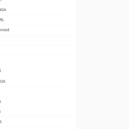
NGA
EL
rized
s
026
6
6
6