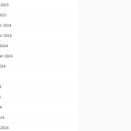
 2025
2025
r 2024
r 2024
2024
er 2024
024
4
4
4
024
 2024