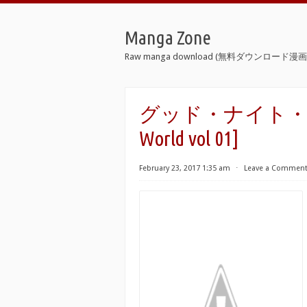
Manga Zone
Raw manga download (無料ダウンロード漫画 
グッド・ナイト・ワール
World vol 01]
February 23, 2017 1:35 am
⋅
Leave a Commen