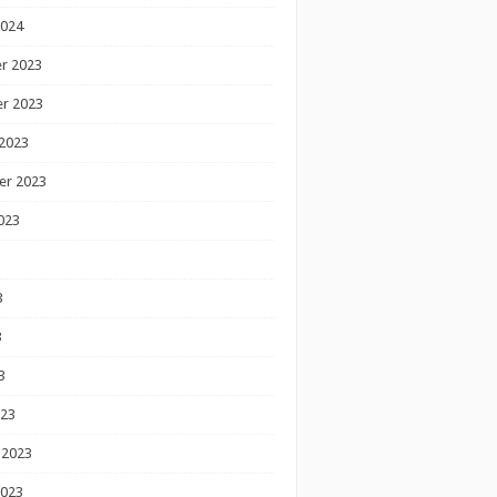
2024
r 2023
r 2023
2023
er 2023
023
3
3
3
023
 2023
2023