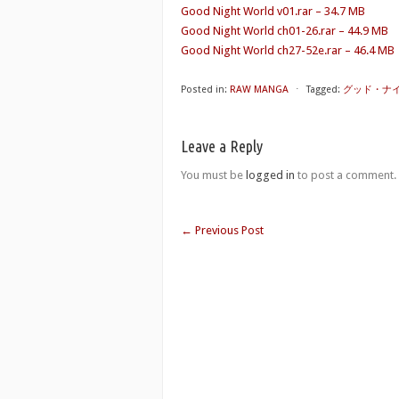
Good Night World v01.rar – 34.7 MB
Good Night World ch01-26.rar – 44.9 MB
Good Night World ch27-52e.rar – 46.4 MB
Posted in:
RAW MANGA
⋅
Tagged:
グッド・ナイト・
Leave a Reply
You must be
logged in
to post a comment.
←
Previous Post