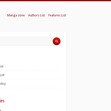
Manga zone
Authors List
Features List
ist
List
olicy
ies
K