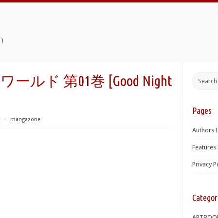
)
ド 第01巻 [Good Night
Pages
t
⋅
mangazone
Authors L
Features 
Privacy P
Categor
ARTBOO