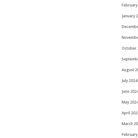
February
January 
Decembe
Novembe
October 
Septemb
August 2
July 2024
June 202
May 202
April 202
March 2
February