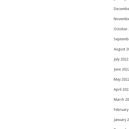
Decembe
Novembe
October 
Septemb
August 2
July 2022
June 202
May 202
April 202
March 2
February
January 