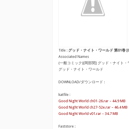
Title :
グッド・ナイト・ワールド 第01巻 [Good N
Associated Names
(一般コミック)[岡部閏] グッド・ナイト
グッド・ナイト・ワールド
DOWNLOAD/ダウンロード :
katfile :
Good Night World ch01-26.rar – 44.9 MB
Good Night World ch27-52e.rar – 46.4 MB
Good Night World v01.rar – 34.7 MB
Faststore :