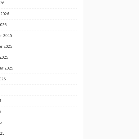
026
 2026
2026
r 2025
r 2025
2025
er 2025
025
5
5
5
025