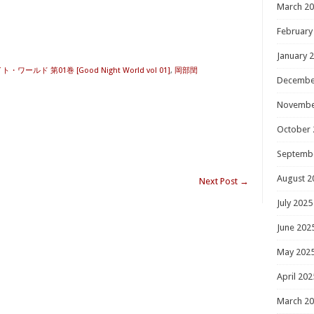
March 2
February
January 
ワールド 第01巻 [Good Night World vol 01]
,
岡部閏
Decembe
Novembe
October 
Septemb
August 2
Next Post
→
July 2025
June 202
May 202
April 202
March 2