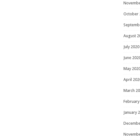
Novembe
October 
Septemb
August 2
July 2020
June 202
May 202
April 202
March 2
February
January 
Decembe
Novembe