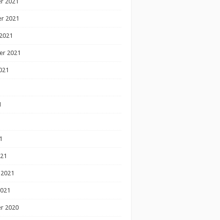
r 2021
r 2021
2021
er 2021
021
1
1
1
021
 2021
2021
r 2020