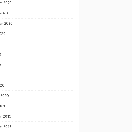
r 2020
2020
er 2020
020
0
0
0
020
 2020
2020
r 2019
r 2019