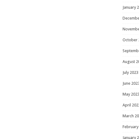
January 
Decembe
Novembe
October 
Septemb
August 2
July 2023
June 202
May 202
April 202
March 2
February
January 