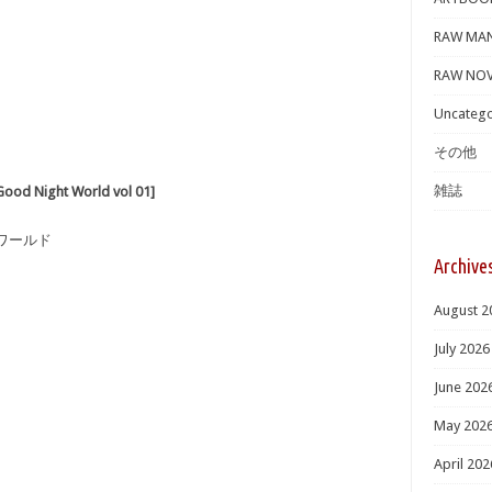
RAW MA
RAW NOV
Uncatego
その他
雑誌
ight World vol 01]
・ワールド
Archive
August 2
July 2026
June 202
May 202
April 202