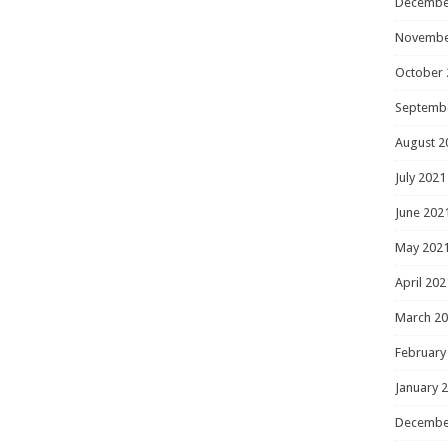
Decembe
Novembe
October 
Septemb
August 2
July 2021
June 202
May 202
April 202
March 2
February
January 
Decembe