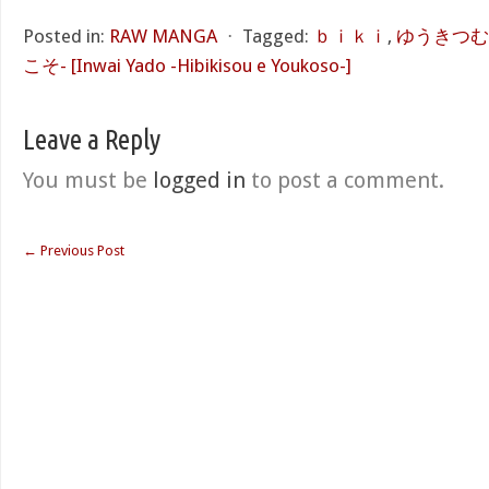
Posted in:
RAW MANGA
⋅
Tagged:
ｂｉｋｉ
,
ゆうきつむ
こそ- [Inwai Yado -Hibikisou e Youkoso-]
Leave a Reply
You must be
logged in
to post a comment.
←
Previous Post