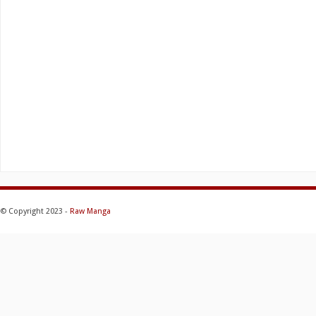
© Copyright 2023 -
Raw Manga