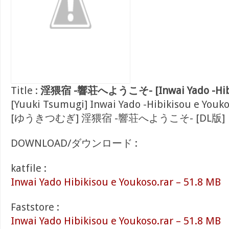
Title :
淫猥宿 -響荘へようこそ- [Inwai Yado -Hibik
[Yuuki Tsumugi] Inwai Yado -Hibikisou e Youko
[ゆうきつむぎ] 淫猥宿 -響荘へようこそ- [DL版]
DOWNLOAD/ダウンロード :
katfile :
Inwai Yado Hibikisou e Youkoso.rar – 51.8 MB
Faststore :
Inwai Yado Hibikisou e Youkoso.rar – 51.8 MB