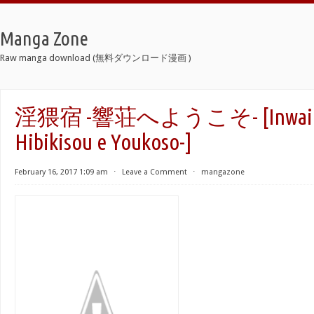
Manga Zone
Raw manga download (無料ダウンロード漫画 )
淫猥宿 -響荘へようこそ- [Inwai Y
Hibikisou e Youkoso-]
February 16, 2017 1:09 am
⋅
Leave a Comment
⋅
mangazone