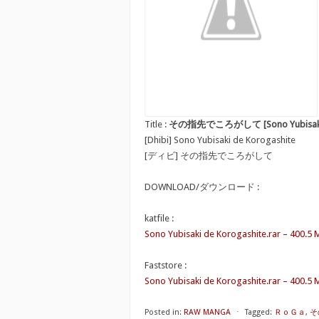
Title :
その指先でころがして [Sono Yubisaki d
[Dhibi] Sono Yubisaki de Korogashite
[ディビ] その指先でころがして
DOWNLOAD/ダウンロード :
katfile :
Sono Yubisaki de Korogashite.rar – 400.5
Faststore :
Sono Yubisaki de Korogashite.rar – 400.5
Posted in:
RAW MANGA
⋅
Tagged:
ＲｏＧａ
,
そ