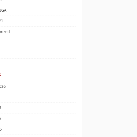
NGA
EL
rized
s
026
6
6
6