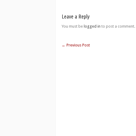
Leave a Reply
You must be
logged in
to post a comment.
←
Previous Post