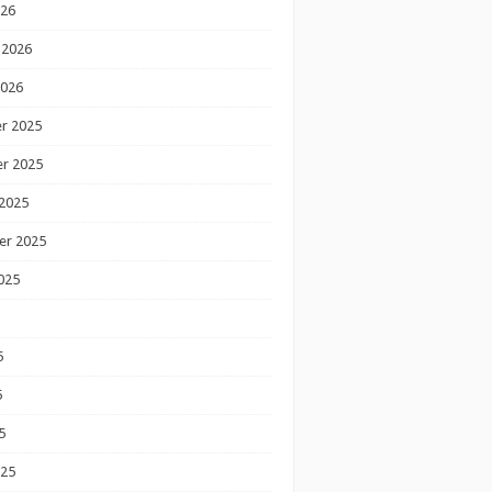
026
 2026
2026
r 2025
r 2025
2025
er 2025
025
5
5
5
025