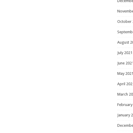
Decembe
Novembe
October 
Septemb
August 2
July 2021
June 202
May 202
April 202
March 2
February
January 
Decembe