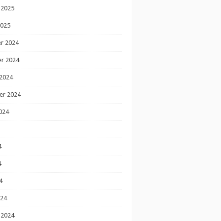
 2025
2025
r 2024
r 2024
2024
er 2024
024
4
4
4
024
 2024