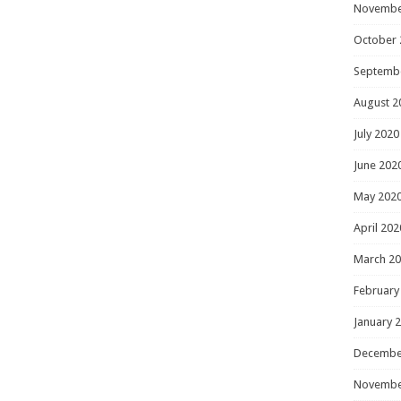
Novembe
October 
Septemb
August 2
July 2020
June 202
May 202
April 202
March 2
February
January 
Decembe
Novembe