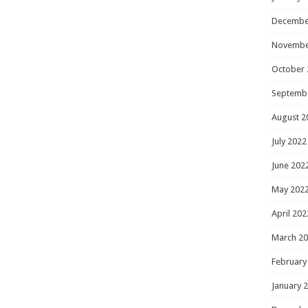
Decembe
Novembe
October 
Septemb
August 2
July 2022
June 202
May 202
April 202
March 2
February
January 