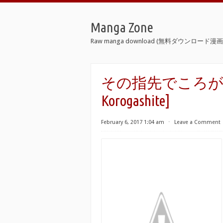
Manga Zone
Raw manga download (無料ダウンロード漫画 
その指先でころがして [S
Korogashite]
February 6, 2017 1:04 am
⋅
Leave a Comment