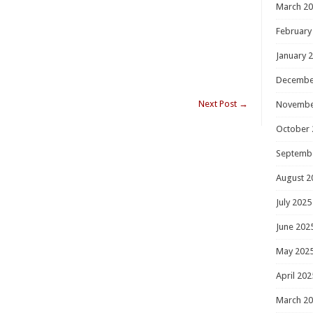
March 2
February
January 
Decembe
Next Post
→
Novembe
October 
Septemb
August 2
July 2025
June 202
May 202
April 202
March 2