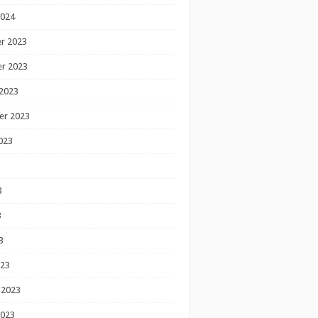
2024
r 2023
r 2023
2023
er 2023
023
3
3
3
023
 2023
2023