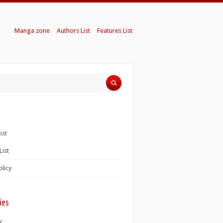
Manga zone
Authors List
Features List
ist
List
olicy
ies
K