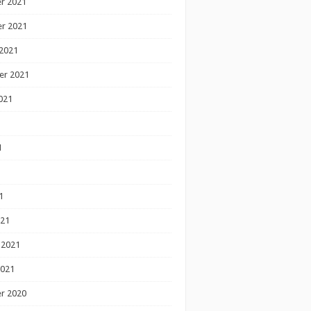
r 2021
r 2021
2021
er 2021
021
1
1
1
021
 2021
2021
r 2020