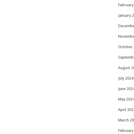
February
January 
Decembe
Novembe
October 
Septemb
August 2
July 2024
June 202
May 202
April 202
March 2
February