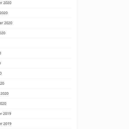
r 2020
2020
er 2020
020
0
0
0
020
 2020
2020
r 2019
r 2019