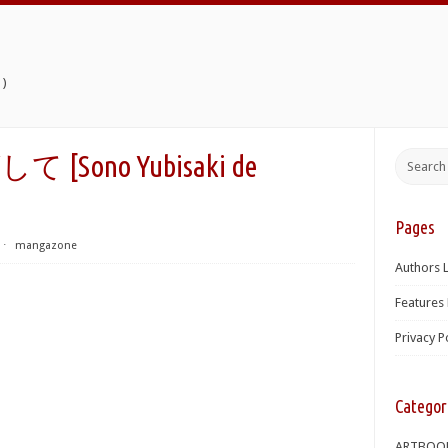
)
ono Yubisaki de
Pages
⋅
mangazone
Authors L
Features 
Privacy P
Categor
ARTBOO