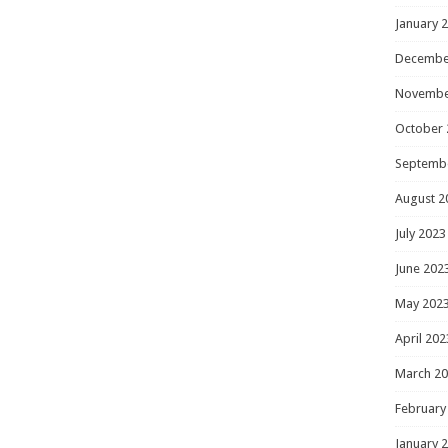
January 
Decembe
Novembe
October 
Septemb
August 2
July 2023
June 202
May 202
April 202
March 2
February
January 