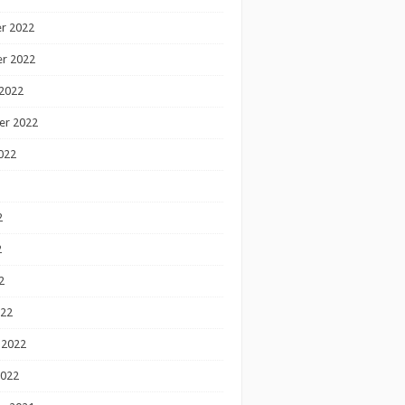
r 2022
r 2022
2022
er 2022
022
2
2
2
022
 2022
2022