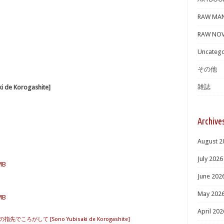
RAW MA
RAW NOV
Uncatego
その他
雑誌
e Korogashite]
Archive
August 2
July 2026
 MB
June 202
May 202
 MB
April 202
の指先でころがして [Sono Yubisaki de Korogashite]