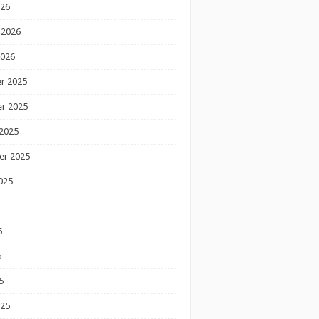
026
 2026
2026
r 2025
r 2025
2025
er 2025
025
5
5
5
025