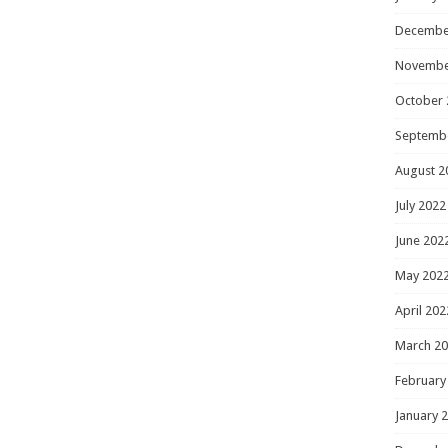
Decembe
Novembe
October 
Septemb
August 2
July 2022
June 202
May 202
April 202
March 2
February
January 