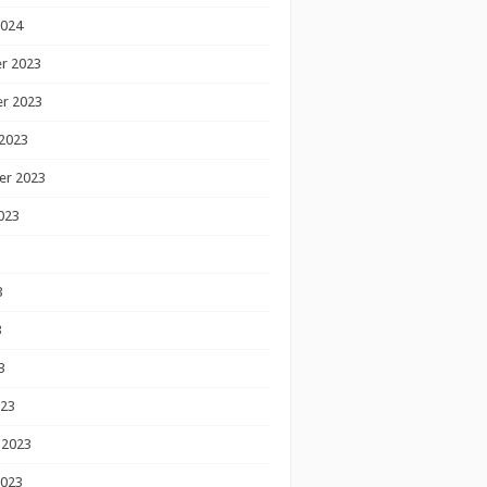
2024
r 2023
r 2023
2023
er 2023
023
3
3
3
023
 2023
2023