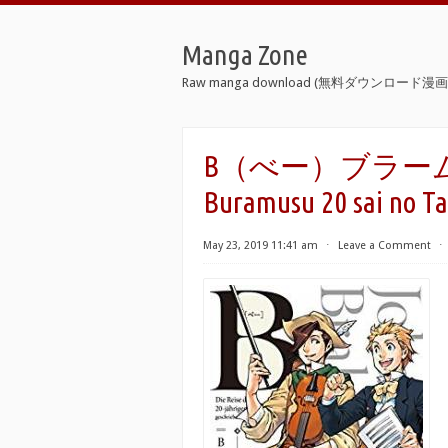
Manga Zone
Raw manga download (無料ダウンロード漫画 
B（べー）ブラームス2
Buramusu 20 sai no Tab
May 23, 2019 11:41 am
⋅
Leave a Comment
⋅