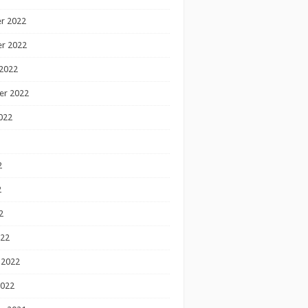
r 2022
r 2022
2022
er 2022
022
2
2
2
022
 2022
2022