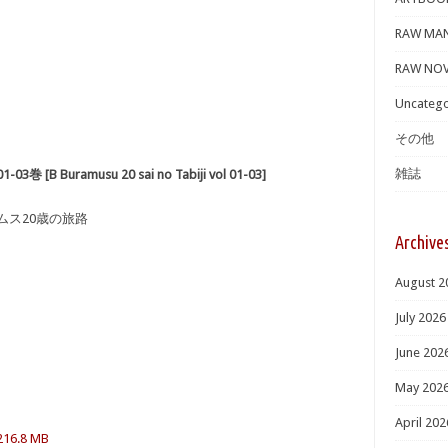
RAW MA
RAW NOV
Uncatego
その他
雑誌
Buramusu 20 sai no Tabiji vol 01-03]
ームス20歳の旅路
Archive
August 2
July 2026
June 202
May 202
April 202
 216.8 MB