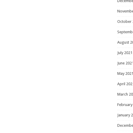
Decembe
Novembe
October 
Septemb
August 2
July 2021
June 202
May 202
April 202
March 2
February
January 
Decembe