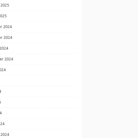
 2025
2025
r 2024
r 2024
2024
er 2024
024
4
4
4
024
 2024