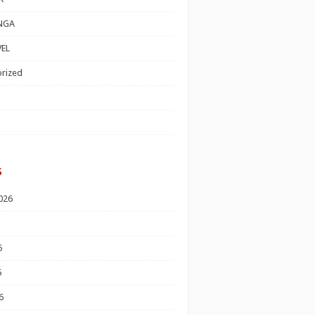
NGA
EL
rized
s
026
6
6
6