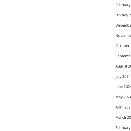
February
January 
Decembe
Novembe
October 
Septemb
August 2
July 2024
June 202
May 202
April 202
March 2
February