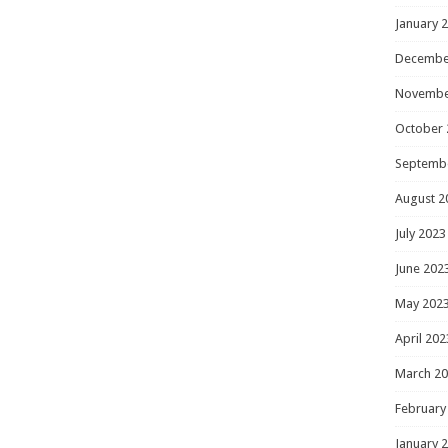
January 
Decembe
Novembe
October 
Septemb
August 2
July 2023
June 202
May 202
April 202
March 2
February
January 