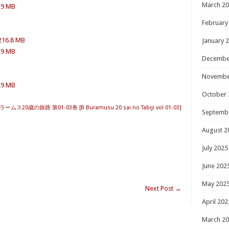
March 2
5.9 MB
February
 216.8 MB
January 
5.9 MB
Decembe
Novembe
5.9 MB
October 
ス20歳の旅路 第01-03巻 [B Buramusu 20 sai no Tabiji vol 01-03]
Septemb
August 2
July 2025
June 202
May 202
Next Post
→
April 202
March 2