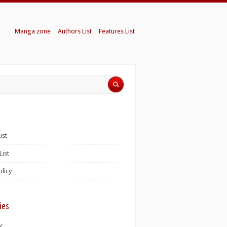
Manga zone
Authors List
Features List
ist
List
olicy
ies
K