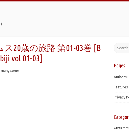
)
0歳の旅路 第01-03巻 [B
iji vol 01-03]
Pages
mangazone
Authors L
Features 
Privacy P
Categor
ARTBOO