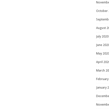
Novembe
October 
Septemb
August 2
July 2020
June 202
May 202
April 202
March 2
February
January 
Decembe
Novembe