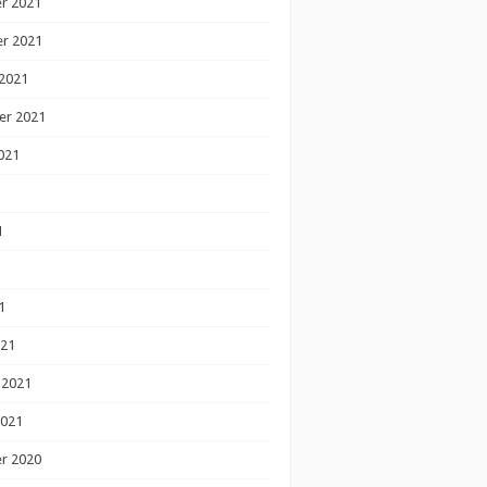
r 2021
r 2021
2021
er 2021
021
1
1
1
021
 2021
2021
r 2020