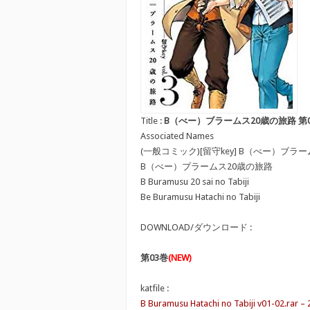
Title :
B（べー）ブラームス20歳の旅路 第01-03巻 [B 
Associated Names
(一般コミック)[留守key] B（べー）ブラ
B（べー）ブラームス20歳の旅路
B Buramusu 20 sai no Tabiji
Be Buramusu Hatachi no Tabiji
DOWNLOAD/ダウンロード :
第03巻
(NEW)
katfile :
B Buramusu Hatachi no Tabiji v01-02.rar –