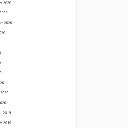
r 2020
2020
er 2020
020
0
0
0
020
 2020
2020
r 2019
r 2019