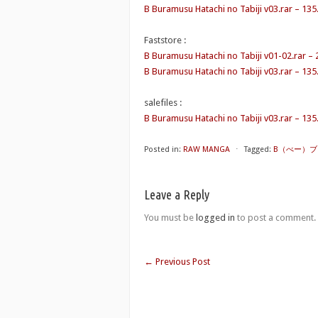
B Buramusu Hatachi no Tabiji v03.rar – 13
Faststore :
B Buramusu Hatachi no Tabiji v01-02.rar –
B Buramusu Hatachi no Tabiji v03.rar – 13
salefiles :
B Buramusu Hatachi no Tabiji v03.rar – 13
Posted in:
RAW MANGA
⋅
Tagged:
B（べー）ブラーム
Leave a Reply
You must be
logged in
to post a comment.
←
Previous Post