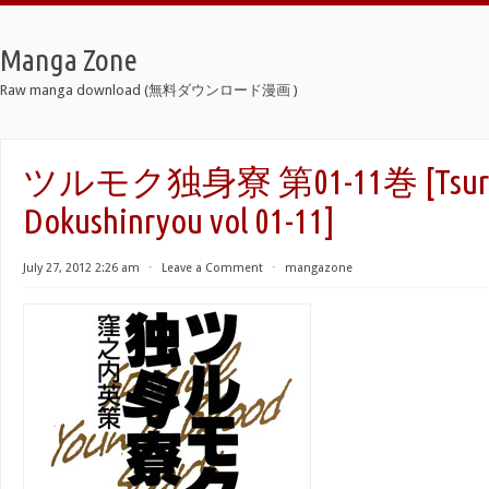
Manga Zone
Raw manga download (無料ダウンロード漫画 )
ツルモク独身寮 第01-11巻 [Tsur
Dokushinryou vol 01-11]
July 27, 2012 2:26 am
⋅
Leave a Comment
⋅
mangazone