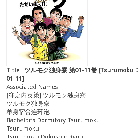
Title :
ツルモク独身寮 第01-11巻 [Tsurumoku Dok
01-11]
Associated Names
[窪之内英策] ツルモク独身寮
ツルモク独身寮
单身宿舍连环泡
Bachelor’s Dormitory Tsurumoku
Tsurumoku
Tsurumoku Dokushin Ryou