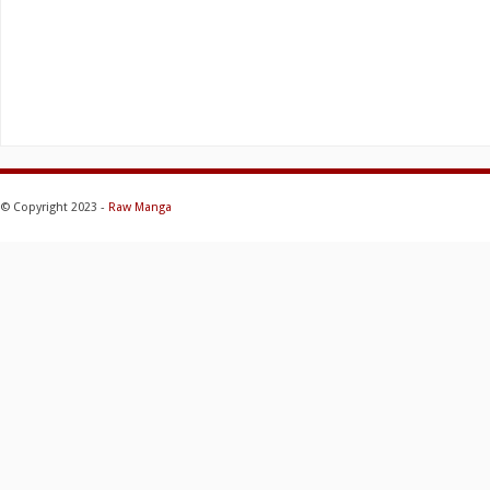
© Copyright 2023 -
Raw Manga