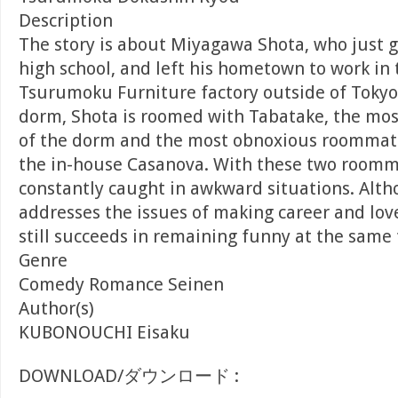
Description
The story is about Miyagawa Shota, who just
high school, and left his hometown to work in
Tsurumoku Furniture factory outside of Tokyo
dorm, Shota is roomed with Tabatake, the mos
of the dorm and the most obnoxious roommat
the in-house Casanova. With these two roomma
constantly caught in awkward situations. Alt
addresses the issues of making career and love
still succeeds in remaining funny at the same 
Genre
Comedy Romance Seinen
Author(s)
KUBONOUCHI Eisaku
DOWNLOAD/ダウンロード :