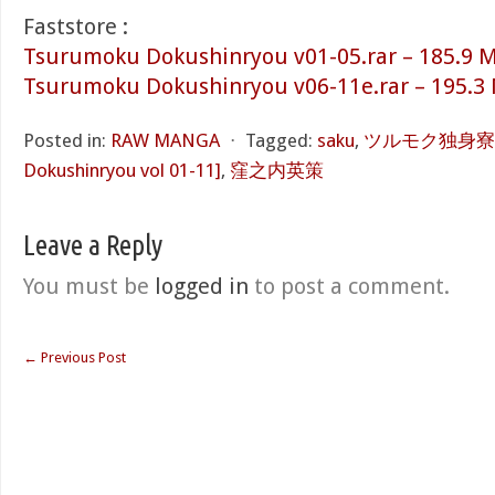
Faststore :
Tsurumoku Dokushinryou v01-05.rar – 185.9 
Tsurumoku Dokushinryou v06-11e.rar – 195.3
Posted in:
RAW MANGA
⋅
Tagged:
saku
,
ツルモク独身寮 第0
Dokushinryou vol 01-11]
,
窪之内英策
Leave a Reply
You must be
logged in
to post a comment.
←
Previous Post