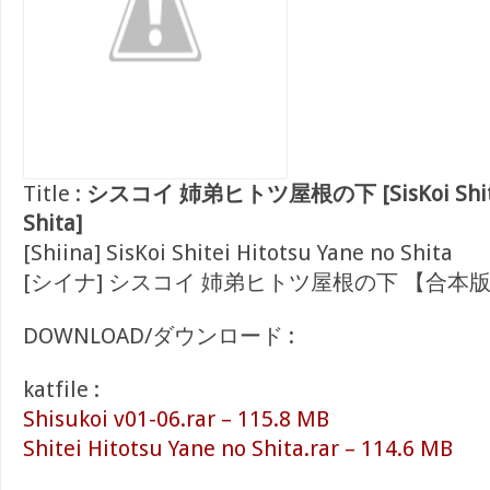
Title :
シスコイ 姉弟ヒトツ屋根の下 [SisKoi Shitei 
Shita]
[Shiina] SisKoi Shitei Hitotsu Yane no Shita
[シイナ] シスコイ 姉弟ヒトツ屋根の下 【合本
DOWNLOAD/ダウンロード :
katfile :
Shisukoi v01-06.rar – 115.8 MB
Shitei Hitotsu Yane no Shita.rar – 114.6 MB