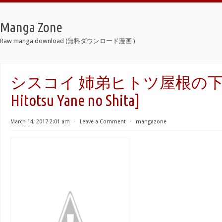
Manga Zone
Raw manga download (無料ダウンロード漫画 )
シスコイ 姉弟ヒトツ屋根の下 [SisK
Hitotsu Yane no Shita]
March 14, 2017 2:01 am
⋅
Leave a Comment
⋅
mangazone