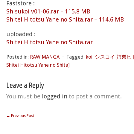
Faststore :
Shisukoi v01-06.rar – 115.8 MB
Shitei Hitotsu Yane no Shita.rar – 114.6 MB
uploaded :
Shitei Hitotsu Yane no Shita.rar
Posted in:
RAW MANGA
⋅
Tagged:
koi
,
シスコイ 姉弟ヒトツ
Shitei Hitotsu Yane no Shita]
Leave a Reply
You must be
logged in
to post a comment.
←
Previous Post