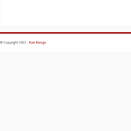
© Copyright 2023 -
Raw Manga