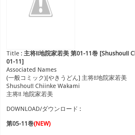
Title :
主将!!地院家若美 第01-11巻 [Shushou!! Chi
01-11]
Associated Names
(一般コミック)[やきうどん] 主将!!地院家若美
Shushou!! Chiinke Wakami
主将!! 地院家若美
DOWNLOAD/ダウンロード :
第05-11巻
(NEW)