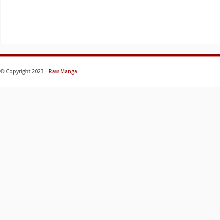
© Copyright 2023 -
Raw Manga