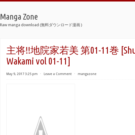
Manga Zone
Raw manga download (無料ダウンロード漫画 )
主将!!地院家若美 第01-11巻 [Shusho
Wakami vol 01-11]
May 9, 2017 3:25 pm
⋅
Leave a Comment
⋅
mangazone