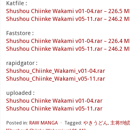
Katfile :
Shushou Chiinke Wakami v01-04.rar – 226.5 M
Shushou Chiinke Wakami v05-11.rar – 246.2 M
Faststore :
Shushou Chiinke Wakami v01-04.rar – 226.4 M
Shushou Chiinke Wakami v05-11.rar – 246.2 M
rapidgator :
Shushou_Chiinke_Wakami_v01-04.rar
Shushou_Chiinke_Wakami_v05-11.rar
uploaded :
Shushou Chiinke Wakami v01-04.rar
Shushou Chiinke Wakami v05-11.rar
Posted in:
RAW MANGA
⋅
Tagged:
やきうどん
,
主将!!地