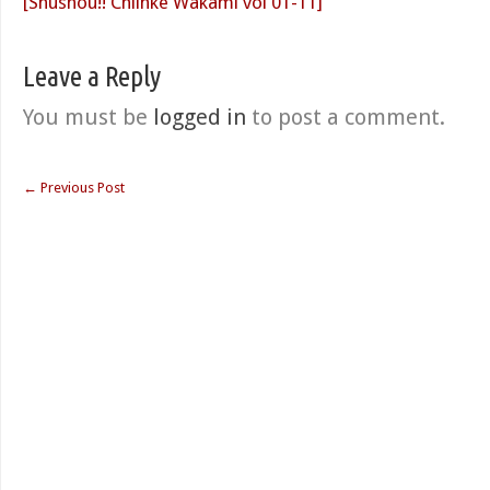
[Shushou!! Chiinke Wakami vol 01-11]
Leave a Reply
You must be
logged in
to post a comment.
←
Previous Post