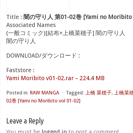
Title :
闇の守り人 第01-02巻 [Yami no Moribito v
Associated Names
(一般コミック)[結布×上橋菜穂子] 闇の守り人
闇の守り人
DOWNLOAD/ダウンロード :
Faststore :
Yami Moribito v01-02.rar – 224.4 MB
Posted in:
RAW MANGA
⋅
Tagged:
上橋 菜穂子
,
上橋菜
02巻 [Yami no Moribito vol 01-02]
Leave a Reply
You must be
logged in
to post a comment.