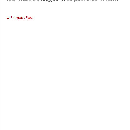
←
Previous Post