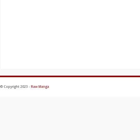
© Copyright 2023 -
Raw Manga