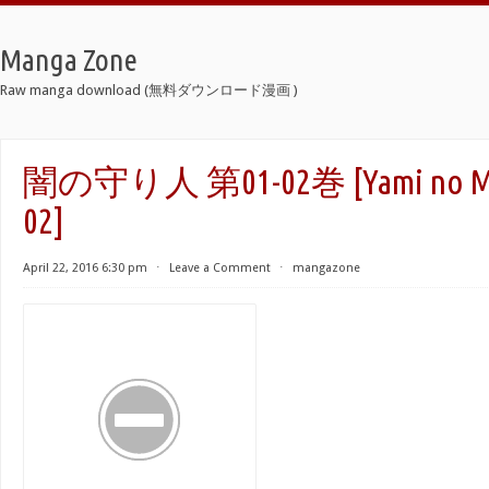
Manga Zone
Raw manga download (無料ダウンロード漫画 )
闇の守り人 第01-02巻 [Yami no Mori
02]
April 22, 2016 6:30 pm
⋅
Leave a Comment
⋅
mangazone