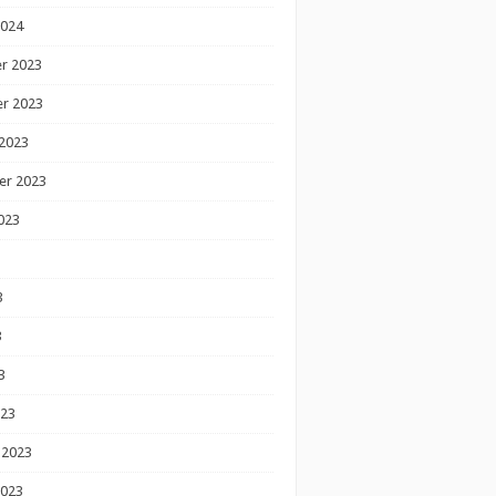
2024
r 2023
r 2023
2023
er 2023
023
3
3
3
023
 2023
2023