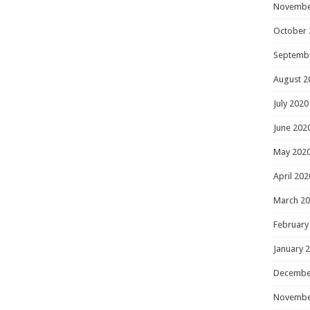
Novembe
October 
Septemb
August 2
July 2020
June 202
May 202
April 202
March 2
February
January 
Decembe
Novembe