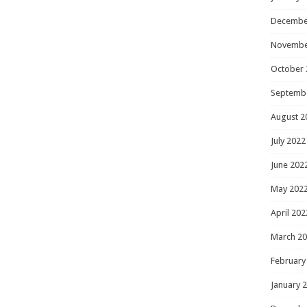
Decembe
Novembe
October 
Septemb
August 2
July 2022
June 202
May 202
April 202
March 2
February
January 