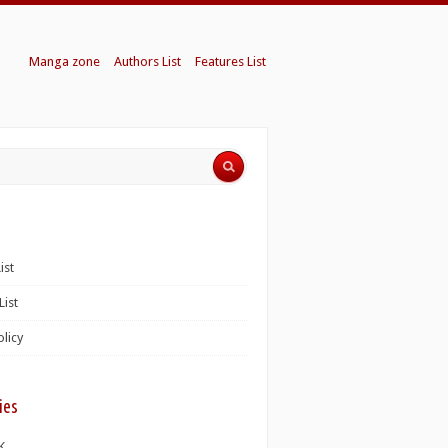
Manga zone
Authors List
Features List
ist
List
olicy
ies
K