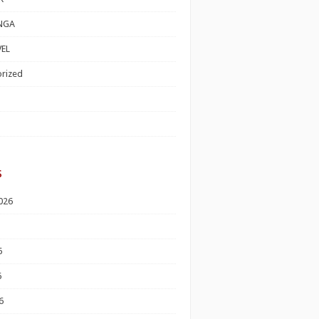
NGA
EL
rized
s
026
6
6
6