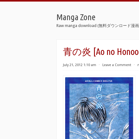
Manga Zone
Raw manga download (無料ダウンロード漫画 
青の炎 [Ao no Honoo
July 21, 2012 1:10 am
⋅
Leave a Comment
⋅