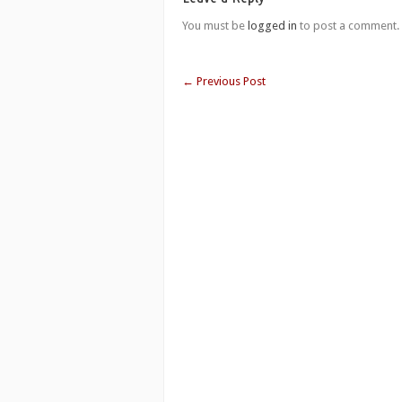
You must be
logged in
to post a comment.
←
Previous Post