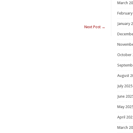
March 2
February
January 
Next Post
→
Decembe
Novembe
October 
Septemb
August 2
July 2025
June 202
May 202
April 202
March 2