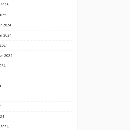
 2025
2025
r 2024
r 2024
2024
er 2024
024
4
4
4
024
 2024