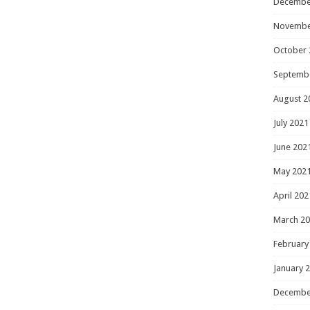
Decembe
Novembe
October 
Septemb
August 2
July 2021
June 202
May 202
April 202
March 2
February
January 
Decembe