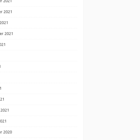
r 2021
r 2021
2021
er 2021
021
1
1
1
021
 2021
2021
r 2020