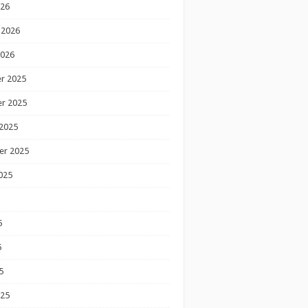
026
 2026
2026
r 2025
r 2025
2025
er 2025
025
5
5
5
025