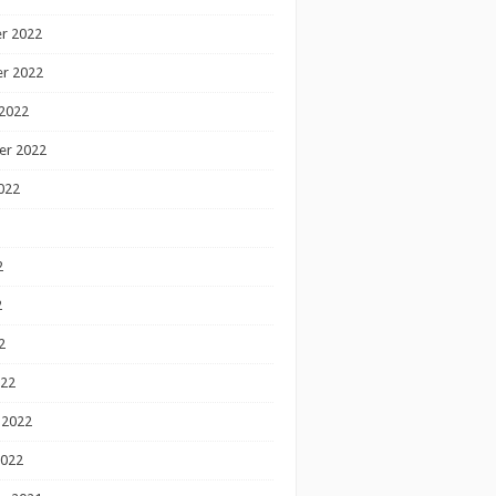
r 2022
r 2022
2022
er 2022
022
2
2
2
022
 2022
2022