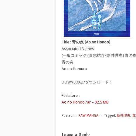
Title :
青の炎 [Ao no Honoo]
Associated Names
(一般コミック)[貴志祐介×新井理恵] 青の
青の炎
Ao no Homura
DOWNLOAD/ダウンロード :
Faststore :
Ao no Honoo.rar – 92.5 MB
Posted in:
RAW MANGA
⋅
Tagged:
新井理恵
,
貴
Leave a Reply