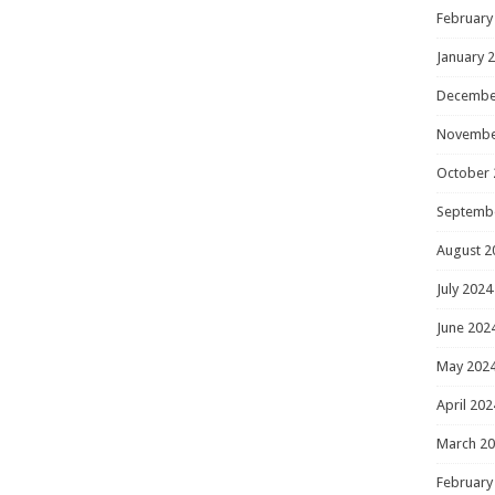
February
January 
Decembe
Novembe
October 
Septemb
August 2
July 2024
June 202
May 202
April 202
March 2
February