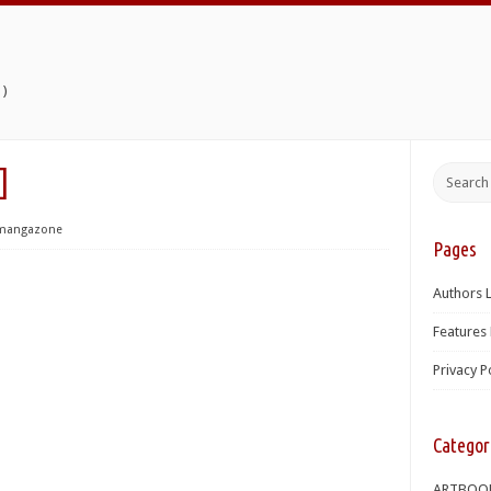
)
]
mangazone
Pages
Authors L
Features 
Privacy P
Categor
ARTBOO