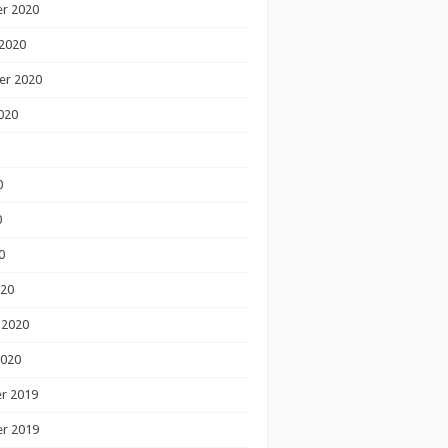
r 2020
2020
er 2020
020
0
0
0
020
 2020
2020
r 2019
r 2019