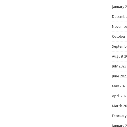
January 
Decembe
Novembe
October 
Septemb
August 2
July 2023
June 202
May 202
April 202
March 2
February
January 