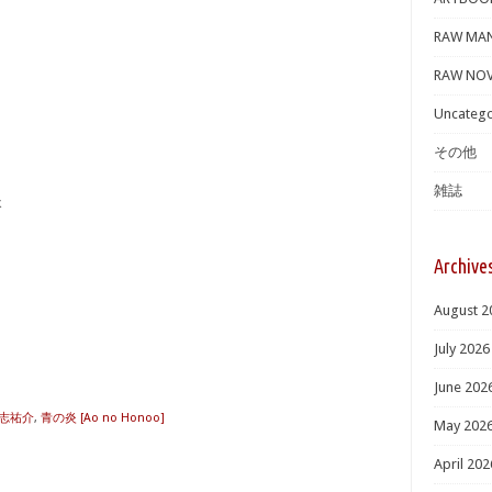
RAW MA
RAW NOV
Uncatego
その他
雑誌
炎
Archive
August 2
July 2026
June 202
志祐介
,
青の炎 [Ao no Honoo]
May 202
April 202