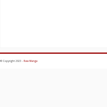
© Copyright 2023 -
Raw Manga