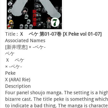
Title :
Ｘ ペケ 第01-07巻 [X Peke vol 01-07]
Associated Names
[新井理恵] × -ペケ-
ペケ
Ｘ ペケ
× -ペケ-
Peke
X (ARAI Rie)
Description
Four panel shoujo manga. The setting is a high
bizarre cast. The title peke is something which
to indicate a bad thing. The manga is characte