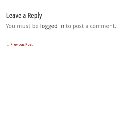
Leave a Reply
You must be
logged in
to post a comment.
←
Previous Post