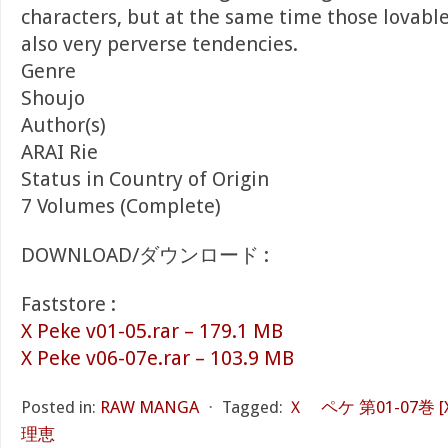
characters, but at the same time those lovabl
also very perverse tendencies.
Genre
Shoujo
Author(s)
ARAI Rie
Status in Country of Origin
7 Volumes (Complete)
DOWNLOAD/ダウンロード :
Faststore :
X Peke v01-05.rar – 179.1 MB
X Peke v06-07e.rar – 103.9 MB
Posted in:
RAW MANGA
⋅
Tagged:
Ｘ ペケ 第01-07巻 [X P
理恵