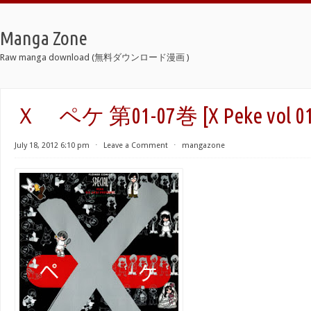
Manga Zone
Raw manga download (無料ダウンロード漫画 )
Ｘ ペケ 第01-07巻 [X Peke vol 01
July 18, 2012 6:10 pm
⋅
Leave a Comment
⋅
mangazone