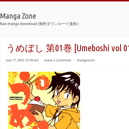
Manga Zone
Raw manga download (無料ダウンロード漫画 )
うめぼし 第01巻 [Umeboshi vol 0
July 17, 2012 12:18 am
⋅
Leave a Comment
⋅
mangazone