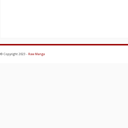
© Copyright 2023 -
Raw Manga