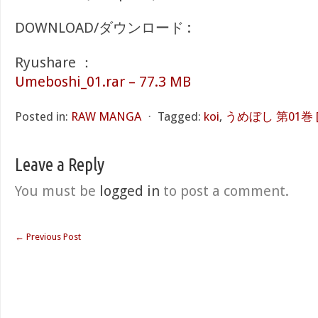
DOWNLOAD/ダウンロード :
Ryushare ：
Umeboshi_01.rar – 77.3 MB
Posted in:
RAW MANGA
⋅
Tagged:
koi
,
うめぼし 第01巻 [Um
Leave a Reply
You must be
logged in
to post a comment.
←
Previous Post