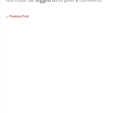
You must be
logged in
to post a comment.
←
Previous Post