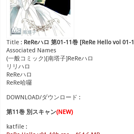
Title :
ReReハロ 第01-11巻 [ReRe Hello vol 01-1
Associated Names
(一般コミック)[南塔子]ReReハロ
リリハロ
ReReハロ
ReRe哈囉
DOWNLOAD/ダウンロード :
第11巻 別スキャン
(NEW)
katfile :