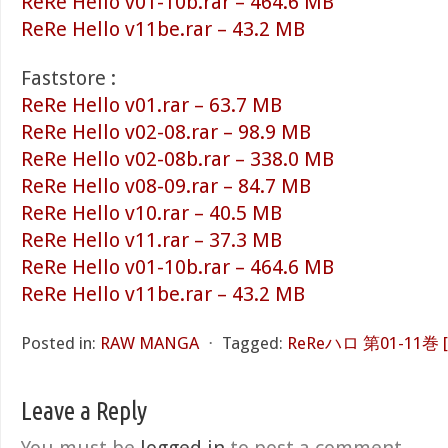
ReRe Hello v01-10b.rar – 464.6 MB
ReRe Hello v11be.rar – 43.2 MB
Faststore :
ReRe Hello v01.rar – 63.7 MB
ReRe Hello v02-08.rar – 98.9 MB
ReRe Hello v02-08b.rar – 338.0 MB
ReRe Hello v08-09.rar – 84.7 MB
ReRe Hello v10.rar – 40.5 MB
ReRe Hello v11.rar – 37.3 MB
ReRe Hello v01-10b.rar – 464.6 MB
ReRe Hello v11be.rar – 43.2 MB
Posted in:
RAW MANGA
⋅
Tagged:
ReReハロ 第01-11巻 [Re
Leave a Reply