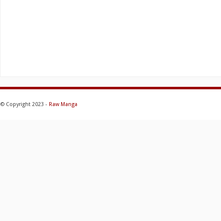
© Copyright 2023 -
Raw Manga