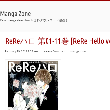
Manga Zone
Raw manga download (無料ダウンロード漫画 )
ReReハロ 第01-11巻 [ReRe Hello vol
February 19, 2017 1:37 am
⋅
Leave a Comment
⋅
mangazone