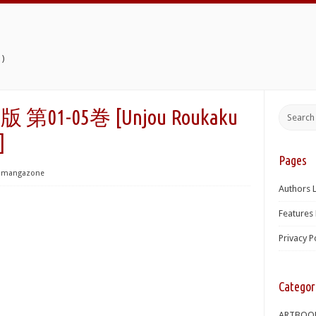
)
1-05巻 [Unjou Roukaku
]
Pages
mangazone
Authors L
Features 
Privacy P
Categor
ARTBOO