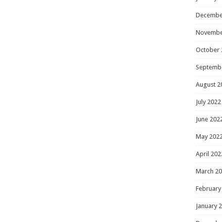
Decembe
Novembe
October 
Septemb
August 2
July 2022
June 202
May 202
April 202
March 2
February
January 