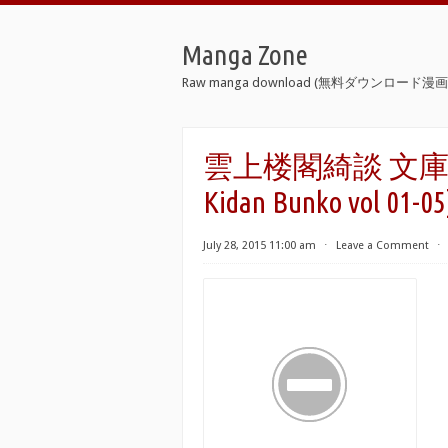
Manga Zone
Raw manga download (無料ダウンロード漫画 
雲上楼閣綺談 文庫版 第0
Kidan Bunko vol 01-05
July 28, 2015 11:00 am
⋅
Leave a Comment
⋅