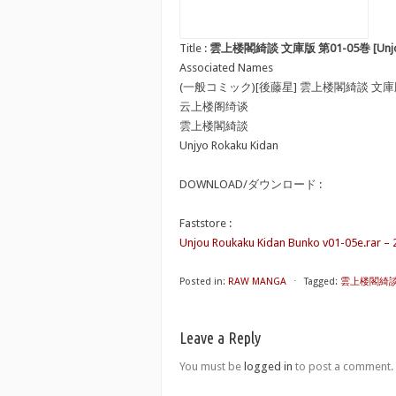
Title :
雲上楼閣綺談 文庫版 第01-05巻 [Unjou Ro
Associated Names
(一般コミック)[後藤星] 雲上楼閣綺談 文
云上楼阁绮谈
雲上楼閣綺談
Unjyo Rokaku Kidan
DOWNLOAD/ダウンロード :
Faststore :
Unjou Roukaku Kidan Bunko v01-05e.rar – 
Posted in:
RAW MANGA
⋅
Tagged:
雲上楼閣綺談 文庫
Leave a Reply
You must be
logged in
to post a comment.