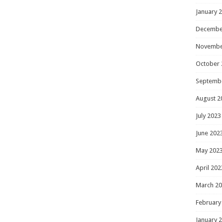
January 
Decembe
Novembe
October 
Septemb
August 2
July 2023
June 202
May 202
April 202
March 2
February
January 