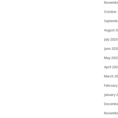
Novembe
October 
Septemb
August 2
July 2020
June 202
May 202
April 202
March 2
February
January 
Decembe
Novembe