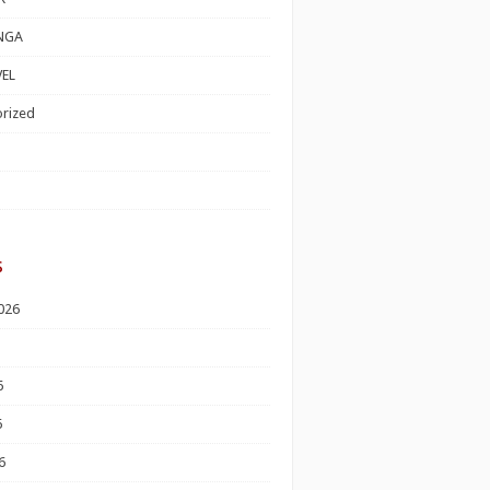
NGA
EL
rized
s
026
6
6
6