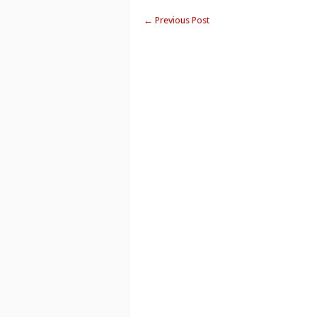
←
Previous Post