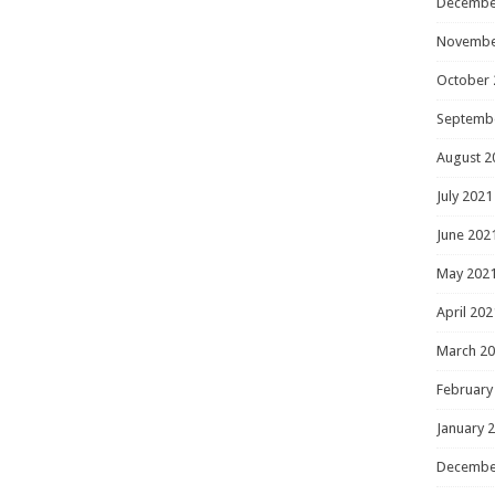
Decembe
Novembe
October 
Septemb
August 2
July 2021
June 202
May 202
April 202
March 2
February
January 
Decembe