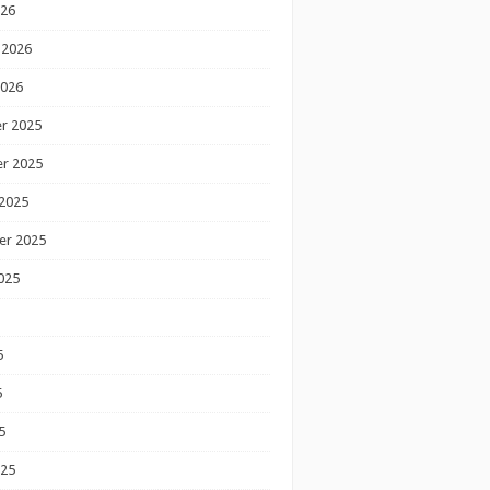
026
 2026
2026
r 2025
r 2025
2025
er 2025
025
5
5
5
025