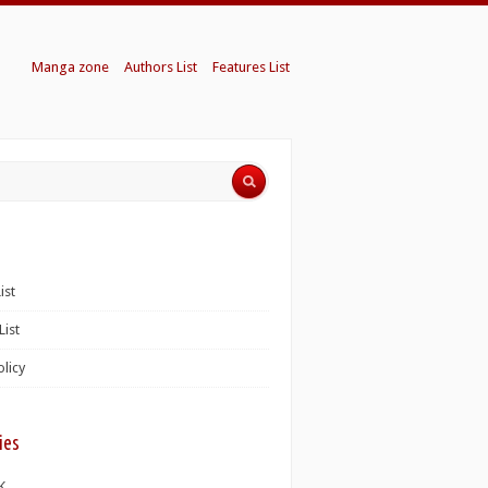
Manga zone
Authors List
Features List
ist
List
olicy
ies
K