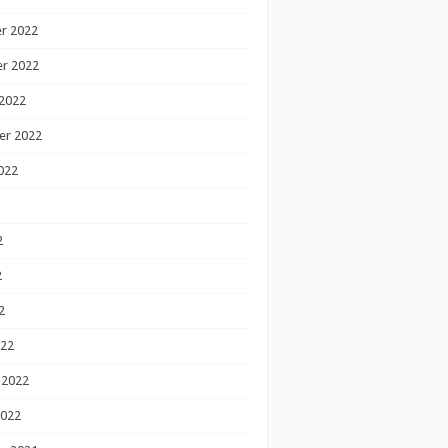
r 2022
r 2022
2022
er 2022
022
2
2
2
022
 2022
2022