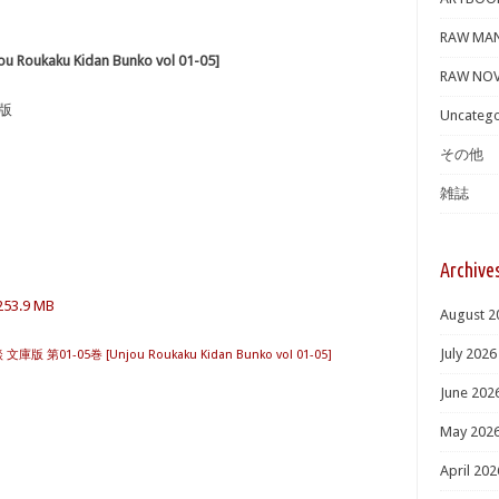
RAW MA
ukaku Kidan Bunko vol 01-05]
RAW NOV
庫版
Uncatego
その他
雑誌
Archive
253.9 MB
August 2
July 2026
版 第01-05巻 [Unjou Roukaku Kidan Bunko vol 01-05]
June 202
May 202
April 202