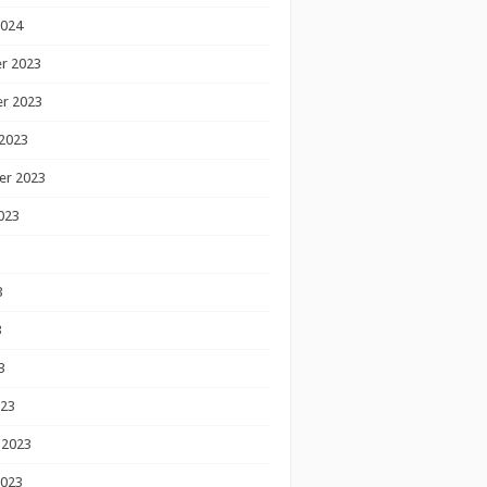
2024
r 2023
r 2023
2023
er 2023
023
3
3
3
023
 2023
2023