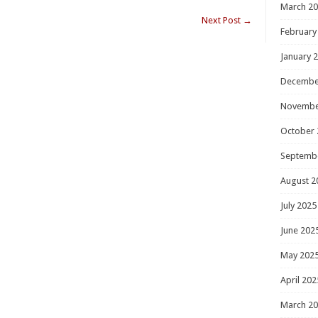
March 2
Next Post
→
February
January 
Decembe
Novembe
October 
Septemb
August 2
July 2025
June 202
May 202
April 202
March 2