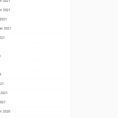
r 2021
r 2021
2021
er 2021
021
1
1
1
021
 2021
2021
r 2020