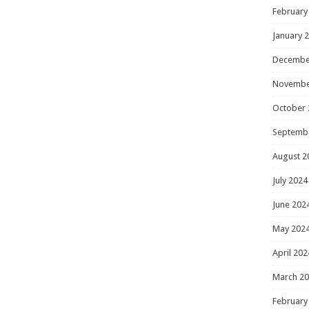
February
January 
Decembe
Novembe
October 
Septemb
August 2
July 2024
June 202
May 202
April 202
March 2
February