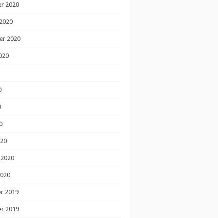
r 2020
2020
er 2020
020
0
0
0
020
 2020
2020
r 2019
r 2019