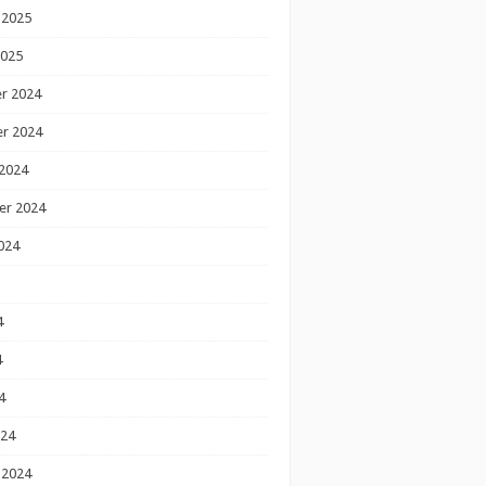
 2025
2025
r 2024
r 2024
2024
er 2024
024
4
4
4
024
 2024