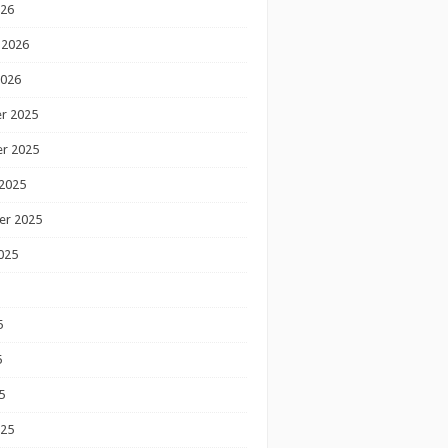
026
 2026
2026
r 2025
r 2025
2025
er 2025
025
5
5
5
025