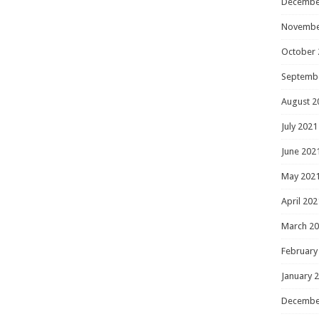
Decembe
Novembe
October 
Septemb
August 2
July 2021
June 202
May 202
April 202
March 2
February
January 
Decembe