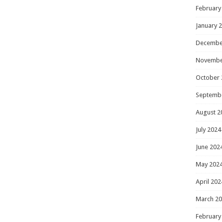
February
January 
Decembe
Novembe
October 
Septemb
August 2
July 2024
June 202
May 202
April 202
March 2
February