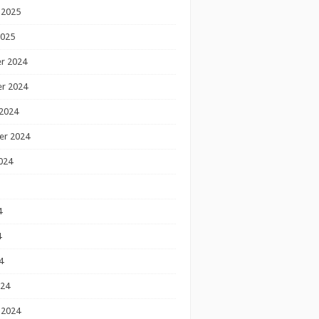
 2025
2025
r 2024
r 2024
2024
er 2024
024
4
4
4
024
 2024