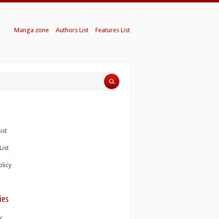
Manga zone
Authors List
Features List
ist
List
olicy
ies
K