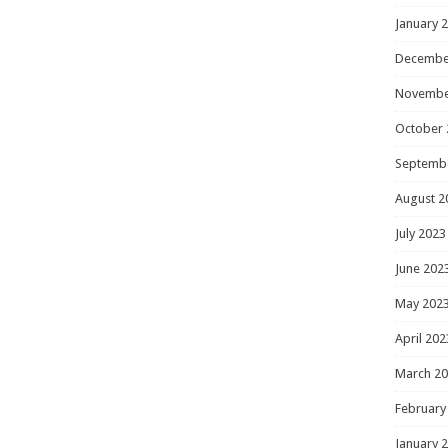
January 
Decembe
Novembe
October 
Septemb
August 2
July 2023
June 202
May 202
April 202
March 2
February
January 