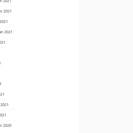
r 2021
r 2021
2021
er 2021
021
1
1
1
021
 2021
2021
r 2020