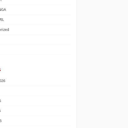
NGA
EL
rized
s
026
6
6
6