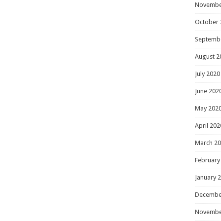
Novembe
October 
Septemb
August 2
July 2020
June 202
May 202
April 202
March 2
February
January 
Decembe
Novembe