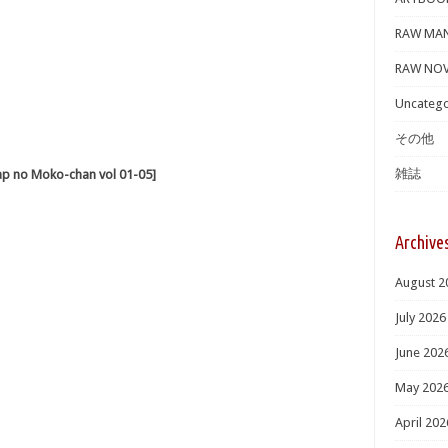
RAW MA
RAW NOV
Uncatego
その他
雑誌
o Moko-chan vol 01-05]
Archive
August 2
July 2026
June 202
May 202
April 202