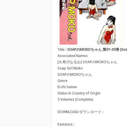
Title :
SOAPのMOKOちゃん 第01-05巻 [Soap n
Associated Names
[久寿川なるお] SOAPのMOKOちゃん
Soap Girl Moko
SOAPのMOKOちゃん
Genre
Ecchi Seinen
Status in Country of Origin
5 Volumes (Complete)
DOWNLOAD/ダウンロード :
Faststore :