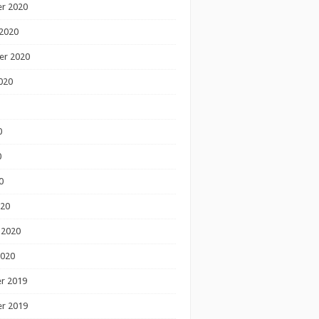
r 2020
2020
er 2020
020
0
0
0
020
 2020
2020
r 2019
r 2019