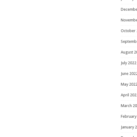
Decembe
Novembe
October 
Septemb
August 2
July 2022
June 202
May 202
April 202
March 2
February
January 