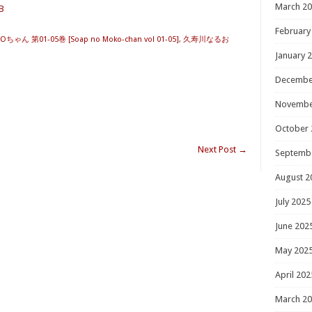
March 2
B
February
ちゃん 第01-05巻 [Soap no Moko-chan vol 01-05]
,
久寿川なるお
January 
Decembe
Novembe
October 
Next Post
→
Septemb
August 2
July 2025
June 202
May 202
April 202
March 2