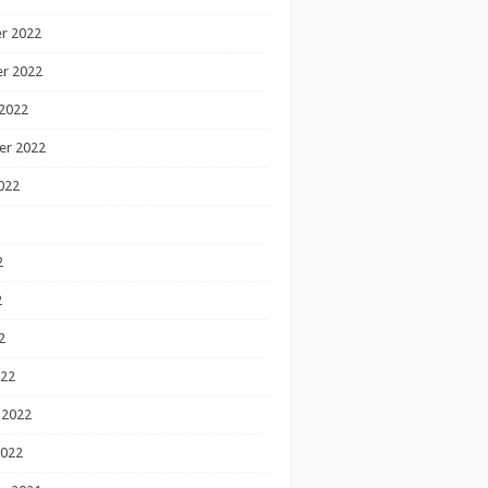
r 2022
r 2022
2022
er 2022
022
2
2
2
022
 2022
2022