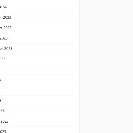
2024
r 2023
r 2023
2023
er 2023
023
3
3
3
023
 2023
2023