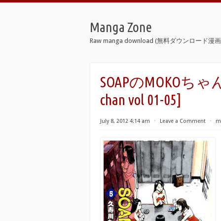
Manga Zone
Raw manga download (無料ダウンロード漫画 
SOAPのMOKOちゃん 第0
chan vol 01-05]
July 8, 2012 4:14 am
⋅
Leave a Comment
⋅
m