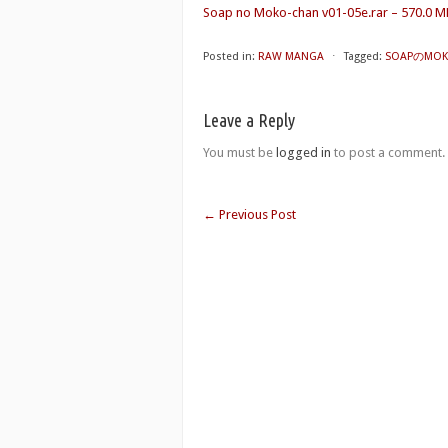
Soap no Moko-chan v01-05e.rar – 570.0 M
Posted in:
RAW MANGA
⋅
Tagged:
SOAPのMOKO
Leave a Reply
You must be
logged in
to post a comment.
←
Previous Post