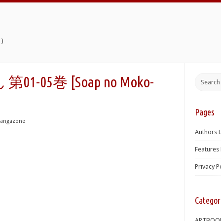
)
1-05巻 [Soap no Moko-
Pages
angazone
Authors L
Features 
Privacy P
Categor
ARTBOO