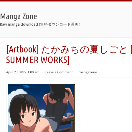
Manga Zone
Raw manga download (無料ダウンロード漫画 )
[Artbook] たかみちの夏しごと [T
SUMMER WORKS]
April 23, 2022 1:00 am
⋅
Leave a Comment
⋅
mangazone