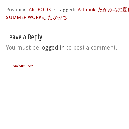
Posted in:
ARTBOOK
⋅
Tagged:
[Artbook] たかみちの夏
SUMMER WORKS]
,
たかみち
Leave a Reply
You must be
logged in
to post a comment.
←
Previous Post