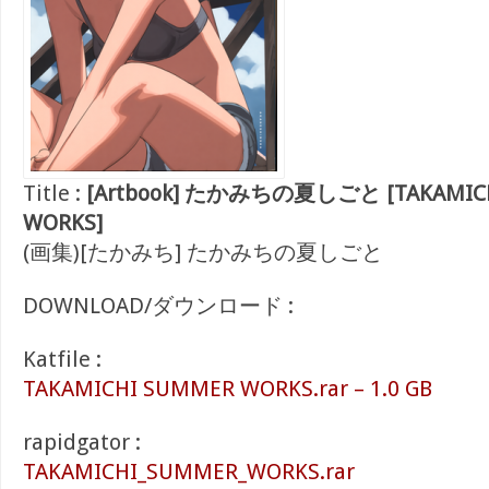
Title :
[Artbook] たかみちの夏しごと [TAKAMIC
WORKS]
(画集)[たかみち] たかみちの夏しごと
DOWNLOAD/ダウンロード :
Katfile :
TAKAMICHI SUMMER WORKS.rar – 1.0 GB
rapidgator :
TAKAMICHI_SUMMER_WORKS.rar