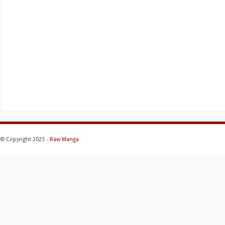
© Copyright 2023 -
Raw Manga