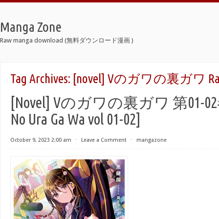
Manga Zone
Raw manga download (無料ダウンロード漫画 )
Tag Archives:
[novel] Vのガワの裏ガワ Ra
[Novel] Vのガワの裏ガワ 第01-02巻 
No Ura Ga Wa vol 01-02]
October 9, 2023 2:00 am
⋅
Leave a Comment
⋅
mangazone