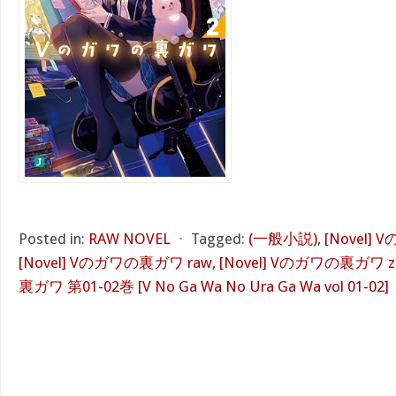
Posted in:
RAW NOVEL
⋅
Tagged:
(一般小説)
,
[Novel]
[Novel] Vのガワの裏ガワ raw
,
[Novel] Vのガワの裏ガワ z
裏ガワ 第01-02巻 [V No Ga Wa No Ura Ga Wa vol 01-02]