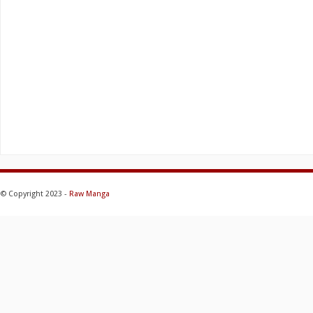
© Copyright 2023 -
Raw Manga