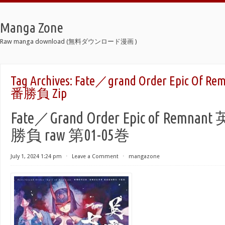
Manga Zone
Raw manga download (無料ダウンロード漫画 )
Tag Archives:
Fate／grand Order Epic O
番勝負 Zip
Fate／Grand Order Epic of Rem
勝負 raw 第01-05巻
July 1, 2024 1:24 pm
⋅
Leave a Comment
⋅
mangazone