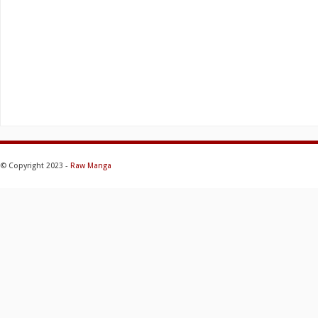
© Copyright 2023 -
Raw Manga