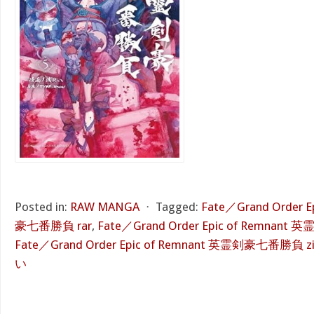
Posted in:
RAW MANGA
⋅
Tagged:
Fate／Grand Order 
豪七番勝負 rar
,
Fate／Grand Order Epic of Remnan
Fate／Grand Order Epic of Remnant 英霊剣豪七番勝負 z
い