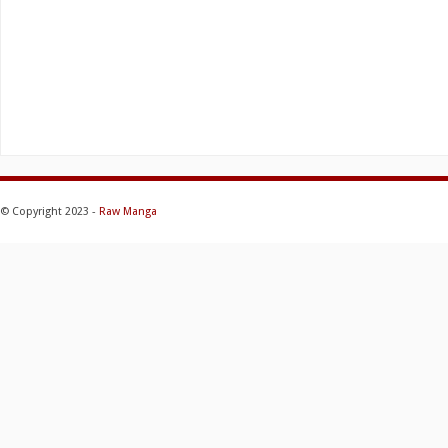
© Copyright 2023 -
Raw Manga