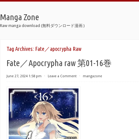
Manga Zone
Raw manga download (無料ダウンロード漫画 )
Tag Archives:
Fate／apocrypha Raw
Fate／Apocrypha raw 第01-16巻
June 27, 2024 1:58 pm
⋅
Leave a Comment
⋅
mangazone