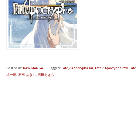
Posted in:
RAW MANGA
⋅
Tagged:
Fate／Apocrypha rar
,
Fate／Apocrypha raw
,
Fat
祐一郎
,
石田 あきら
,
石田あきら