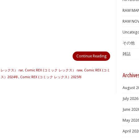
RAW MA
RAW NOV
Uncatego
その他
雑誌
Continue Reading
ク レックス） rar
,
Comic REX (コミック レックス） raw
,
Comic REX (コミ
Archive
クス）2024年
,
Comic REX (コミック レックス）2025年
August 2
July 2026
June 202
May 202
April 202