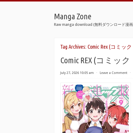
Manga Zone
Raw manga download (無料ダウンロード漫画 
Tag Archives:
Comic Rex (コミ
Comic REX (コミ
July 27, 2026 10:05 am
⋅
Leave a Comment
⋅