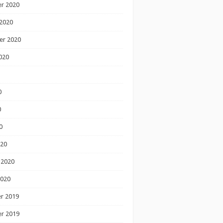
r 2020
2020
er 2020
020
0
0
0
020
 2020
2020
r 2019
r 2019