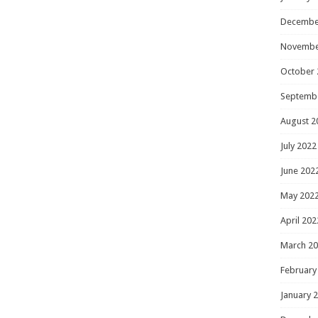
Decembe
Novembe
October 
Septemb
August 2
July 2022
June 202
May 202
April 202
March 2
February
January 