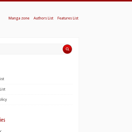
Manga zone
Authors List
Features List
ist
List
olicy
ies
K