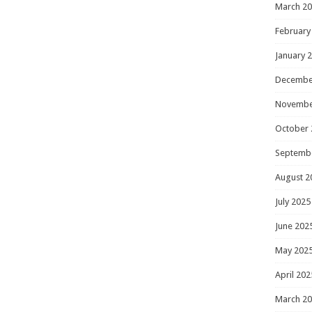
March 2
February
January 
Decembe
Novembe
October 
Septemb
August 2
July 2025
June 202
May 202
April 202
March 2