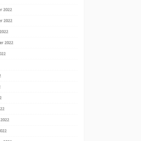
r 2022
r 2022
2022
er 2022
022
2
2
2
022
 2022
2022