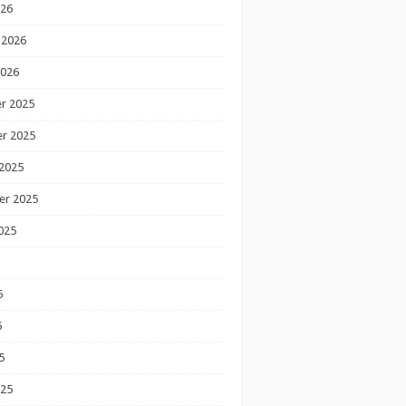
026
 2026
2026
r 2025
r 2025
2025
er 2025
025
5
5
5
025