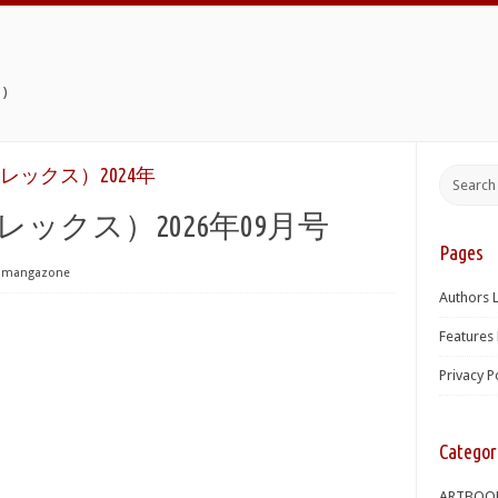
)
ック レックス）2024年
ック レックス）2026年09月号
Pages
mangazone
Authors L
Features 
Privacy P
Categor
ARTBOO