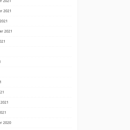
r 2021
r 2021
2021
er 2021
021
1
1
1
021
 2021
2021
r 2020