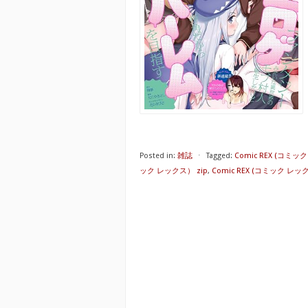
Posted in:
雑誌
⋅
Tagged:
Comic REX (コミッ
ック レックス） zip
,
Comic REX (コミック レッ