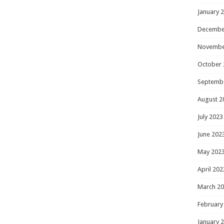
January 
Decembe
Novembe
October 
Septemb
August 2
July 2023
June 202
May 202
April 202
March 2
February
January 