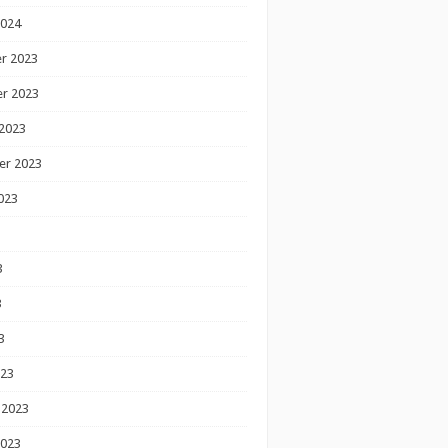
2024
r 2023
r 2023
2023
er 2023
023
3
3
3
023
 2023
2023