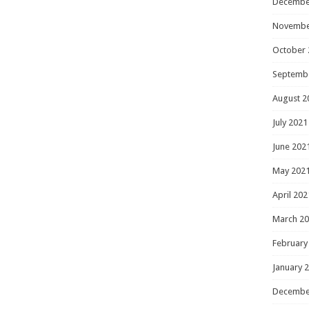
Decembe
Novembe
October 
Septemb
August 2
July 2021
June 202
May 202
April 202
March 2
February
January 
Decembe