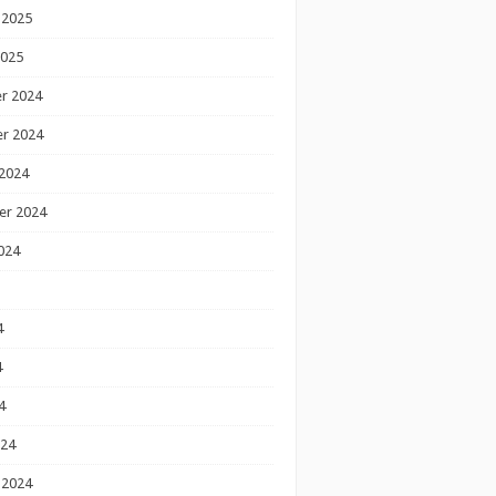
 2025
2025
r 2024
r 2024
2024
er 2024
024
4
4
4
024
 2024