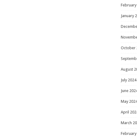
February
January 
Decembe
Novembe
October 
Septemb
August 2
July 2024
June 202
May 202
April 202
March 2
February