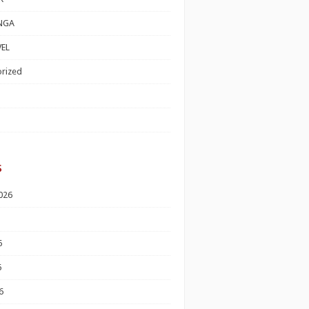
NGA
EL
rized
s
026
6
6
6