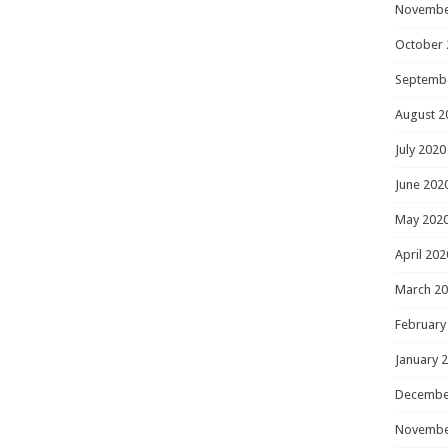
Novembe
October 
Septemb
August 2
July 2020
June 202
May 202
April 202
March 2
February
January 
Decembe
Novembe