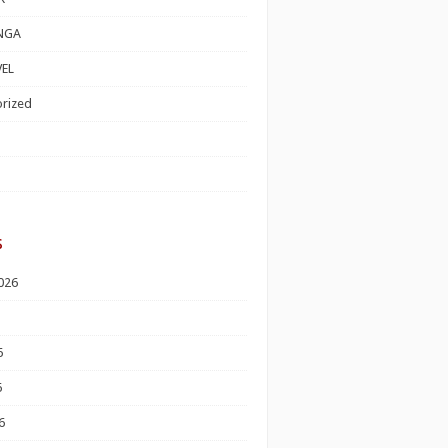
NGA
EL
rized
s
026
6
6
6