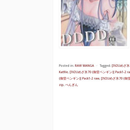
Posted in:
RAW MANGA
⋅
Tagged:
[3V2Uめざ氷7
Katfile
,
[3V2Uめざ氷70 (御堂ペンギン)] Pack1-2 rap
(御堂ペンギン)] Pack1-2 raw
,
[3V2Uめざ氷70 (御堂ペ
zip
,
ぺんぎん