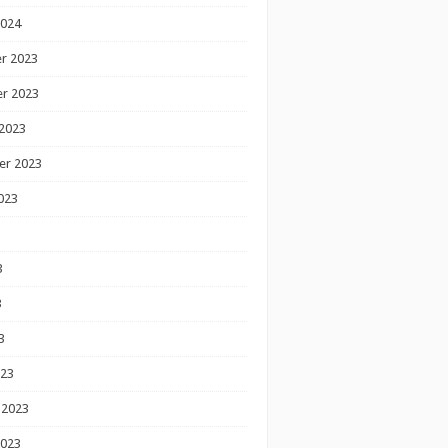
2024
r 2023
r 2023
2023
er 2023
023
3
3
3
023
 2023
2023