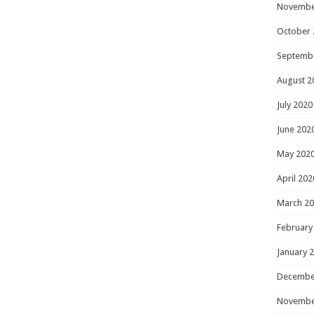
Novembe
October 
Septemb
August 2
July 2020
June 202
May 202
April 202
March 2
February
January 
Decembe
Novembe