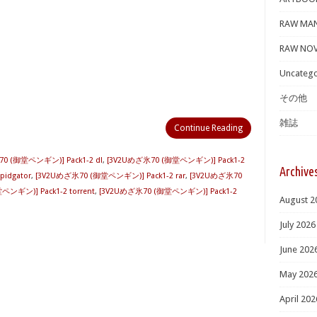
RAW MA
RAW NOV
Uncatego
その他
雑誌
Continue Reading
0 (御堂ペンギン)] Pack1-2 dl
,
[3V2Uめざ氷70 (御堂ペンギン)] Pack1-2
Archive
idgator
,
[3V2Uめざ氷70 (御堂ペンギン)] Pack1-2 rar
,
[3V2Uめざ氷70
ンギン)] Pack1-2 torrent
,
[3V2Uめざ氷70 (御堂ペンギン)] Pack1-2
August 2
July 2026
June 202
May 202
April 202