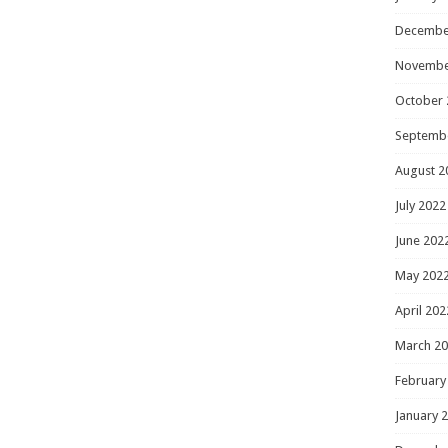
Decembe
Novembe
October 
Septemb
August 2
July 2022
June 202
May 202
April 202
March 2
February
January 