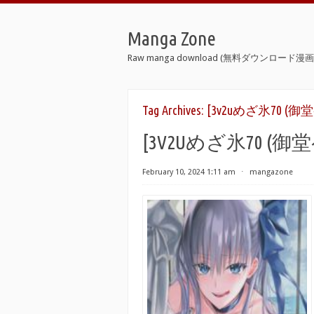
Manga Zone
Raw manga download (無料ダウンロード漫画 
Tag Archives:
[3v2uめざ氷70 (御堂ペン
[3V2Uめざ氷70 (御堂ペ
February 10, 2024 1:11 am
⋅
mangazone