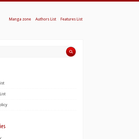
Manga zone
Authors List
Features List
ist
List
olicy
ies
K