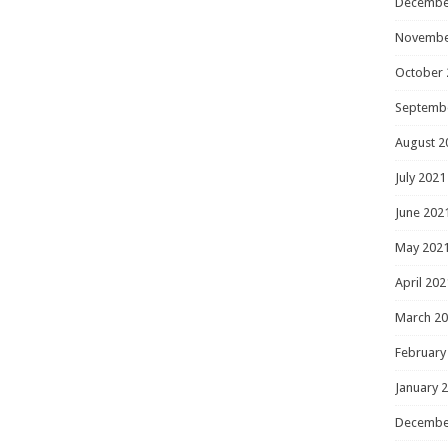
Decembe
Novembe
October 
Septemb
August 2
July 2021
June 202
May 202
April 202
March 2
February
January 
Decembe