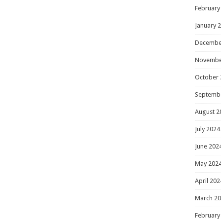
February
January 
Decembe
Novembe
October 
Septemb
August 2
July 2024
June 202
May 202
April 202
March 2
February