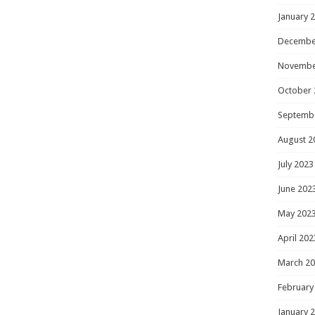
January 
Decembe
Novembe
October 
Septemb
August 2
July 2023
June 202
May 202
April 202
March 2
February
January 