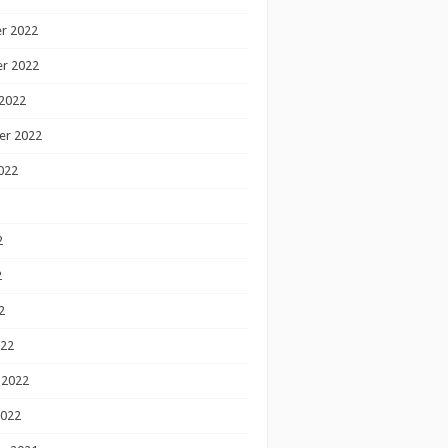
r 2022
r 2022
2022
er 2022
022
2
2
2
022
 2022
2022