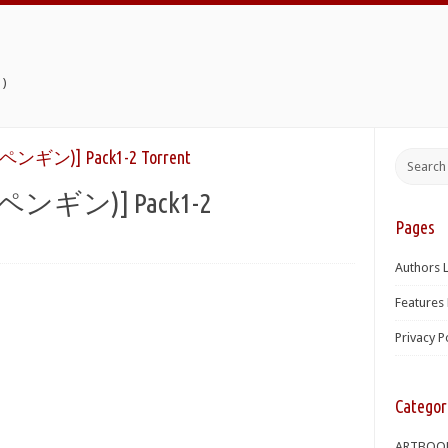
)
ギン)] Pack1-2 Torrent
ンギン)] Pack1-2
Pages
Authors L
Features 
Privacy P
Categor
ARTBOO