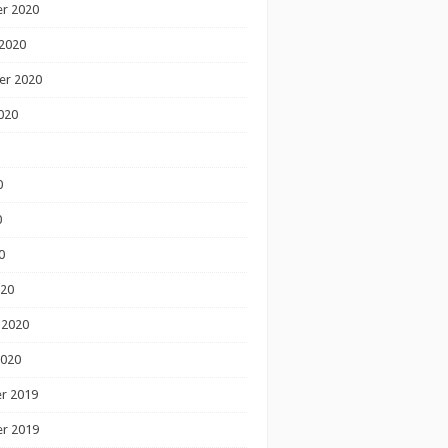
r 2020
2020
er 2020
020
0
0
0
020
 2020
2020
r 2019
r 2019