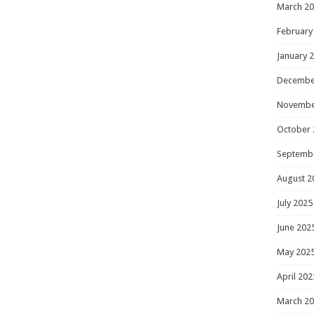
March 2
February
January 
Decembe
Novembe
October 
Septemb
August 2
July 2025
June 202
May 202
April 202
March 2