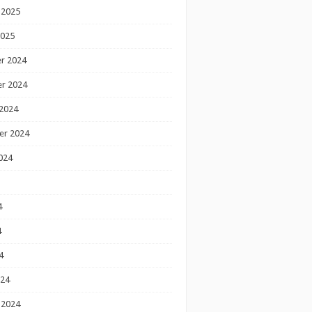
 2025
2025
r 2024
r 2024
2024
er 2024
024
4
4
4
024
 2024