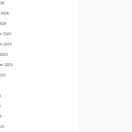
026
 2026
2026
r 2025
r 2025
2025
er 2025
025
5
5
5
025