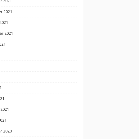
r 2021
r 2021
2021
er 2021
021
1
1
1
021
 2021
2021
r 2020