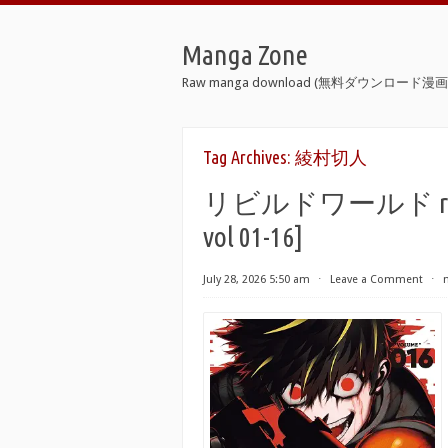
Manga Zone
Raw manga download (無料ダウンロード漫画 
Tag Archives:
綾村切人
リビルドワールド raw 第0
vol 01-16]
July 28, 2026 5:50 am
⋅
Leave a Comment
⋅