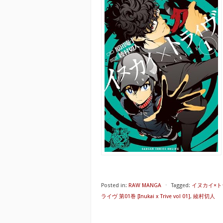
Posted in:
RAW MANGA
⋅
Tagged:
イヌカイ×トラ
ライヴ 第01巻 [Inukai x Trive vol 01]
,
綾村切人