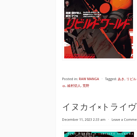
Posted in:
RAW MANGA
⋅
Tagged:
あき
,
リビルド
ゅ
,
綾村切人
,
荒野
イヌカイ×トライヴ 第01巻 [
December 11, 2023 2:33 am
⋅
Leave a Comme