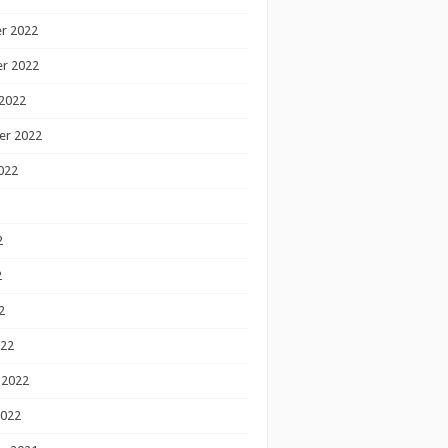
r 2022
r 2022
2022
er 2022
022
2
2
2
022
 2022
2022