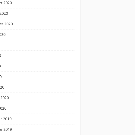
r 2020
2020
er 2020
020
0
0
0
020
 2020
2020
r 2019
r 2019