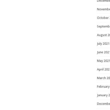
Decembe
Novembe
October 
Septemb
August 2
July 2021
June 202
May 202
April 202
March 2
February
January 
Decembe