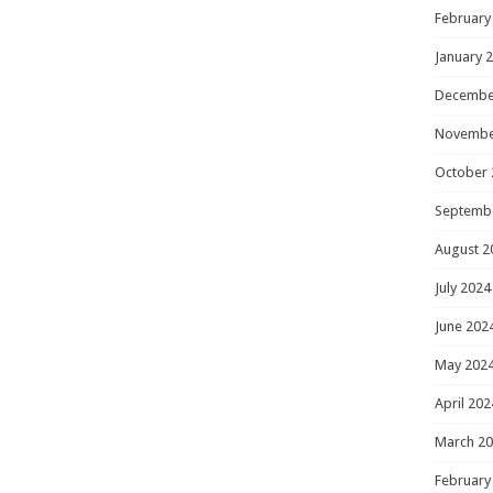
February
January 
Decembe
Novembe
October 
Septemb
August 2
July 2024
June 202
May 202
April 202
March 2
February