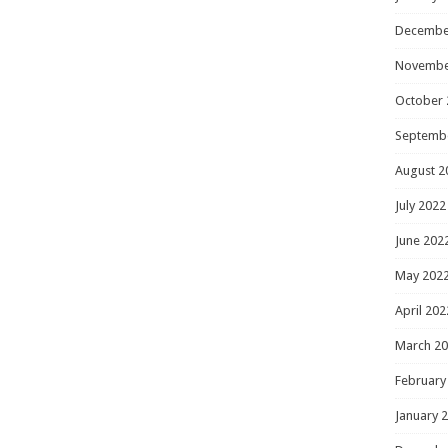
Decembe
Novembe
October 
Septemb
August 2
July 2022
June 202
May 202
April 202
March 2
February
January 