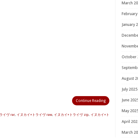
March 2
February
January 
Decembe
Novembe
October 
Septemb
August 2
July 2025
June 202
Continue Reading
May 202
イヴ rar
,
イヌカイ×トライヴ raw
,
イヌカイ×トライヴ zip
,
イヌカイ×ト
April 202
March 2