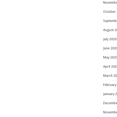
Novembe
October 
Septemb
August 2
July 2020
June 202
May 202
April 202
March 2
February
January 
Decembe
Novembe