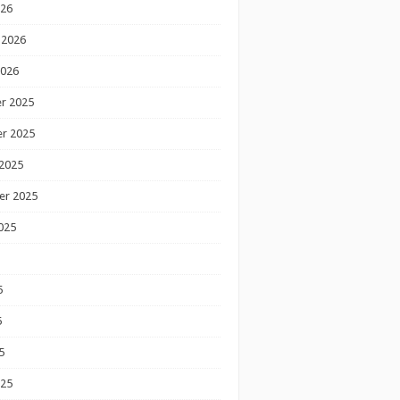
026
 2026
2026
r 2025
r 2025
2025
er 2025
025
5
5
5
025