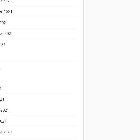
r 2021
r 2021
2021
er 2021
021
1
1
1
021
 2021
2021
r 2020