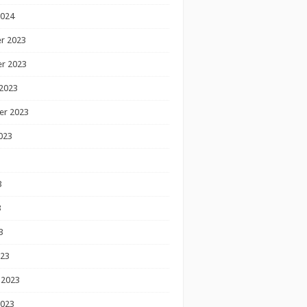
2024
r 2023
r 2023
2023
er 2023
023
3
3
3
023
 2023
2023