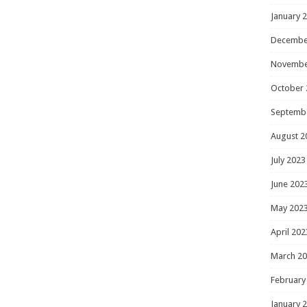
January 
Decembe
Novembe
October 
Septemb
August 2
July 2023
June 202
May 202
April 202
March 2
February
January 