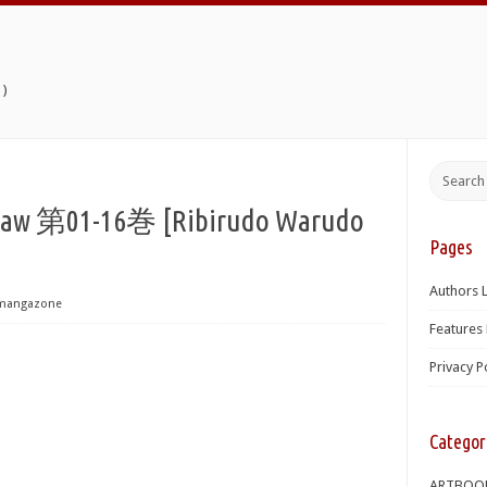
)
1-16巻 [Ribirudo Warudo
Pages
Authors L
mangazone
Features 
Privacy P
Categor
ARTBOO