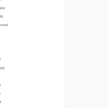
NGA
EL
rized
s
026
6
6
6