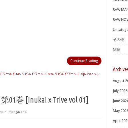
RAW MA
RAW NOV
Uncatego
その他
雑誌
Continue Reading
Archive
ワールド rar
,
リビルドワールド raw
,
リビルドワールド zip
,
わいっし
August 2
July 2026
Inukai x Trive vol 01]
June 202
May 202
nt
⋅
mangazone
April 202