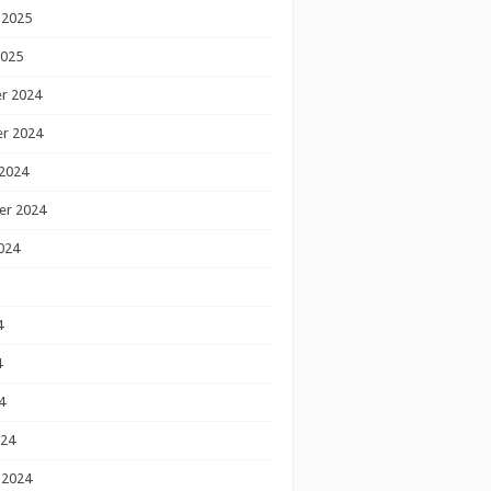
 2025
2025
r 2024
r 2024
2024
er 2024
024
4
4
4
024
 2024