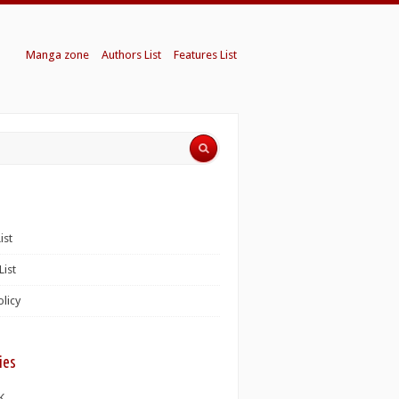
Manga zone
Authors List
Features List
ist
List
olicy
ies
K