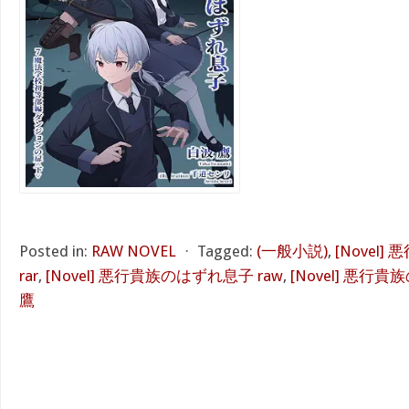
Posted in:
RAW NOVEL
⋅
Tagged:
(一般小説)
,
[Novel
rar
,
[Novel] 悪行貴族のはずれ息子 raw
,
[Novel] 悪行貴
鷹