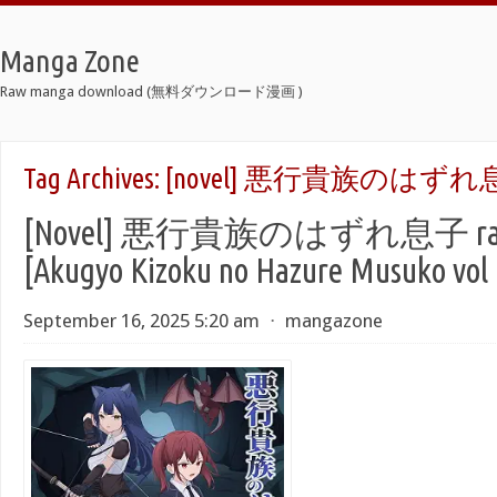
Manga Zone
Raw manga download (無料ダウンロード漫画 )
Tag Archives:
[novel] 悪行貴族のはずれ息
[Novel] 悪行貴族のはずれ息子 raw
[Akugyo Kizoku no Hazure Musuko vol 
September 16, 2025 5:20 am
⋅
mangazone