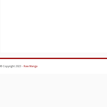
© Copyright 2023 -
Raw Manga