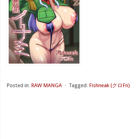
Posted in:
RAW MANGA
⋅
Tagged:
Fishneak (クロFn)