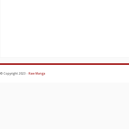
© Copyright 2023 -
Raw Manga