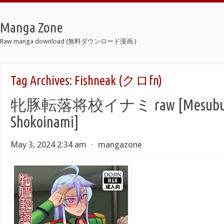
Manga Zone
Raw manga download (無料ダウンロード漫画 )
Tag Archives:
Fishneak (クロfn)
牝豚転落将校イナミ raw [Mesubuta 
Shokoinami]
May 3, 2024 2:34 am
⋅
mangazone