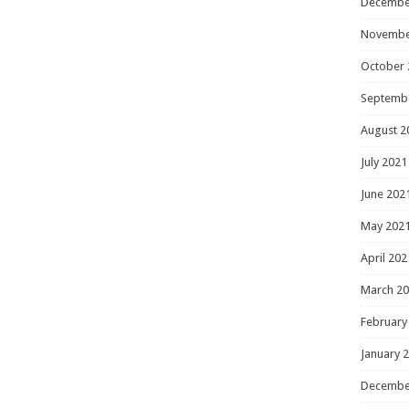
Decembe
Novembe
October 
Septemb
August 2
July 2021
June 202
May 202
April 202
March 2
February
January 
Decembe