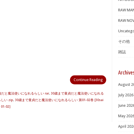
RAW MA
RAW NOV
Uncatego
その他
雑誌
Archive
Continue Reading
August 2
貞だと魔法使いになれるらしい rar
,
30歳まで童貞だと魔法使いになれる
July 2026
い zip
,
30歳まで童貞だと魔法使いになれるらしい 第01-02巻 [30sai
June 202
 01-02]
May 202
April 202