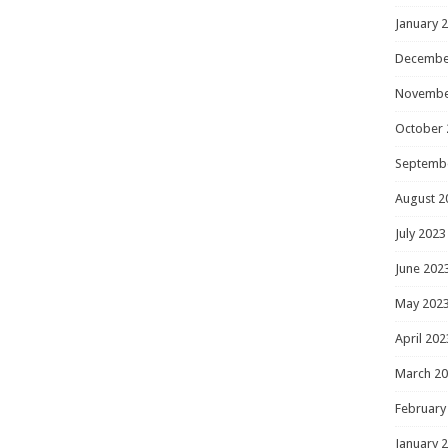
January 
Decembe
Novembe
October 
Septemb
August 2
July 2023
June 202
May 202
April 202
March 2
February
January 