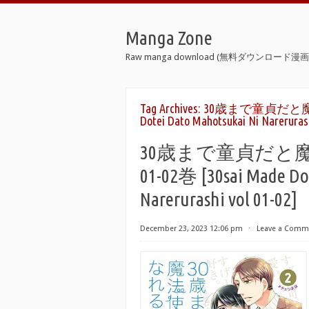
Manga Zone
Raw manga download (無料ダウンロード漫画 
Tag Archives:
30歳まで童貞だと魔法使
Dotei Dato Mahotsukai Ni Narerurash
30歳まで童貞だと
01-02巻 [30sai Made Do
Narerurashi vol 01-02]
December 23, 2023 12:06 pm
⋅
Leave a Comm