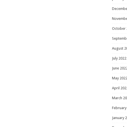
Decembe
Novembe
October 
Septemb
August 2
July 2022
June 202
May 202
April 202
March 2
February
January 