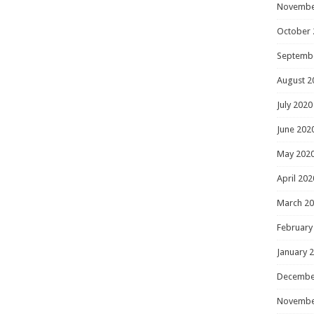
Novembe
October 
Septemb
August 2
July 2020
June 202
May 202
April 202
March 2
February
January 
Decembe
Novembe