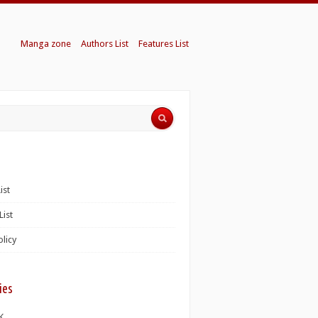
Manga zone
Authors List
Features List
ist
List
olicy
ies
K