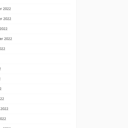
r 2022
r 2022
2022
er 2022
022
2
2
2
022
 2022
2022