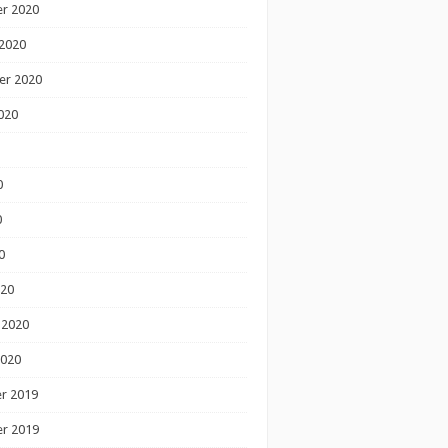
r 2020
2020
er 2020
020
0
0
0
020
 2020
2020
r 2019
r 2019