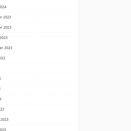
2024
r 2023
r 2023
2023
er 2023
023
3
3
3
023
 2023
2023