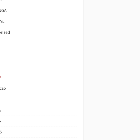
NGA
EL
rized
s
026
6
6
6