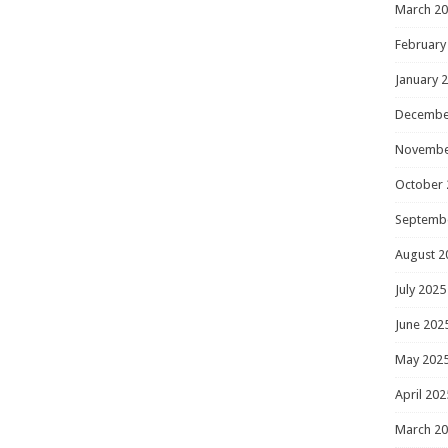
March 2
February
January 
Decembe
Novembe
October 
Septemb
August 2
July 2025
June 202
May 202
April 202
March 2