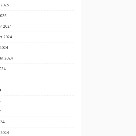
 2025
2025
r 2024
r 2024
2024
er 2024
024
4
4
4
024
 2024