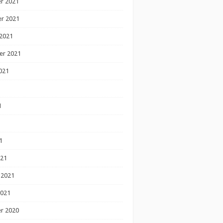
r 2021
r 2021
2021
er 2021
021
1
1
1
021
 2021
2021
r 2020