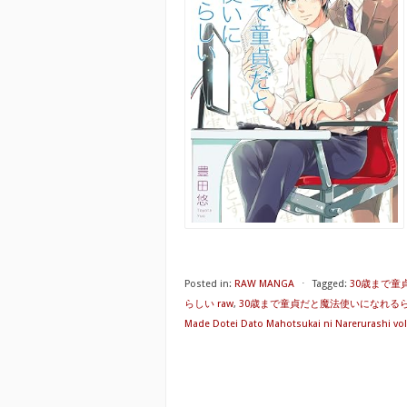
Posted in:
RAW MANGA
⋅
Tagged:
30歳まで童
らしい raw
,
30歳まで童貞だと魔法使いになれるらし
Made Dotei Dato Mahotsukai ni Narerurashi vol