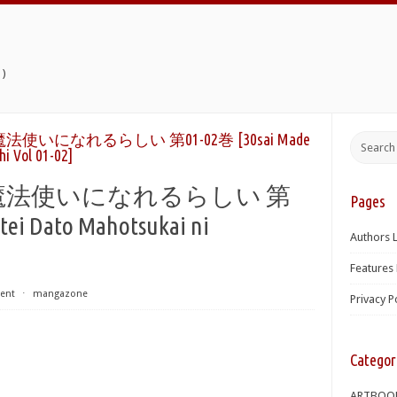
)
いになれるらしい 第01-02巻 [30sai Made
i Vol 01-02]
魔法使いになれるらしい 第
Pages
tei Dato Mahotsukai ni
Authors L
Features 
ent
⋅
mangazone
Privacy P
Categor
ARTBOO