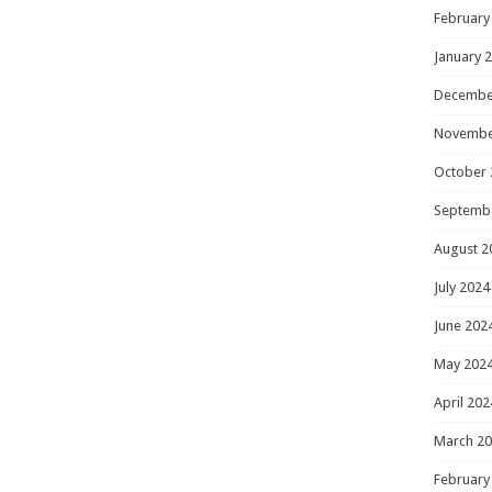
February
January 
Decembe
Novembe
October 
Septemb
August 2
July 2024
June 202
May 202
April 202
March 2
February