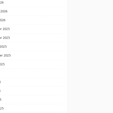
026
 2026
2026
r 2025
r 2025
2025
er 2025
025
5
5
5
025