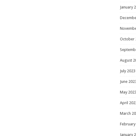
January 
Decembe
Novembe
October 
Septemb
August 2
July 2023
June 202
May 202
April 202
March 2
February
January 