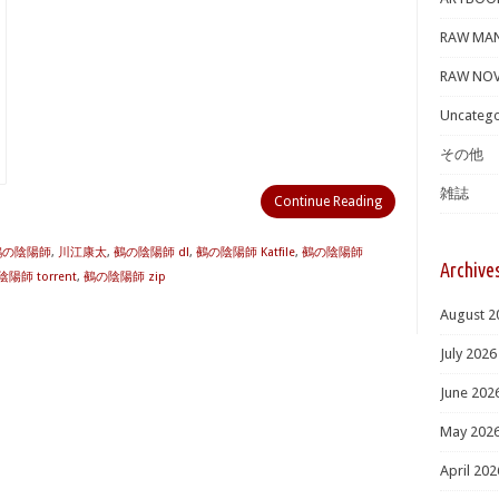
RAW MA
RAW NOV
Uncatego
その他
雑誌
Continue Reading
 鵺の陰陽師
,
川江康太
,
鵺の陰陽師 dl
,
鵺の陰陽師 Katfile
,
鵺の陰陽師
Archive
陽師 torrent
,
鵺の陰陽師 zip
August 2
July 2026
June 202
May 202
April 202