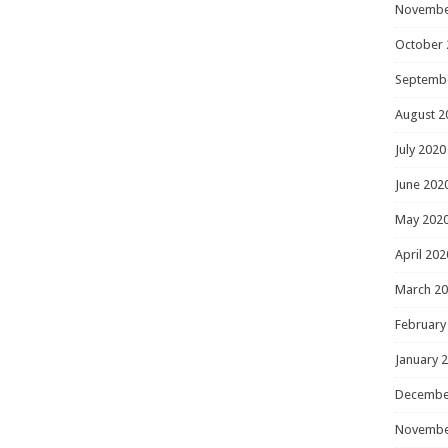
Novembe
October 
Septemb
August 2
July 2020
June 202
May 202
April 202
March 2
February
January 
Decembe
Novembe