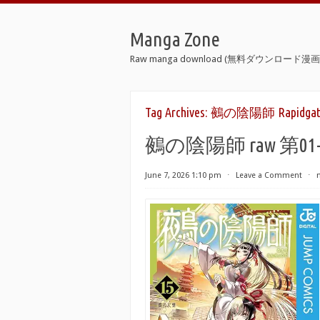
Manga Zone
Raw manga download (無料ダウンロード漫画 
Tag Archives:
鵺の陰陽師 Rapidgat
鵺の陰陽師 raw 第01-15巻 
June 7, 2026 1:10 pm
⋅
Leave a Comment
⋅