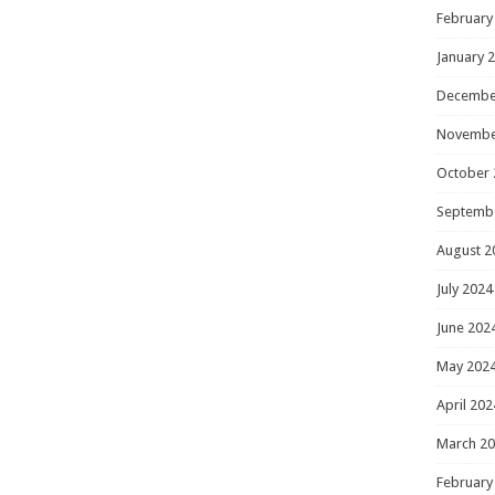
February
January 
Decembe
Novembe
October 
Septemb
August 2
July 2024
June 202
May 202
April 202
March 2
February