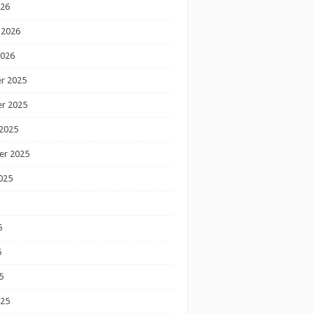
026
 2026
2026
r 2025
r 2025
2025
er 2025
025
5
5
5
025