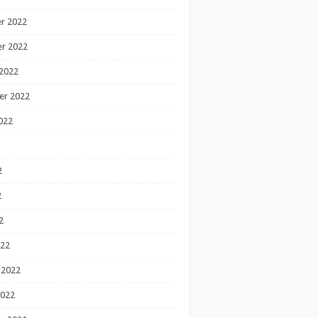
r 2022
r 2022
2022
er 2022
022
2
2
2
022
 2022
2022