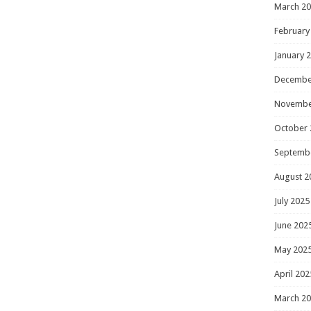
March 2
February
January 
Decembe
Novembe
October 
Septemb
August 2
July 2025
June 202
May 202
April 202
March 2