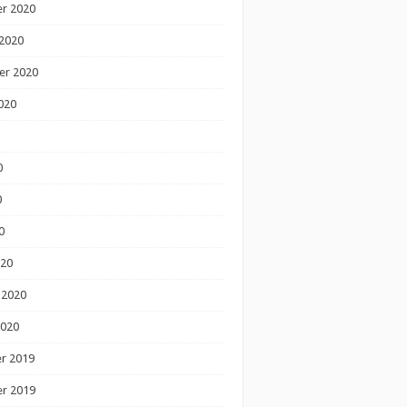
r 2020
2020
er 2020
020
0
0
0
020
 2020
2020
r 2019
r 2019