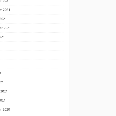
r 2021
r 2021
2021
er 2021
021
1
1
1
021
 2021
2021
r 2020