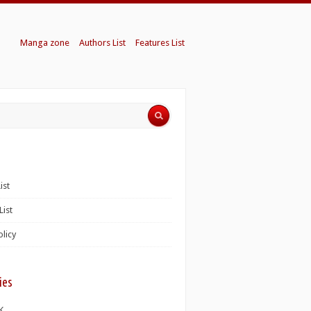
Manga zone
Authors List
Features List
ist
List
olicy
ies
K