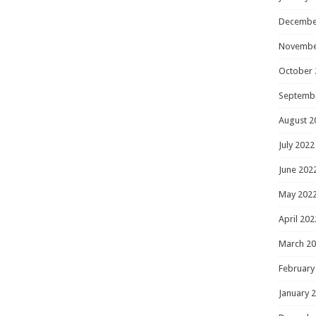
Decembe
Novembe
October 
Septemb
August 2
July 2022
June 202
May 202
April 202
March 2
February
January 