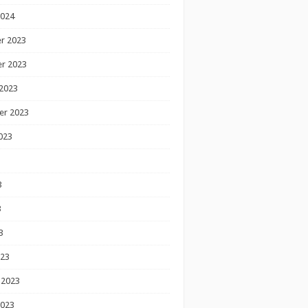
2024
r 2023
r 2023
2023
er 2023
023
3
3
3
023
 2023
2023