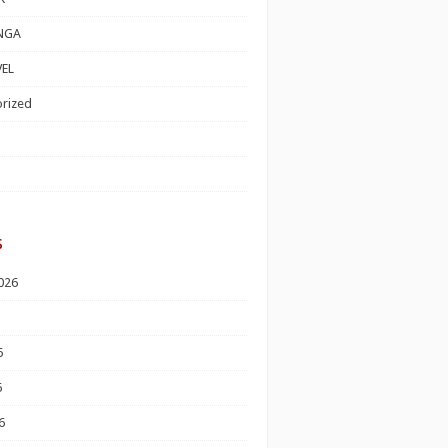
NGA
EL
rized
s
026
6
6
6