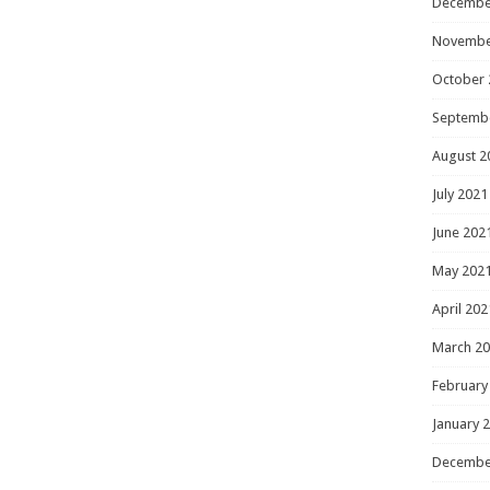
Decembe
Novembe
October 
Septemb
August 2
July 2021
June 202
May 202
April 202
March 2
February
January 
Decembe