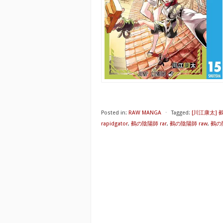
Posted in:
RAW MANGA
⋅
Tagged:
[川江康太]
rapidgator
,
鵺の陰陽師 rar
,
鵺の陰陽師 raw
,
鵺の陰