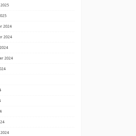
 2025
2025
r 2024
r 2024
2024
er 2024
024
4
4
4
024
 2024