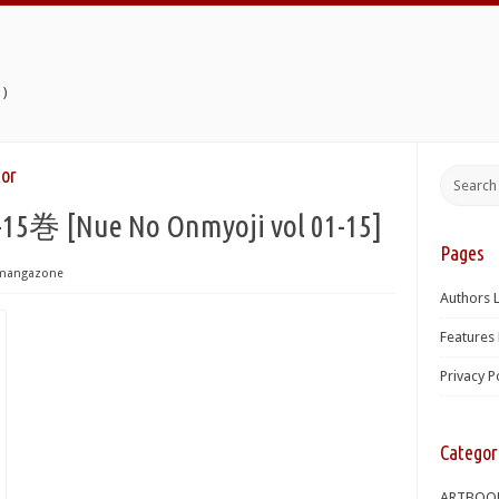
)
or
[Nue No Onmyoji vol 01-15]
Pages
mangazone
Authors L
Features 
Privacy P
Categor
ARTBOO