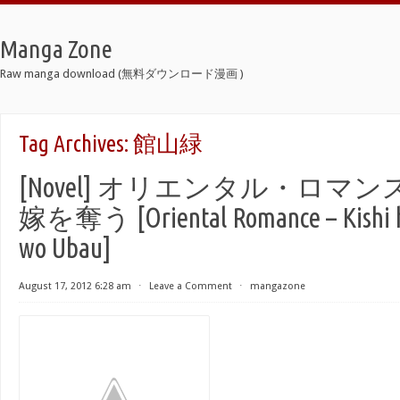
Manga Zone
Raw manga download (無料ダウンロード漫画 )
Tag Archives:
館山緑
[Novel] オリエンタル・ロマ
嫁を奪う [Oriental Romance – Kishi 
wo Ubau]
August 17, 2012 6:28 am
⋅
Leave a Comment
⋅
mangazone