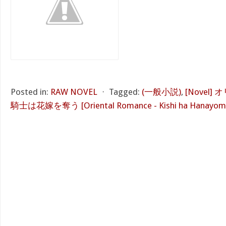
Posted in:
RAW NOVEL
⋅
Tagged:
(一般小説)
,
[Novel
騎士は花嫁を奪う [Oriental Romance - Kishi ha Hanayom