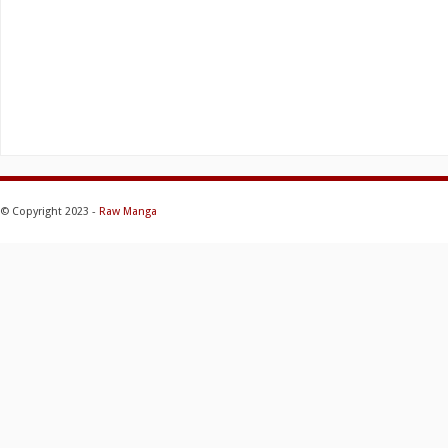
© Copyright 2023 -
Raw Manga