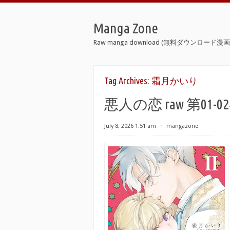
Manga Zone
Raw manga download (無料ダウンロード漫画 
Tag Archives:
霜月かいり
悪人の恋 raw 第01-02巻 [A
July 8, 2026 1:51 am
⋅
mangazone