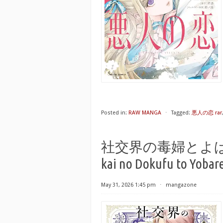
Posted in:
RAW MANGA
⋅
Tagged:
悪人の恋 rar
社交界の毒婦とよばれる私 
kai no Dokufu to Yobare
May 31, 2026 1:45 pm
⋅
mangazone