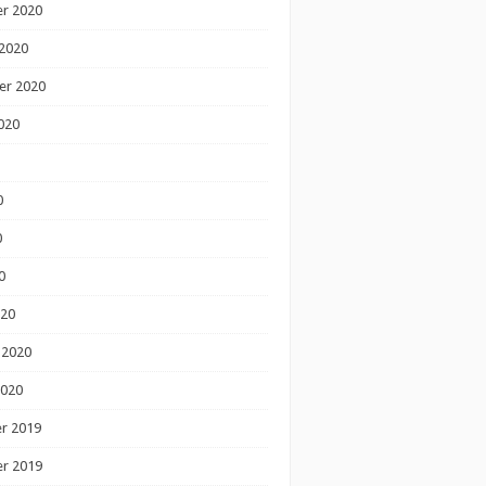
r 2020
2020
er 2020
020
0
0
0
020
 2020
2020
r 2019
r 2019