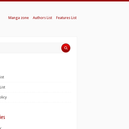
Manga zone
Authors List
Features List
ist
List
olicy
ies
K