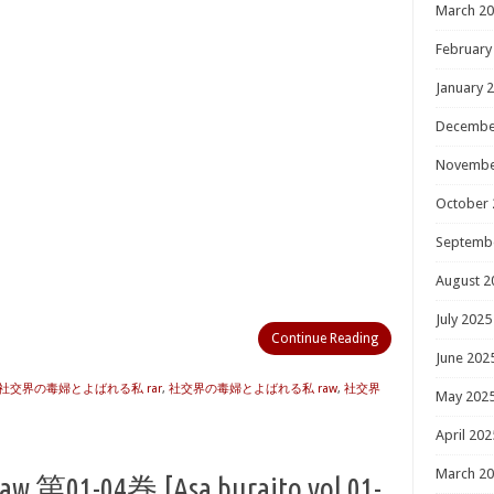
March 2
February
January 
Decembe
Novembe
October 
Septemb
August 2
July 2025
Continue Reading
June 202
社交界の毒婦とよばれる私 rar
,
社交界の毒婦とよばれる私 raw
,
社交界
May 202
April 202
March 2
-04巻 [Asa buraito vol 01-