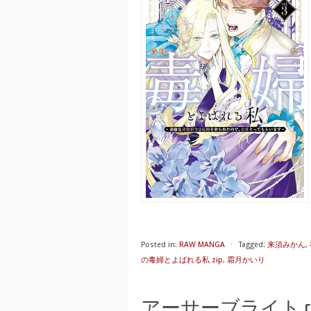
Posted in:
RAW MANGA
⋅
Tagged:
来須みかん
,
の毒婦とよばれる私 zip
,
霜月かいり
アーサーブライト raw 第01