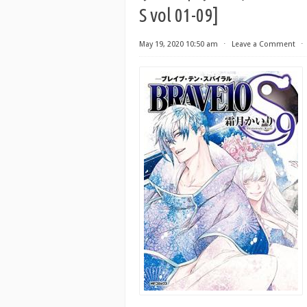
S vol 01-09]
May 19, 2020 10:50 am
⋅
Leave a Comment
⋅