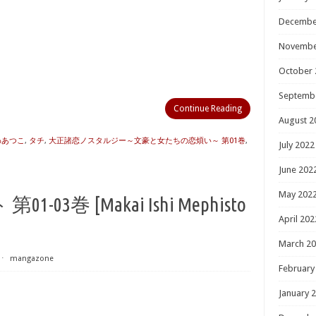
Decembe
Novembe
October 
Septemb
Continue Reading
August 2
わあつこ
,
タチ
,
大正諸恋ノスタルジー～文豪と女たちの恋煩い～ 第01巻
,
July 2022
June 202
May 202
3巻 [Makai Ishi Mephisto
April 202
March 2
⋅
mangazone
February
January 