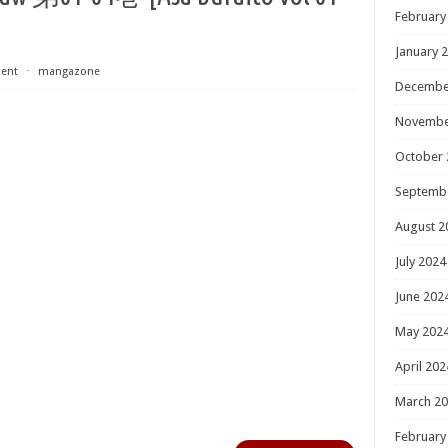
February
January 
ent
⋅
mangazone
Decembe
Novembe
October 
Septemb
August 2
July 2024
June 202
May 202
April 202
March 2
February