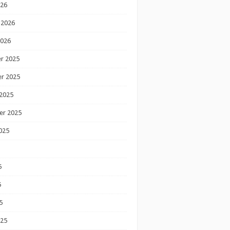
026
 2026
2026
r 2025
r 2025
2025
er 2025
025
5
5
5
025