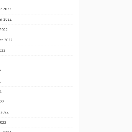
r 2022
r 2022
2022
er 2022
022
2
2
2
022
 2022
2022