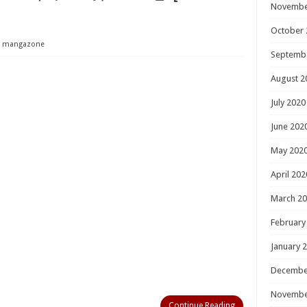
Novembe
October 
mangazone
Septemb
August 2
July 2020
June 202
May 202
April 202
March 2
February
January 
Decembe
Novembe
Continue Reading