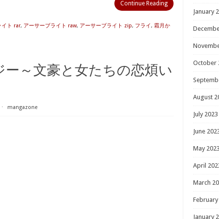
Continue Reading
January 
ト rar
,
アーサーブライト raw
,
アーサーブライト zip
,
フライ
,
霜月か
Decembe
Novembe
October 
ジー～文豪と女たちの恋煩い
Septemb
August 2
⋅
mangazone
July 2023
June 202
May 202
April 202
March 2
February
January 