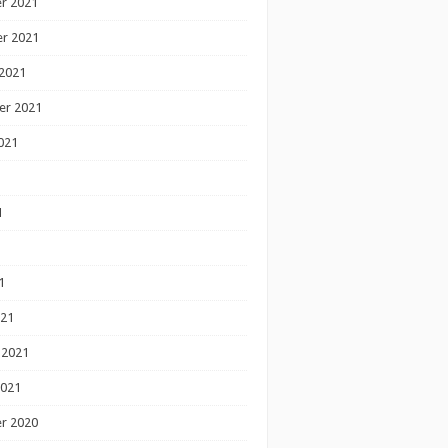
r 2021
r 2021
2021
er 2021
021
1
1
1
021
 2021
2021
r 2020