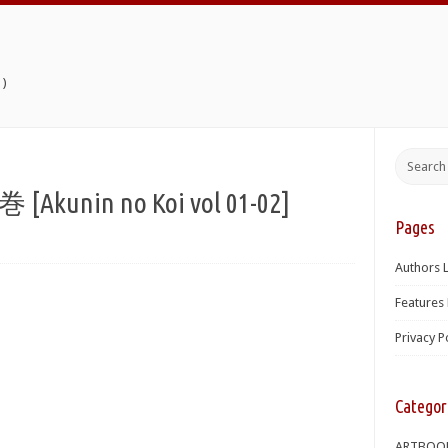
)
kunin no Koi vol 01-02]
Pages
Authors L
Features 
Privacy P
Categor
ARTBOO