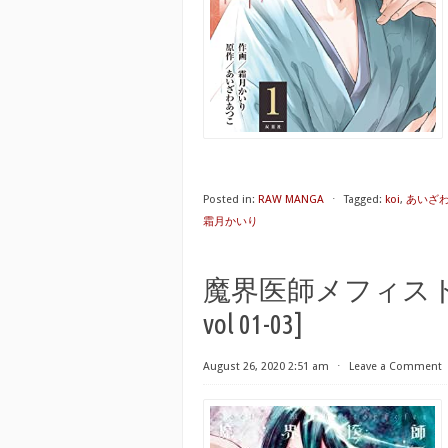
Posted in:
RAW MANGA
⋅
Tagged:
koi
,
あいざ
霜月かいり
魔界医師メフィスト 第01-0
vol 01-03]
August 26, 2020 2:51 am
⋅
Leave a Comment