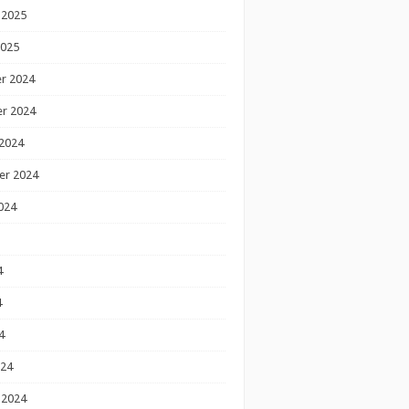
 2025
2025
r 2024
r 2024
2024
er 2024
024
4
4
4
024
 2024