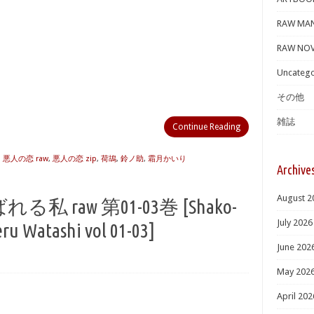
RAW MA
RAW NOV
Uncatego
その他
雑誌
Continue Reading
,
悪人の恋 raw
,
悪人の恋 zip
,
荷鴣
,
鈴ノ助
,
霜月かいり
Archive
August 2
raw 第01-03巻 [Shako-
July 2026
ru Watashi vol 01-03]
June 202
May 202
April 202