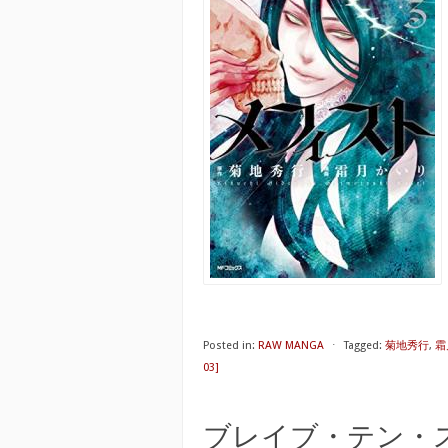
Posted in:
RAW MANGA
⋅
Tagged:
菊地秀行
,
霜
03]
ブレイブ・テン・スパイラ