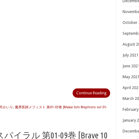
Decembe
Novembe
October 
Septemb
August 2
July 2021
June 202
May 202
April 202
Continue Reading
March 2
月かいり
,
魔界医師メフィスト 第01-03巻 [Makai Ishi Mephisto vol 01-
February
January 
Decembe
ル 第01-09巻 [Brave 10