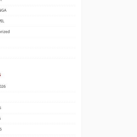
NGA
EL
rized
s
026
6
6
6