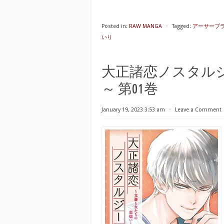
Posted in:
RAW MANGA
⋅
Tagged:
アーサーブライ
いり
大正諸恋ノスタル
～ 第01巻
January 19, 2023 3:53 am
⋅
Leave a Comment