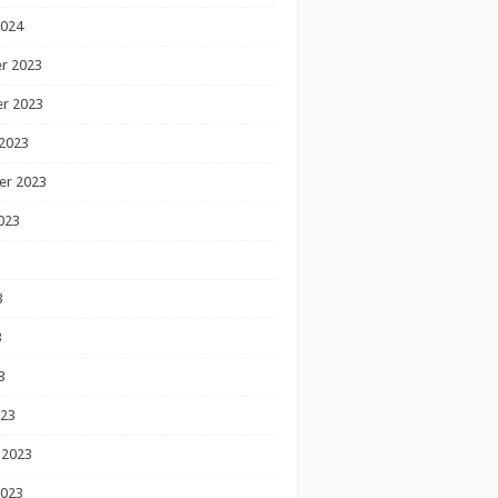
2024
r 2023
r 2023
2023
er 2023
023
3
3
3
023
 2023
2023