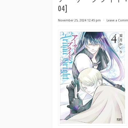
04]
November 25, 2024 12:45 pm
⋅
Leave a Comm