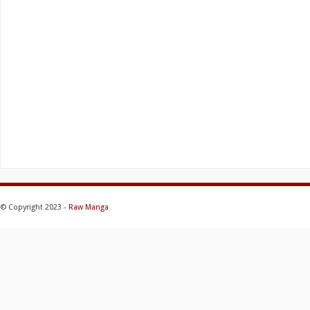
© Copyright 2023 -
Raw Manga