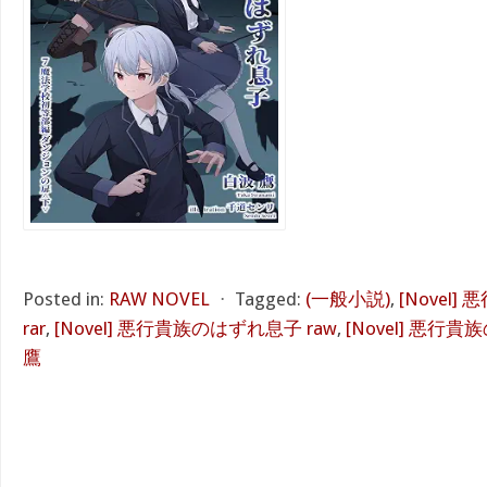
Posted in:
RAW NOVEL
⋅
Tagged:
(一般小説)
,
[Novel
rar
,
[Novel] 悪行貴族のはずれ息子 raw
,
[Novel] 悪行貴
鷹