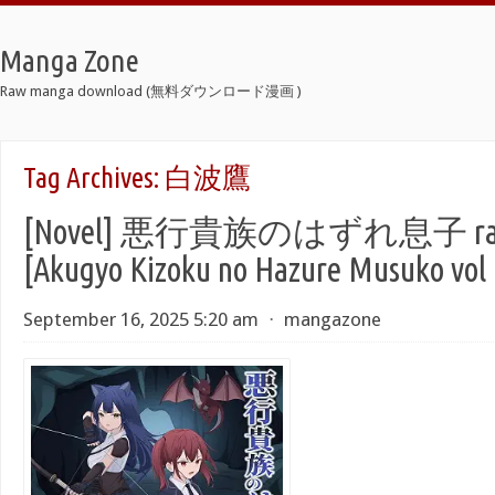
Manga Zone
Raw manga download (無料ダウンロード漫画 )
Tag Archives:
白波鷹
[Novel] 悪行貴族のはずれ息子 raw
[Akugyo Kizoku no Hazure Musuko vol 
September 16, 2025 5:20 am
⋅
mangazone