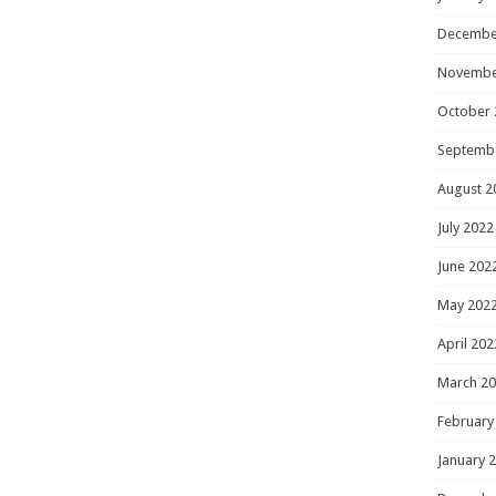
Decembe
Novembe
October 
Septemb
August 2
July 2022
June 202
May 202
April 202
March 2
February
January 