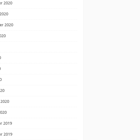
r 2020
2020
er 2020
020
0
0
0
020
 2020
2020
r 2019
r 2019