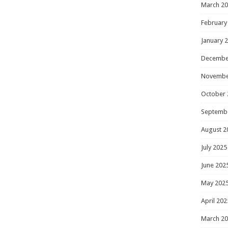
March 2
February
January 
Decembe
Novembe
October 
Septemb
August 2
July 2025
June 202
May 202
April 202
March 2