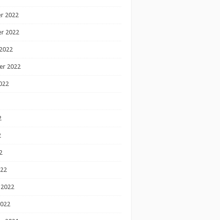
r 2022
r 2022
2022
er 2022
022
2
2
2
022
 2022
2022