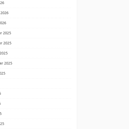
026
 2026
2026
r 2025
r 2025
2025
er 2025
025
5
5
5
025