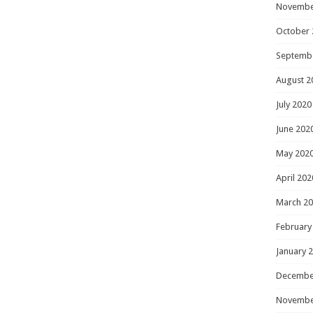
Novembe
October 
Septemb
August 2
July 2020
June 202
May 202
April 202
March 2
February
January 
Decembe
Novembe