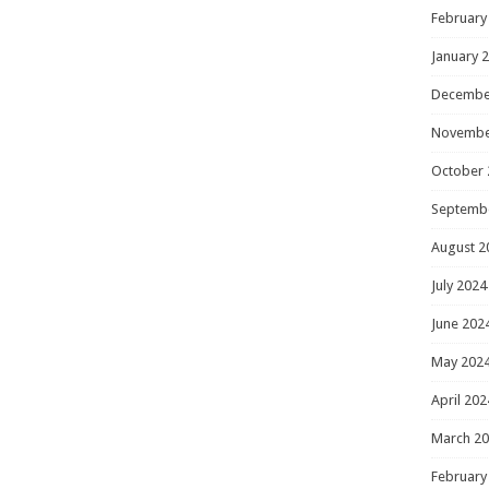
February
January 
Decembe
Novembe
October 
Septemb
August 2
July 2024
June 202
May 202
April 202
March 2
February