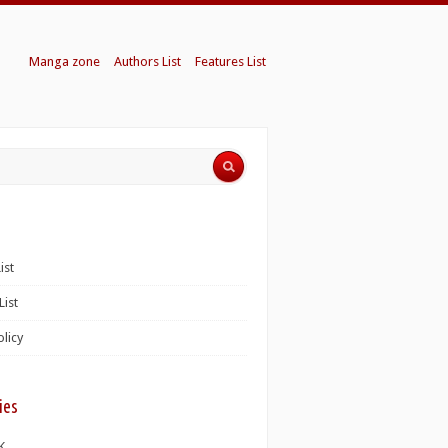
Manga zone
Authors List
Features List
ist
List
olicy
ies
K