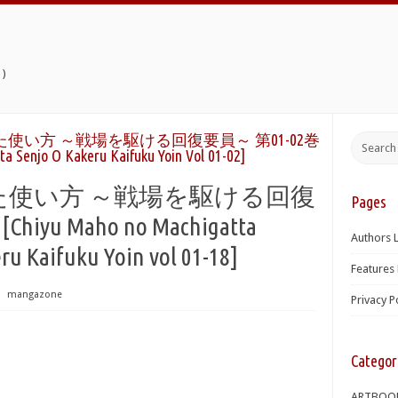
)
使い方 ～戦場を駆ける回復要員～ 第01-02巻
a Senjo O Kakeru Kaifuku Yoin Vol 01-02]
た使い方 ～戦場を駆ける回復
Pages
hiyu Maho no Machigatta
Authors L
ru Kaifuku Yoin vol 01-18]
Features 
⋅
mangazone
Privacy P
Categor
ARTBOO