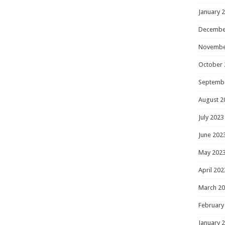
January 
Decembe
Novembe
October 
Septemb
August 2
July 2023
June 202
May 202
April 202
March 2
February
January 