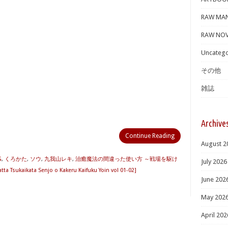
RAW MA
RAW NOV
Uncatego
その他
雑誌
Archive
Continue Reading
August 2
G
,
くろかた
,
ソウ
,
九我山レキ
,
治癒魔法の間違った使い方 ～戦場を駆け
July 2026
sukaikata Senjo o Kakeru Kaifuku Yoin vol 01-02]
June 202
May 202
April 202