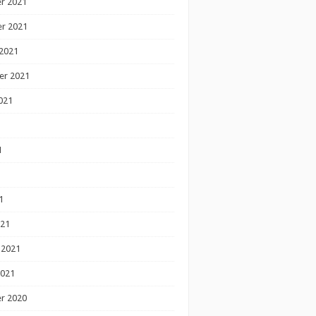
r 2021
r 2021
2021
er 2021
021
1
1
1
021
 2021
2021
r 2020