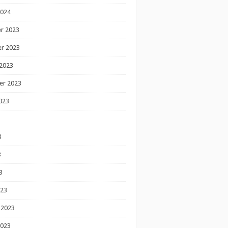
2024
r 2023
r 2023
2023
er 2023
023
3
3
3
023
 2023
2023