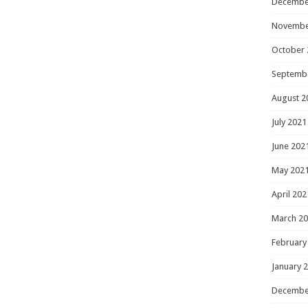
Decembe
Novembe
October 
Septemb
August 2
July 2021
June 202
May 202
April 202
March 2
February
January 
Decembe