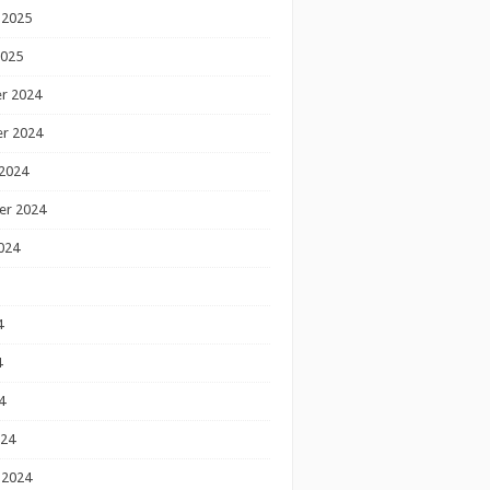
 2025
2025
r 2024
r 2024
2024
er 2024
024
4
4
4
024
 2024