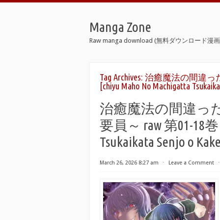
Manga Zone
Raw manga download (無料ダウンロード漫画 
Tag Archives:
治癒魔法の間違った
[chiyu Maho No Machigatta Tsukaikat
治癒魔法の間違っ
要員～ raw 第01-18巻 [C
Tsukaikata Senjo o Kake
March 26, 2026 8:27 am
⋅
Leave a Comment