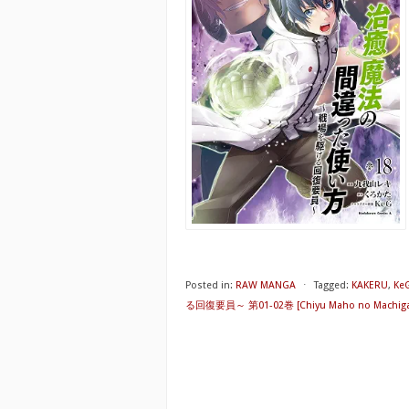
Posted in:
RAW MANGA
⋅
Tagged:
KAKERU
,
Ke
る回復要員～ 第01-02巻 [Chiyu Maho no Machigatta T