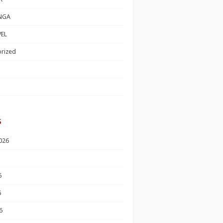
NGA
EL
rized
s
026
6
6
6