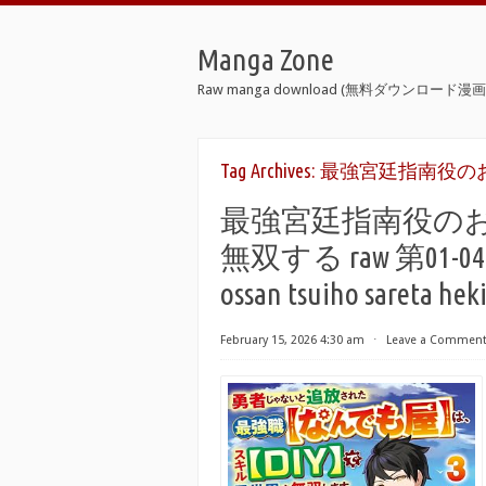
Manga Zone
Raw manga download (無料ダウンロード漫画 
Tag Archives:
最強宮廷指南役のお
最強宮廷指南役の
無双する raw 第01-04巻 [S
ossan tsuiho sareta hek
February 15, 2026 4:30 am
⋅
Leave a Commen