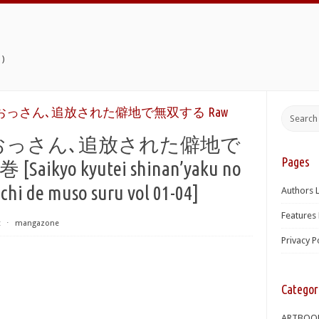
)
っさん､追放された僻地で無双する Raw
おっさん､追放された僻地で
Pages
aikyo kyutei shinan’yaku no
ichi de muso suru vol 01-04]
Authors L
Features 
t
⋅
mangazone
Privacy P
Categor
ARTBOO