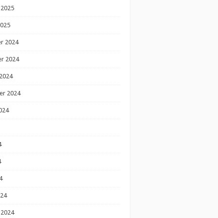
 2025
2025
r 2024
r 2024
2024
er 2024
024
4
4
4
024
 2024