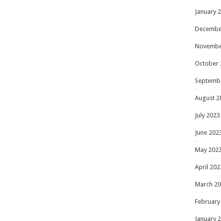
January 
Decembe
Novembe
October 
Septemb
August 2
July 2023
June 202
May 202
April 202
March 2
February
January 