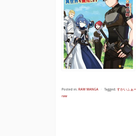
Posted in:
RAW MANGA
⋅
Tagged:
すかいふぁ
raw