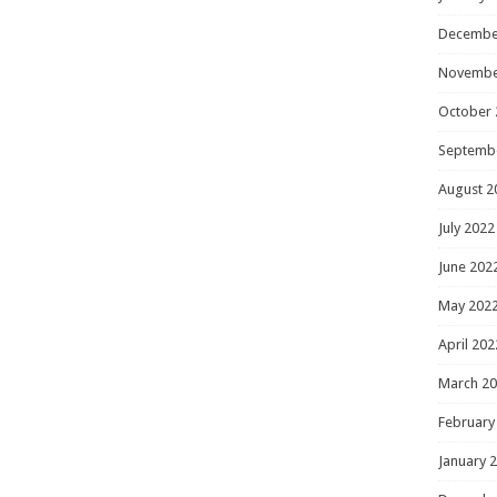
Decembe
Novembe
October 
Septemb
August 2
July 2022
June 202
May 202
April 202
March 2
February
January 