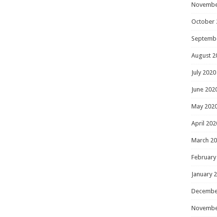
Novembe
October 
Septemb
August 2
July 2020
June 202
May 202
April 202
March 2
February
January 
Decembe
Novembe