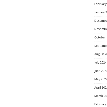
February
January 
Decembe
Novembe
October 
Septemb
August 2
July 2024
June 202
May 202
April 202
March 2
February