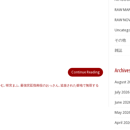
RAW MA
RAW NOV
Uncatego
その他
雑誌
Archive
Continue Reading
August 2
ーむ
,
咲宮まふ
,
最強宮廷指南役のおっさん､追放された僻地で無双する
July 2026
June 202
May 202
April 202