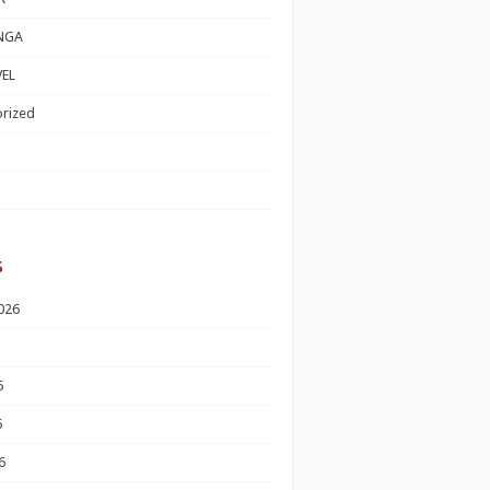
NGA
EL
rized
s
026
6
6
6