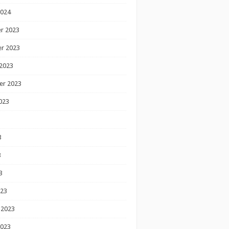
2024
r 2023
r 2023
2023
er 2023
023
3
3
3
023
 2023
2023