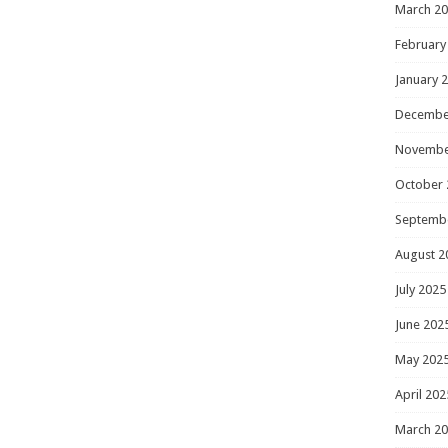
March 2
February
January 
Decembe
Novembe
October 
Septemb
August 2
July 2025
June 202
May 202
April 202
March 2