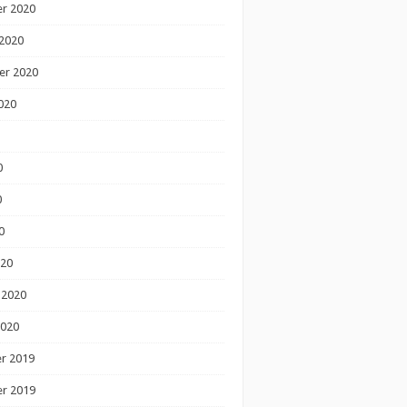
r 2020
2020
er 2020
020
0
0
0
020
 2020
2020
r 2019
r 2019