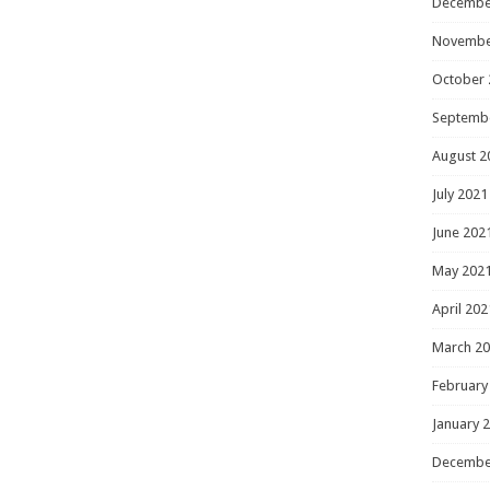
Decembe
Novembe
October 
Septemb
August 2
July 2021
June 202
May 202
April 202
March 2
February
January 
Decembe