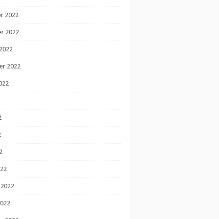
r 2022
r 2022
2022
er 2022
022
2
2
2
022
 2022
2022