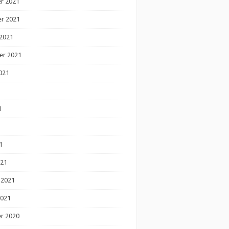
r 2021
r 2021
2021
er 2021
021
1
1
1
021
 2021
2021
r 2020