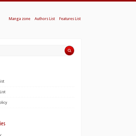
Manga zone
Authors List
Features List
ist
List
olicy
ies
K