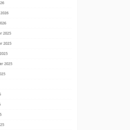
026
 2026
2026
r 2025
r 2025
2025
er 2025
025
5
5
5
025